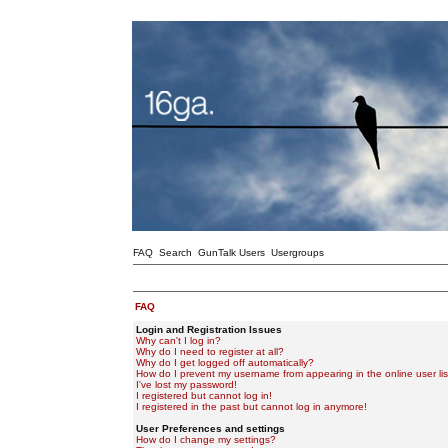
FAQ
Search
GunTalk Users
Usergroups
FAQ
Login and Registration Issues
Why can't I log in?
Why do I need to register at all?
Why do I get logged off automatically?
How do I prevent my username from appearing in the online user lis
I've lost my password!
I registered but cannot log in!
I registered in the past but cannot log in anymore!
User Preferences and settings
How do I change my settings?