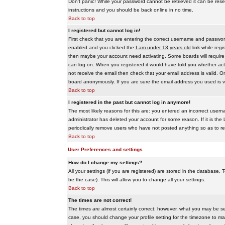
Don't panic! While your password cannot be retrieved it can be reset
instructions and you should be back online in no time.
Back to top
I registered but cannot log in!
First check that you are entering the correct username and passwo
enabled and you clicked the
I am under 13 years old
link while regi
then maybe your account need activating. Some boards will require al
can log on. When you registered it would have told you whether activ
not receive the email then check that your email address is valid. On
board anonymously. If you are sure the email address you used is va
Back to top
I registered in the past but cannot log in anymore!
The most likely reasons for this are: you entered an incorrect user
administrator has deleted your account for some reason. If it is the 
periodically remove users who have not posted anything so as to red
Back to top
User Preferences and settings
How do I change my settings?
All your settings (if you are registered) are stored in the database. T
be the case). This will allow you to change all your settings.
Back to top
The times are not correct!
The times are almost certainly correct; however, what you may be see
case, you should change your profile setting for the timezone to ma