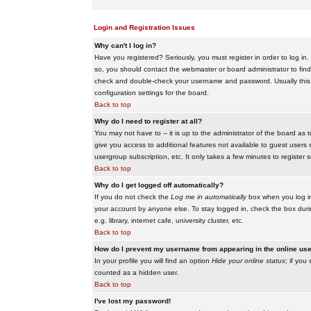
Login and Registration Issues
Why can't I log in?
Have you registered? Seriously, you must register in order to log i
so, you should contact the webmaster or board administrator to find
check and double-check your username and password. Usually this is 
configuration settings for the board.
Back to top
Why do I need to register at all?
You may not have to -- it is up to the administrator of the board as 
give you access to additional features not available to guest users 
usergroup subscription, etc. It only takes a few minutes to register
Back to top
Why do I get logged off automatically?
If you do not check the
Log me in automatically
box when you log in,
your account by anyone else. To stay logged in, check the box duri
e.g. library, internet cafe, university cluster, etc.
Back to top
How do I prevent my username from appearing in the online user
In your profile you will find an option
Hide your online status
; if you
counted as a hidden user.
Back to top
I've lost my password!