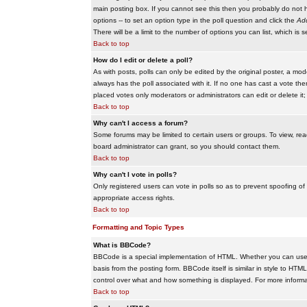
main posting box. If you cannot see this then you probably do not hav
options -- to set an option type in the poll question and click the
Add
There will be a limit to the number of options you can list, which is 
Back to top
How do I edit or delete a poll?
As with posts, polls can only be edited by the original poster, a modera
always has the poll associated with it. If no one has cast a vote the
placed votes only moderators or administrators can edit or delete it;
Back to top
Why can't I access a forum?
Some forums may be limited to certain users or groups. To view, re
board administrator can grant, so you should contact them.
Back to top
Why can't I vote in polls?
Only registered users can vote in polls so as to prevent spoofing of
appropriate access rights.
Back to top
Formatting and Topic Types
What is BBCode?
BBCode is a special implementation of HTML. Whether you can use B
basis from the posting form. BBCode itself is similar in style to HTM
control over what and how something is displayed. For more infor
Back to top