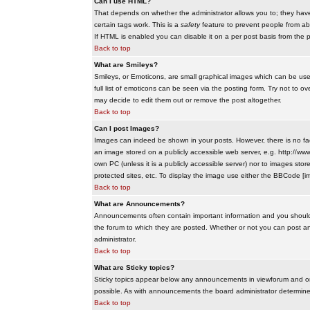
Can I use HTML?
That depends on whether the administrator allows you to; they have co
certain tags work. This is a
safety
feature to prevent people from ab
If HTML is enabled you can disable it on a per post basis from the p
Back to top
What are Smileys?
Smileys, or Emoticons, are small graphical images which can be use
full list of emoticons can be seen via the posting form. Try not to
may decide to edit them out or remove the post altogether.
Back to top
Can I post Images?
Images can indeed be shown in your posts. However, there is no facil
an image stored on a publicly accessible web server, e.g. http://ww
own PC (unless it is a publicly accessible server) nor to images s
protected sites, etc. To display the image use either the BBCode [im
Back to top
What are Announcements?
Announcements often contain important information and you should
the forum to which they are posted. Whether or not you can post 
administrator.
Back to top
What are Sticky topics?
Sticky topics appear below any announcements in viewforum and onl
possible. As with announcements the board administrator determines
Back to top