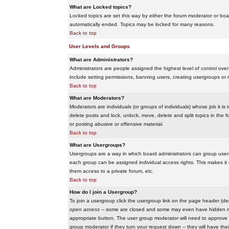
What are Locked topics?
Locked topics are set this way by either the forum moderator or boar
automatically ended. Topics may be locked for many reasons.
Back to top
User Levels and Groups
What are Administrators?
Administrators are people assigned the highest level of control over
include setting permissions, banning users, creating usergroups or m
Back to top
What are Moderators?
Moderators are individuals (or groups of individuals) whose job it is
delete posts and lock, unlock, move, delete and split topics in th
or posting abusive or offensive material.
Back to top
What are Usergroups?
Usergroups are a way in which board administrators can group users
each group can be assigned individual access rights. This makes it e
them access to a private forum, etc.
Back to top
How do I join a Usergroup?
To join a usergroup click the usergroup link on the page header (d
open access
-- some are closed and some may even have hidden memb
appropriate button. The user group moderator will need to approve 
group moderator if they turn your request down -- they will have the