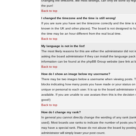
changing the timezone, like most settings, can only be done by regis
the pun!
Back to top
I changed the timezone and the time is still wrong!
If you are sure you have set the timezone correctly and the time is sti
known in the UK and other places). The board is not designed to 
the time may be an hour different from the real local time.
Back to top
My language is not in the list!
The most likely reasons for this are either the administrator did no
asking the board administrator if they can install the language pack 
information can be found at the phpBB Group website (see link at 
Back to top
How do I show an image below my username?
There may be two images below a username when viewing posts. The f
blocks indicating how many posts you have made or your status on t
unique or personal to each user. It is up to the board administrat
available. If you are unable to use avatars then this is the decisio
good!)
Back to top
How do I change my rank?
In general you cannot directly change the wording of any rank (ran
used). Most boards use ranks to indicate the number of posts you h
may have a special rank. Please do not abuse the board by posting u
administrator will simply lower your post count.