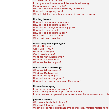
The times are not correct!
I changed the timezone and the time is still wrong!
My language is not in the list!
How do I show an image below my username?
How do I change my rank?
When I click the email link for a user it asks me to log in.
Posting Issues
How do I post a topic in a forum?
How do I edit or delete a post?
How do I add a signature to my post?
How do I create a poll?
How do I edit or delete a poll?
Why can't I access a forum?
Why can't I vote in polls?
Formatting and Topic Types
What is BBCode?
Can I use HTML?
What are Smileys?
Can I post Images?
What are Announcements?
What are Sticky topics?
What are Locked topics?
User Levels and Groups
What are Administrators?
What are Moderators?
What are Usergroups?
How do I join a Usergroup?
How do I become a Usergroup Moderator?
Private Messaging
I cannot send private messages!
I keep getting unwanted private messages!
I have received a spamming or abusive email from someone on this
phpBB 2 Issues
Who wrote this bulletin board?
Why isn't X feature available?
Whom do I contact about abusive and/or legal matters related to th