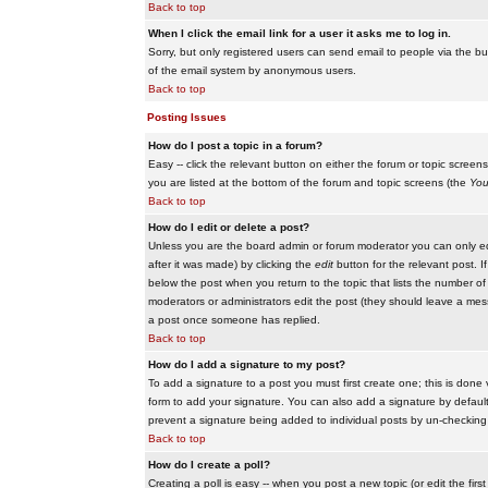
Back to top
When I click the email link for a user it asks me to log in.
Sorry, but only registered users can send email to people via the buil
of the email system by anonymous users.
Back to top
Posting Issues
How do I post a topic in a forum?
Easy -- click the relevant button on either the forum or topic scree
you are listed at the bottom of the forum and topic screens (the
You
Back to top
How do I edit or delete a post?
Unless you are the board admin or forum moderator you can only edit
after it was made) by clicking the
edit
button for the relevant post. I
below the post when you return to the topic that lists the number of ti
moderators or administrators edit the post (they should leave a me
a post once someone has replied.
Back to top
How do I add a signature to my post?
To add a signature to a post you must first create one; this is done
form to add your signature. You can also add a signature by default t
prevent a signature being added to individual posts by un-checking
Back to top
How do I create a poll?
Creating a poll is easy -- when you post a new topic (or edit the fir