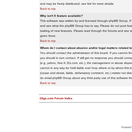
and may be freely distributed; see link for more details
Back to top
Why isn't X feature available?
This software was written by and licensed through phpBB Group. If
and see what the phpBB Group has to say. Please do not post feat
tasking of new features. Please read through the forums and see wha
given there.
Back to top
Whom do I contact about abusive and/or legal matters related to
You should contact the administrator of this board. If you cannot f
you should in turn contact. If still get no response you should conta
(e.g. yahoo, free.fr, f2s.com, etc.), the management or abuse depa
cannot in any way be held liable over how, where or by whom this boa
(cease and desist, liable, defamatory comment, etc.) matter not dire
do email phpBB Group about any third party use of this software th
Back to top
16ga.com Forum Index
Powered