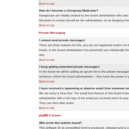
Back to top
How do I become a Usergroup Moderator?
Usergroups are initially created by the board administrator who also
first point of contact should be the administrator, so try dropping t
Back to top
Private Messaging
I cannot send private messages!
There are three reasons for this; you are not registered and/or not 
board, or the board administrator has prevented you individually from
why.
Back to top
I keep getting unwanted private messages!
In the future we will be adding an ignore list to the private messa
someone, inform the board administrator -- they have the power to 
Back to top
I have received a spamming or abusive email from someone on 
We are sorry to hear that. The email form feature of this board inc
administrator with a full copy of the email you received and it is very
They can then take action.
Back to top
phpBB 2 Issues
Who wrote this bulletin board?
This software (in its unmodified form) is produced, released and is 