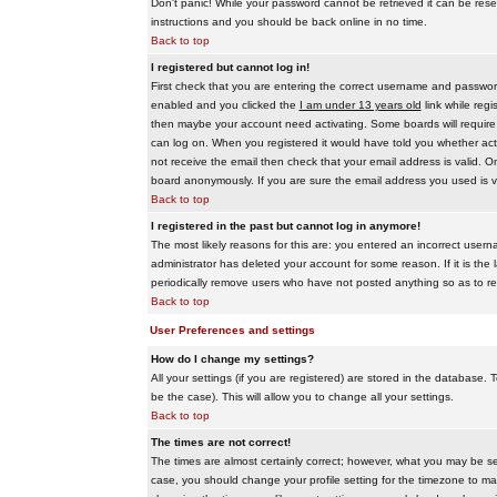
Don't panic! While your password cannot be retrieved it can be reset
instructions and you should be back online in no time.
Back to top
I registered but cannot log in!
First check that you are entering the correct username and passwo
enabled and you clicked the
I am under 13 years old
link while regi
then maybe your account need activating. Some boards will require al
can log on. When you registered it would have told you whether activ
not receive the email then check that your email address is valid. On
board anonymously. If you are sure the email address you used is va
Back to top
I registered in the past but cannot log in anymore!
The most likely reasons for this are: you entered an incorrect user
administrator has deleted your account for some reason. If it is the 
periodically remove users who have not posted anything so as to red
Back to top
User Preferences and settings
How do I change my settings?
All your settings (if you are registered) are stored in the database. T
be the case). This will allow you to change all your settings.
Back to top
The times are not correct!
The times are almost certainly correct; however, what you may be see
case, you should change your profile setting for the timezone to ma