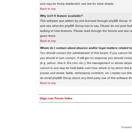
and may be freely distributed; see link for more details
Back to top
Why isn't X feature available?
This software was written by and licensed through phpBB Group. If
and see what the phpBB Group has to say. Please do not post feat
tasking of new features. Please read through the forums and see wha
given there.
Back to top
Whom do I contact about abusive and/or legal matters related to
You should contact the administrator of this board. If you cannot f
you should in turn contact. If still get no response you should conta
(e.g. yahoo, free.fr, f2s.com, etc.), the management or abuse depa
cannot in any way be held liable over how, where or by whom this boa
(cease and desist, liable, defamatory comment, etc.) matter not dire
do email phpBB Group about any third party use of this software th
Back to top
16ga.com Forum Index
Powered