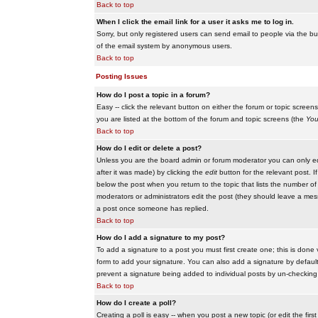
Back to top
When I click the email link for a user it asks me to log in.
Sorry, but only registered users can send email to people via the buil
of the email system by anonymous users.
Back to top
Posting Issues
How do I post a topic in a forum?
Easy -- click the relevant button on either the forum or topic scree
you are listed at the bottom of the forum and topic screens (the
You
Back to top
How do I edit or delete a post?
Unless you are the board admin or forum moderator you can only edit
after it was made) by clicking the
edit
button for the relevant post. I
below the post when you return to the topic that lists the number of ti
moderators or administrators edit the post (they should leave a me
a post once someone has replied.
Back to top
How do I add a signature to my post?
To add a signature to a post you must first create one; this is done
form to add your signature. You can also add a signature by default t
prevent a signature being added to individual posts by un-checking
Back to top
How do I create a poll?
Creating a poll is easy -- when you post a new topic (or edit the fir