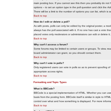
main posting box. If you cannot see this then you probably do not hav
options -- to set an option type in the poll question and click the
Add
There will be a limit to the number of options you can list, which is 
Back to top
How do I edit or delete a poll?
As with posts, polls can only be edited by the original poster, a modera
always has the poll associated with it. If no one has cast a vote the
placed votes only moderators or administrators can edit or delete it;
Back to top
Why can't I access a forum?
Some forums may be limited to certain users or groups. To view, re
board administrator can grant, so you should contact them.
Back to top
Why can't I vote in polls?
Only registered users can vote in polls so as to prevent spoofing of
appropriate access rights.
Back to top
Formatting and Topic Types
What is BBCode?
BBCode is a special implementation of HTML. Whether you can use B
basis from the posting form. BBCode itself is similar in style to HTM
control over what and how something is displayed. For more infor
Back to top