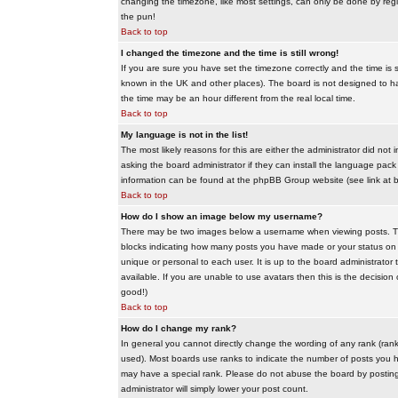
changing the timezone, like most settings, can only be done by regis
the pun!
Back to top
I changed the timezone and the time is still wrong!
If you are sure you have set the timezone correctly and the time is sti
known in the UK and other places). The board is not designed to 
the time may be an hour different from the real local time.
Back to top
My language is not in the list!
The most likely reasons for this are either the administrator did no
asking the board administrator if they can install the language pack 
information can be found at the phpBB Group website (see link at 
Back to top
How do I show an image below my username?
There may be two images below a username when viewing posts. The f
blocks indicating how many posts you have made or your status on t
unique or personal to each user. It is up to the board administrat
available. If you are unable to use avatars then this is the decisio
good!)
Back to top
How do I change my rank?
In general you cannot directly change the wording of any rank (ran
used). Most boards use ranks to indicate the number of posts you h
may have a special rank. Please do not abuse the board by posting u
administrator will simply lower your post count.