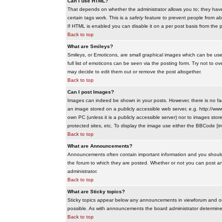
Can I use HTML?
That depends on whether the administrator allows you to; they have co
certain tags work. This is a
safety
feature to prevent people from ab
If HTML is enabled you can disable it on a per post basis from the p
Back to top
What are Smileys?
Smileys, or Emoticons, are small graphical images which can be use
full list of emoticons can be seen via the posting form. Try not to
may decide to edit them out or remove the post altogether.
Back to top
Can I post Images?
Images can indeed be shown in your posts. However, there is no facil
an image stored on a publicly accessible web server, e.g. http://ww
own PC (unless it is a publicly accessible server) nor to images s
protected sites, etc. To display the image use either the BBCode [im
Back to top
What are Announcements?
Announcements often contain important information and you should
the forum to which they are posted. Whether or not you can post 
administrator.
Back to top
What are Sticky topics?
Sticky topics appear below any announcements in viewforum and onl
possible. As with announcements the board administrator determines
Back to top