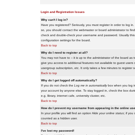
Login and Registration Issues
Why can't I log in?
Have you registered? Seriously, you must register in order to log i
so, you should contact the webmaster or board administrator to find
check and double-check your username and password. Usually this is 
configuration settings for the board.
Back to top
Why do I need to register at all?
You may not have to -- it is up to the administrator of the board as 
give you access to additional features not available to guest users 
usergroup subscription, etc. It only takes a few minutes to register
Back to top
Why do I get logged off automatically?
If you do not check the
Log me in automatically
box when you log in,
your account by anyone else. To stay logged in, check the box duri
e.g. library, internet cafe, university cluster, etc.
Back to top
How do I prevent my username from appearing in the online user
In your profile you will find an option
Hide your online status
; if you
counted as a hidden user.
Back to top
I've lost my password!