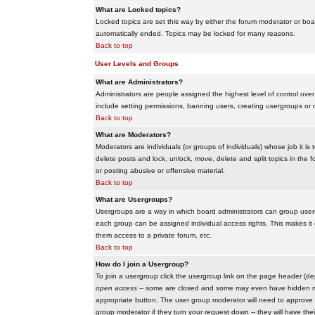
What are Locked topics?
Locked topics are set this way by either the forum moderator or boar
automatically ended. Topics may be locked for many reasons.
Back to top
User Levels and Groups
What are Administrators?
Administrators are people assigned the highest level of control over
include setting permissions, banning users, creating usergroups or m
Back to top
What are Moderators?
Moderators are individuals (or groups of individuals) whose job it is
delete posts and lock, unlock, move, delete and split topics in th
or posting abusive or offensive material.
Back to top
What are Usergroups?
Usergroups are a way in which board administrators can group users
each group can be assigned individual access rights. This makes it e
them access to a private forum, etc.
Back to top
How do I join a Usergroup?
To join a usergroup click the usergroup link on the page header (d
open access
-- some are closed and some may even have hidden memb
appropriate button. The user group moderator will need to approve 
group moderator if they turn your request down -- they will have the