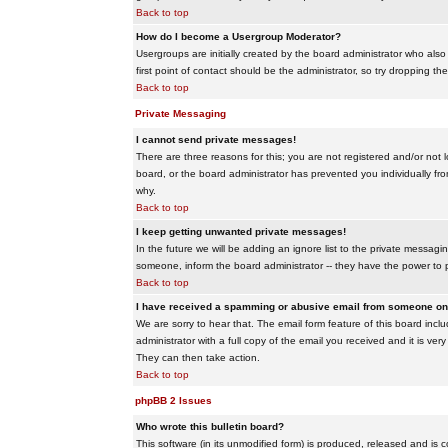
Back to top
How do I become a Usergroup Moderator?
Usergroups are initially created by the board administrator who also
first point of contact should be the administrator, so try dropping t
Back to top
Private Messaging
I cannot send private messages!
There are three reasons for this; you are not registered and/or not 
board, or the board administrator has prevented you individually from
why.
Back to top
I keep getting unwanted private messages!
In the future we will be adding an ignore list to the private messa
someone, inform the board administrator -- they have the power to 
Back to top
I have received a spamming or abusive email from someone on 
We are sorry to hear that. The email form feature of this board inc
administrator with a full copy of the email you received and it is very
They can then take action.
Back to top
phpBB 2 Issues
Who wrote this bulletin board?
This software (in its unmodified form) is produced, released and is 