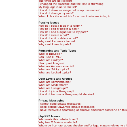
The times are not correct!
I changed the timezone and the time is still wrong!
My language is not in the list!
How do I show an image below my username?
How do I change my rank?
When I click the email link for a user it asks me to log in.
Posting Issues
How do I post a topic in a forum?
How do I edit or delete a post?
How do I add a signature to my post?
How do I create a poll?
How do I edit or delete a poll?
Why can't I access a forum?
Why can't I vote in polls?
Formatting and Topic Types
What is BBCode?
Can I use HTML?
What are Smileys?
Can I post Images?
What are Announcements?
What are Sticky topics?
What are Locked topics?
User Levels and Groups
What are Administrators?
What are Moderators?
What are Usergroups?
How do I join a Usergroup?
How do I become a Usergroup Moderator?
Private Messaging
I cannot send private messages!
I keep getting unwanted private messages!
I have received a spamming or abusive email from someone on this
phpBB 2 Issues
Who wrote this bulletin board?
Why isn't X feature available?
Whom do I contact about abusive and/or legal matters related to th