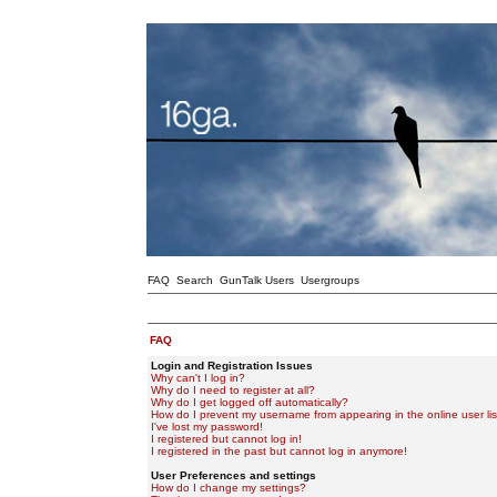
FAQ
Search
GunTalk Users
Usergroups
FAQ
Login and Registration Issues
Why can't I log in?
Why do I need to register at all?
Why do I get logged off automatically?
How do I prevent my username from appearing in the online user lis
I've lost my password!
I registered but cannot log in!
I registered in the past but cannot log in anymore!
User Preferences and settings
How do I change my settings?