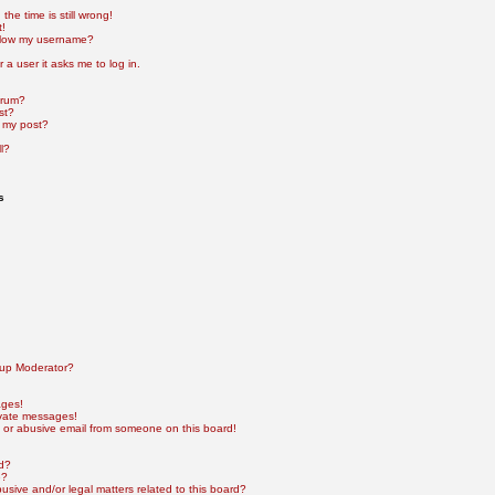
he time is still wrong!
t!
elow my username?
r a user it asks me to log in.
orum?
st?
 my post?
l?
s
up Moderator?
ages!
ivate messages!
 or abusive email from someone on this board!
rd?
e?
sive and/or legal matters related to this board?