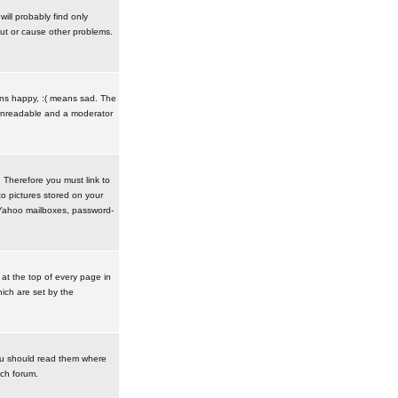
ill probably find only
ut or cause other problems.
ans happy, :( means sad. The
t unreadable and a moderator
. Therefore you must link to
o pictures stored on your
r Yahoo mailboxes, password-
t the top of every page in
ich are set by the
ou should read them where
ach forum.