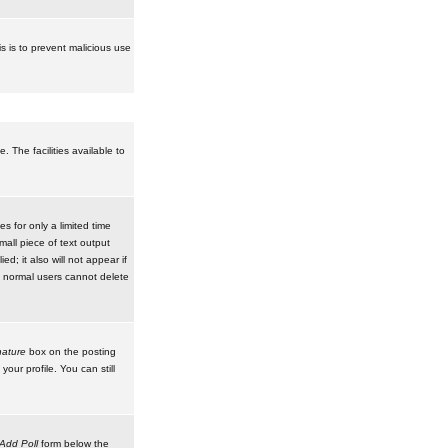
is is to prevent malicious use
 The facilities available to
 for only a limited time
mall piece of text output
d; it also will not appear if
t normal users cannot delete
ature
box on the posting
our profile. You can still
Add Poll
form below the