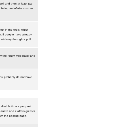
poll and then at least two
0 being an infinite amount.
post in the topic, which
r, if people have already
s mid-way through a poll
nly the forum moderator and
 you probably do not have
isable it on a per post
 and > and it offers greater
om the posting page.