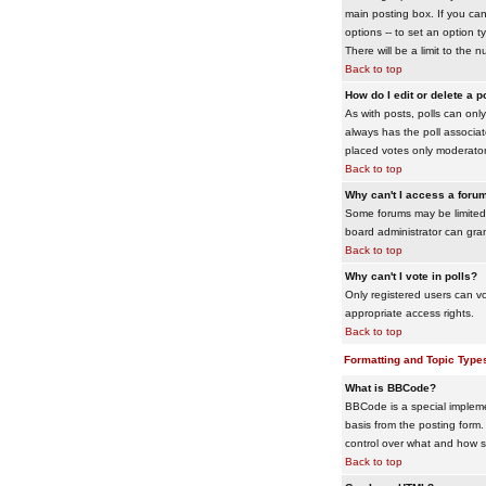
main posting box. If you cann
options -- to set an option t
There will be a limit to the 
Back to top
How do I edit or delete a p
As with posts, polls can only 
always has the poll associat
placed votes only moderators
Back to top
Why can't I access a foru
Some forums may be limited 
board administrator can gra
Back to top
Why can't I vote in polls?
Only registered users can vo
appropriate access rights.
Back to top
Formatting and Topic Type
What is BBCode?
BBCode is a special impleme
basis from the posting form. 
control over what and how 
Back to top