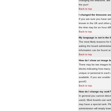
changing the timezone, like 
the pun!
Back to top
I changed the timezone and 
If you are sure you have set 
known in the UK and other 
the time may be an hour diffe
Back to top
My language is not in the li
The most likely reasons for 
asking the board administrato
information can be found at
Back to top
How do I show an image 
There may be two images bel
blocks indicating how many 
unique or personal to each 
available. If you are unable
good!)
Back to top
How do I change my rank?
In general you cannot direc
used). Most boards use rank
may have a special rank. Ple
administrator will simply low