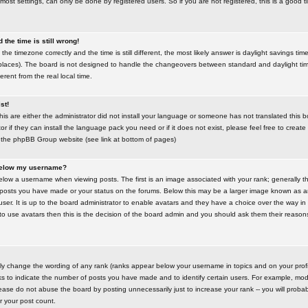
most settings, can only be done by registered users. So if you are not registered, this is a good t
the time is still wrong!
the timezone correctly and the time is still different, the most likely answer is daylight savings time
places). The board is not designed to handle the changeovers between standard and daylight t
rent from the real local time.
st!
this are either the administrator did not install your language or someone has not translated this 
r if they can install the language pack you need or if it does not exist, please feel free to create
 the phpBB Group website (see link at bottom of pages)
below my username?
ow a username when viewing posts. The first is an image associated with your rank; generally the
posts you have made or your status on the forums. Below this may be a larger image known as an 
user. It is up to the board administrator to enable avatars and they have a choice over the way 
 to use avatars then this is the decision of the board admin and you should ask them their reasons 
tly change the wording of any rank (ranks appear below your username in topics and on your prof
s to indicate the number of posts you have made and to identify certain users. For example, mod
ase do not abuse the board by posting unnecessarily just to increase your rank -- you will probab
er your post count.