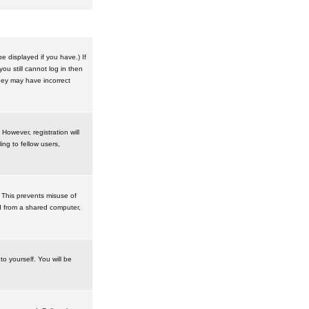
 displayed if you have.) If
u still cannot log in then
hey may have incorrect
However, registration will
ng to fellow users,
 This prevents misuse of
d from a shared computer,
to yourself. You will be