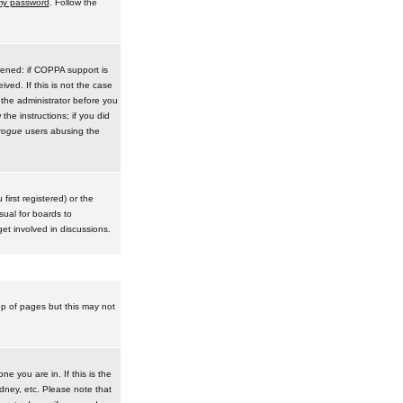
 my password
. Follow the
pened: if COPPA support is
ived. If this is not the case
 the administrator before you
he instructions; if you did
rogue
users abusing the
irst registered) or the
sual for boards to
et involved in discussions.
op of pages but this may not
e you are in. If this is the
dney, etc. Please note that