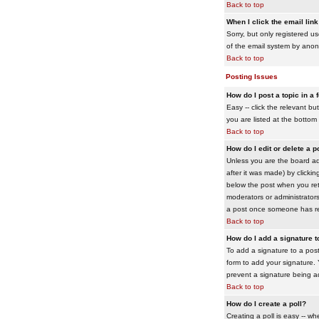
Back to top
When I click the email link 
Sorry, but only registered us
of the email system by ano
Back to top
Posting Issues
How do I post a topic in a
Easy -- click the relevant b
you are listed at the bottom
Back to top
How do I edit or delete a p
Unless you are the board adm
after it was made) by clickin
below the post when you retur
moderators or administrator
a post once someone has re
Back to top
How do I add a signature 
To add a signature to a post
form to add your signature. Y
prevent a signature being a
Back to top
How do I create a poll?
Creating a poll is easy -- wh