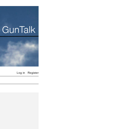
Log in
Register