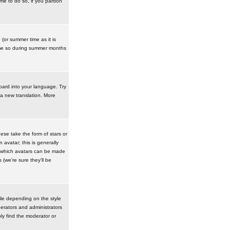
ime to do so, if you pardon
 (or summer time as it is
ime so during summer months
board into your language. Try
 a new translation. More
se take the form of stars or
avatar; this is generally
in which avatars can be made
(we're sure they'll be
ile depending on the style
erators and administrators
ly find the moderator or