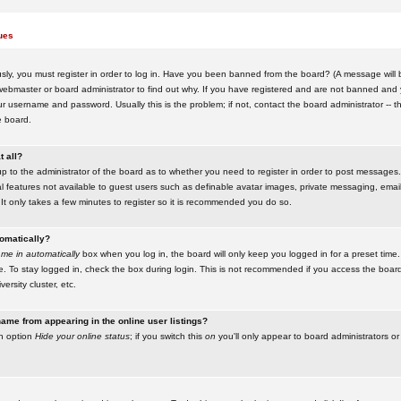
ues
ly, you must register in order to log in. Have you been banned from the board? (A message will be
ebmaster or board administrator to find out why. If you have registered and are not banned and yo
username and password. Usually this is the problem; if not, contact the board administrator -- t
e board.
t all?
up to the administrator of the board as to whether you need to register in order to post messages. 
l features not available to guest users such as definable avatar images, private messaging, emaili
 It only takes a few minutes to register so it is recommended you do so.
tomatically?
me in automatically
box when you log in, the board will only keep you logged in for a preset time.
. To stay logged in, check the box during login. This is not recommended if you access the boar
versity cluster, etc.
ame from appearing in the online user listings?
an option
Hide your online status
; if you switch this
on
you'll only appear to board administrators or 