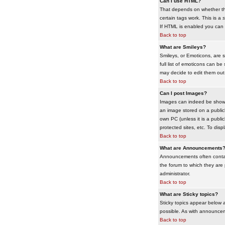
Can I use HTML?
That depends on whether the 
certain tags work. This is a
s
If HTML is enabled you can d
Back to top
What are Smileys?
Smileys, or Emoticons, are 
full list of emoticons can b
may decide to edit them out
Back to top
Can I post Images?
Images can indeed be shown i
an image stored on a publicl
own PC (unless it is a publ
protected sites, etc. To dis
Back to top
What are Announcements
Announcements often contai
the forum to which they are
administrator.
Back to top
What are Sticky topics?
Sticky topics appear below 
possible. As with announcem
Back to top