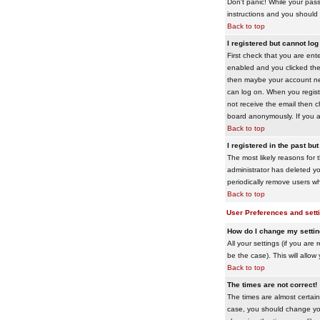
Don't panic! While your pass
instructions and you should 
Back to top
I registered but cannot log 
First check that you are en
enabled and you clicked th
then maybe your account need
can log on. When you registe
not receive the email then ch
board anonymously. If you ar
Back to top
I registered in the past bu
The most likely reasons for 
administrator has deleted yo
periodically remove users wh
Back to top
User Preferences and sett
How do I change my setti
All your settings (if you are
be the case). This will allow
Back to top
The times are not correct!
The times are almost certain
case, you should change your