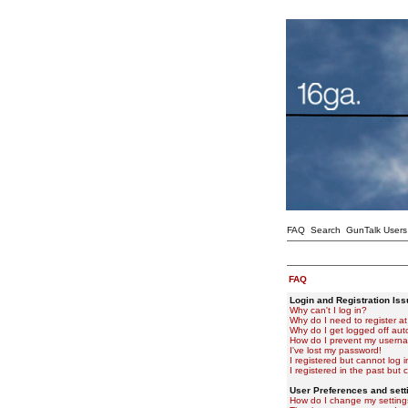
FAQ
Search
GunTalk Users
FAQ
Login and Registration Is
Why can't I log in?
Why do I need to register at 
Why do I get logged off aut
How do I prevent my usernam
I've lost my password!
I registered but cannot log i
I registered in the past but
User Preferences and sett
How do I change my setting