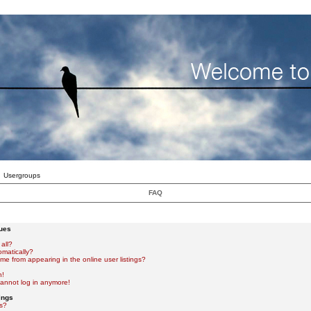
Usergroups
FAQ
sues
all?
omatically?
e from appearing in the online user listings?
n!
 cannot log in anymore!
ings
s?