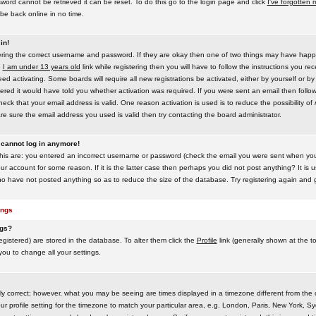
word cannot be retrieved it can be reset. To do this go to the login page and click
I've forgotten
be back online in no time.
in!
tering the correct username and password. If they are okay then one of two things may have hap
e
I am under 13 years old
link while registering then you will have to follow the instructions you rece
 activating. Some boards will require all new registrations be activated, either by yourself or by
red it would have told you whether activation was required. If you were sent an email then follow t
eck that your email address is valid. One reason activation is used is to reduce the possibility of
e sure the email address you used is valid then try contacting the board administrator.
t cannot log in anymore!
this are: you entered an incorrect username or password (check the email you were sent when you f
ur account for some reason. If it is the latter case then perhaps you did not post anything? It is u
o have not posted anything so as to reduce the size of the database. Try registering again and g
ings
ngs?
 registered) are stored in the database. To alter them click the
Profile
link (generally shown at the t
 you to change all your settings.
ly correct; however, what you may be seeing are times displayed in a timezone different from the on
 profile setting for the timezone to match your particular area, e.g. London, Paris, New York, Sy