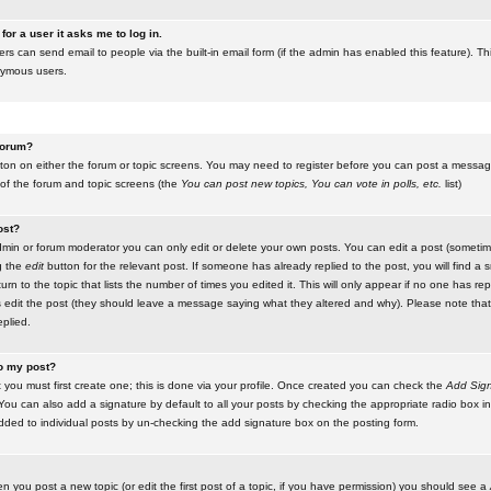
for a user it asks me to log in.
ers can send email to people via the built-in email form (if the admin has enabled this feature). Th
nymous users.
 forum?
utton on either the forum or topic screens. You may need to register before you can post a message.
 of the forum and topic screens (the
You can post new topics, You can vote in polls, etc.
list)
ost?
in or forum moderator you can only edit or delete your own posts. You can edit a post (sometimes
g the
edit
button for the relevant post. If someone has already replied to the post, you will find a s
n to the topic that lists the number of times you edited it. This will only appear if no one has replie
s edit the post (they should leave a message saying what they altered and why). Please note tha
plied.
to my post?
 you must first create one; this is done via your profile. Once created you can check the
Add Sign
ou can also add a signature by default to all your posts by checking the appropriate radio box in y
dded to individual posts by un-checking the add signature box on the posting form.
en you post a new topic (or edit the first post of a topic, if you have permission) you should see a