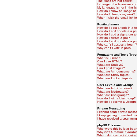
The times are not correct!
I changed the timezone and t
My language is not in the lis
How do I show an image b
How do I change my rank?
When I click the email link fo
Posting Issues
How do I post a topic in a f
How do I edit or delete a po
How do I add a signature to
How do I create a poll?
How do I edit or delete a pol
Why can't I access a forum?
Why can't I vote in polls?
Formatting and Topic Type
What is BBCode?
Can I use HTML?
What are Smileys?
Can I post Images?
What are Announcements?
What are Sticky topics?
What are Locked topics?
User Levels and Groups
What are Administrators?
What are Moderators?
What are Usergroups?
How do I join a Usergroup?
How do I become a Usergro
Private Messaging
I cannot send private mess
I keep getting unwanted pr
I have received a spamming
phpBB 2 Issues
Who wrote this bulletin boa
Why isn't X feature availabl
Whom do I contact about abu