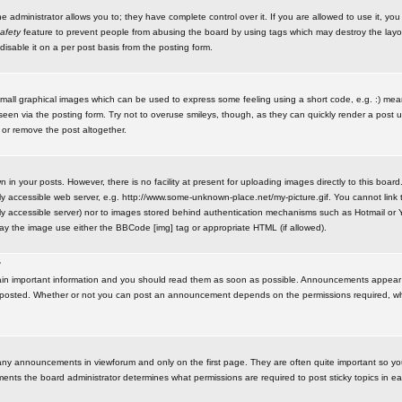
administrator allows you to; they have complete control over it. If you are allowed to use it, you w
afety
feature to prevent people from abusing the board by using tags which may destroy the layo
isable it on a per post basis from the posting form.
small graphical images which can be used to express some feeling using a short code, e.g. :) me
e seen via the posting form. Try not to overuse smileys, though, as they can quickly render a pos
 or remove the post altogether.
n your posts. However, there is no facility at present for uploading images directly to this board
y accessible web server, e.g. http://www.some-unknown-place.net/my-picture.gif. You cannot link t
icly accessible server) nor to images stored behind authentication mechanisms such as Hotmail o
play the image use either the BBCode [img] tag or appropriate HTML (if allowed).
?
n important information and you should read them as soon as possible. Announcements appear a
 posted. Whether or not you can post an announcement depends on the permissions required, wh
any announcements in viewforum and only on the first page. They are often quite important so y
ents the board administrator determines what permissions are required to post sticky topics in e