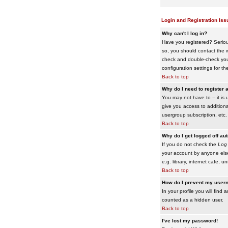
Login and Registration Iss
Why can't I log in?
Have you registered? Serious
so, you should contact the w
check and double-check your 
configuration settings for th
Back to top
Why do I need to register a
You may not have to -- it is 
give you access to additiona
usergroup subscription, etc.
Back to top
Why do I get logged off au
If you do not check the
Log 
your account by anyone else
e.g. library, internet cafe, uni
Back to top
How do I prevent my usern
In your profile you will find 
counted as a hidden user.
Back to top
I've lost my password!