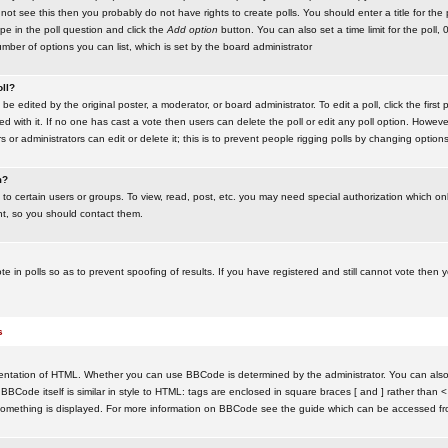
ot see this then you probably do not have rights to create polls. You should enter a title for the 
ype in the poll question and click the
Add option
button. You can also set a time limit for the poll, 
number of options you can list, which is set by the board administrator
oll?
be edited by the original poster, a moderator, or board administrator. To edit a poll, click the first 
ed with it. If no one has cast a vote then users can delete the poll or edit any poll option. Howeve
 or administrators can edit or delete it; this is to prevent people rigging polls by changing option
m?
to certain users or groups. To view, read, post, etc. you may need special authorization which o
nt, so you should contact them.
te in polls so as to prevent spoofing of results. If you have registered and still cannot vote then
s
ntation of HTML. Whether you can use BBCode is determined by the administrator. You can also d
BBCode itself is similar in style to HTML: tags are enclosed in square braces [ and ] rather than <
something is displayed. For more information on BBCode see the guide which can be accessed fr