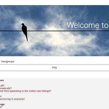
Usergroups
FAQ
sues
all?
omatically?
e from appearing in the online user listings?
n!
 cannot log in anymore!
ings
s?