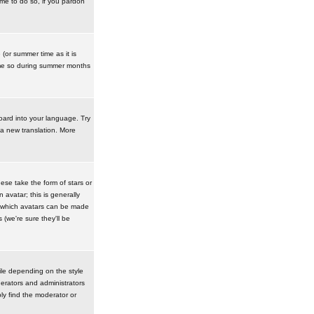
ime to do so, if you pardon
 (or summer time as it is
ime so during summer months
board into your language. Try
 a new translation. More
se take the form of stars or
avatar; this is generally
in which avatars can be made
(we're sure they'll be
ile depending on the style
erators and administrators
ly find the moderator or