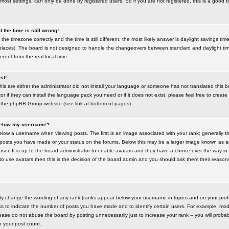
most settings, can only be done by registered users. So if you are not registered, this is a good t
the time is still wrong!
the timezone correctly and the time is still different, the most likely answer is daylight savings time
places). The board is not designed to handle the changeovers between standard and daylight t
rent from the real local time.
st!
this are either the administrator did not install your language or someone has not translated this 
r if they can install the language pack you need or if it does not exist, please feel free to create
 the phpBB Group website (see link at bottom of pages)
below my username?
ow a username when viewing posts. The first is an image associated with your rank; generally the
posts you have made or your status on the forums. Below this may be a larger image known as an 
user. It is up to the board administrator to enable avatars and they have a choice over the way 
 to use avatars then this is the decision of the board admin and you should ask them their reasons 
tly change the wording of any rank (ranks appear below your username in topics and on your prof
s to indicate the number of posts you have made and to identify certain users. For example, mod
ase do not abuse the board by posting unnecessarily just to increase your rank -- you will probab
er your post count.