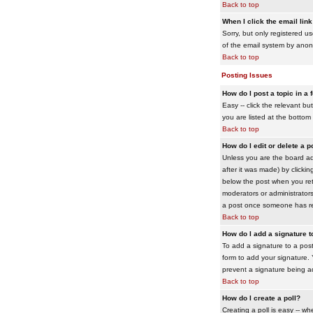
Back to top
When I click the email link 
Sorry, but only registered us
of the email system by ano
Back to top
Posting Issues
How do I post a topic in a
Easy -- click the relevant b
you are listed at the bottom
Back to top
How do I edit or delete a p
Unless you are the board adm
after it was made) by clickin
below the post when you retur
moderators or administrator
a post once someone has re
Back to top
How do I add a signature 
To add a signature to a post
form to add your signature. Y
prevent a signature being a
Back to top
How do I create a poll?
Creating a poll is easy -- wh