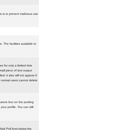
is is to prevent malicious use
 The facilities available to
 for only a limited time
mall piece of text output
d; it also will not appear if
t normal users cannot delete
ature
box on the posting
our profile. You can still
Add Poll
form below the