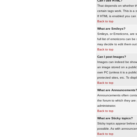
Can I use HTML?
That depends on whether the 
certain tags work. This is a
s
If HTML is enabled you can d
Back to top
What are Smileys?
Smileys, or Emoticons, are 
full list of emoticons can b
may decide to edit them out
Back to top
Can I post Images?
Images can indeed be shown i
an image stored on a publicl
own PC (unless it is a publ
protected sites, etc. To dis
Back to top
What are Announcements
Announcements often contai
the forum to which they are
administrator.
Back to top
What are Sticky topics?
Sticky topics appear below 
possible. As with announcem
Back to top