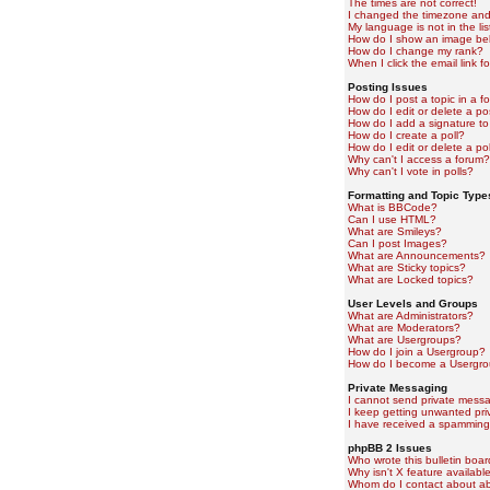
The times are not correct!
I changed the timezone and t
My language is not in the lis
How do I show an image b
How do I change my rank?
When I click the email link fo
Posting Issues
How do I post a topic in a f
How do I edit or delete a po
How do I add a signature to
How do I create a poll?
How do I edit or delete a pol
Why can't I access a forum?
Why can't I vote in polls?
Formatting and Topic Type
What is BBCode?
Can I use HTML?
What are Smileys?
Can I post Images?
What are Announcements?
What are Sticky topics?
What are Locked topics?
User Levels and Groups
What are Administrators?
What are Moderators?
What are Usergroups?
How do I join a Usergroup?
How do I become a Usergro
Private Messaging
I cannot send private mess
I keep getting unwanted pr
I have received a spamming
phpBB 2 Issues
Who wrote this bulletin boa
Why isn't X feature availabl
Whom do I contact about abu