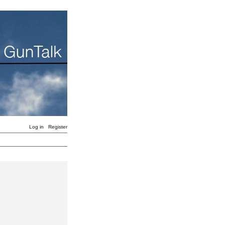
Log in
Register