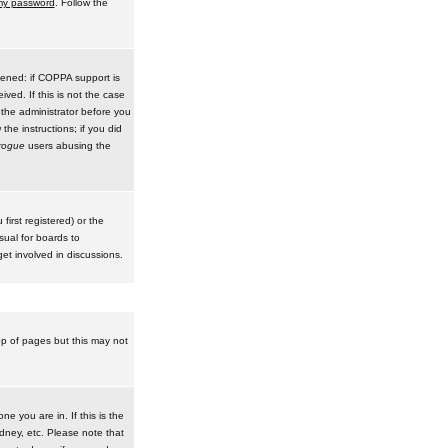
 my password
. Follow the
pened: if COPPA support is
ived. If this is not the case
 the administrator before you
he instructions; if you did
rogue
users abusing the
irst registered) or the
sual for boards to
et involved in discussions.
op of pages but this may not
e you are in. If this is the
dney, etc. Please note that