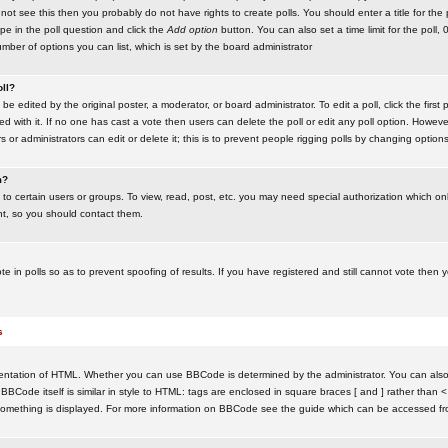
ot see this then you probably do not have rights to create polls. You should enter a title for the 
ype in the poll question and click the
Add option
button. You can also set a time limit for the poll, 
number of options you can list, which is set by the board administrator
oll?
be edited by the original poster, a moderator, or board administrator. To edit a poll, click the first 
ed with it. If no one has cast a vote then users can delete the poll or edit any poll option. Howeve
 or administrators can edit or delete it; this is to prevent people rigging polls by changing option
m?
to certain users or groups. To view, read, post, etc. you may need special authorization which o
nt, so you should contact them.
te in polls so as to prevent spoofing of results. If you have registered and still cannot vote then
s
ntation of HTML. Whether you can use BBCode is determined by the administrator. You can also d
BBCode itself is similar in style to HTML: tags are enclosed in square braces [ and ] rather than <
something is displayed. For more information on BBCode see the guide which can be accessed fr