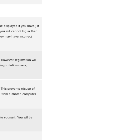
 displayed if you have.) If
u still cannot log in then
hey may have incorrect
However, registration will
ng to fellow users,
 This prevents misuse of
d from a shared computer,
to yourself. You will be