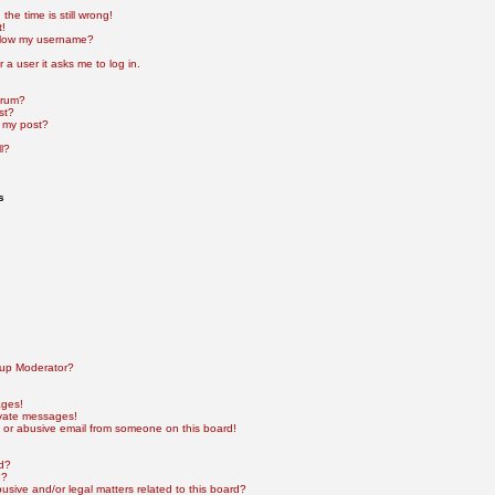
he time is still wrong!
t!
elow my username?
r a user it asks me to log in.
orum?
st?
 my post?
l?
s
up Moderator?
ages!
ivate messages!
 or abusive email from someone on this board!
rd?
e?
sive and/or legal matters related to this board?