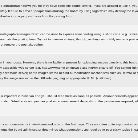
administrator allows you to; they have complete control over it. If you are allowed to use it, you w
afety
feature to prevent people from abusing the board by using tags which may destroy the layo
isable it on a per post basis from the posting form.
small graphical images which can be used to express some feeling using a short code, e.g. :) me
e seen via the posting form. Try not to overuse smileys, though, as they can quickly render a pos
 or remove the post altogether.
n your posts. However, there is no facility at present for uploading images directly to this board
y accessible web server, e.g. http://www.some-unknown-place.net/my-picture.gif. You cannot link t
icly accessible server) nor to images stored behind authentication mechanisms such as Hotmail o
play the image use either the BBCode [img] tag or appropriate HTML (if allowed).
?
n important information and you should read them as soon as possible. Announcements appear a
 posted. Whether or not you can post an announcement depends on the permissions required, wh
any announcements in viewforum and only on the first page. They are often quite important so y
ents the board administrator determines what permissions are required to post sticky topics in e