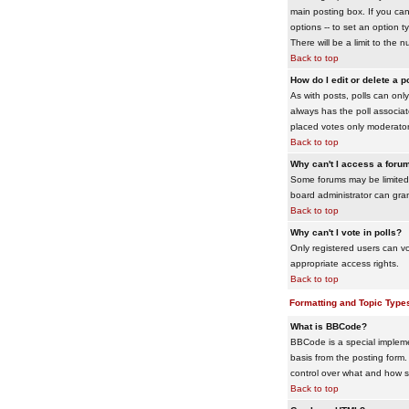
main posting box. If you cann
options -- to set an option t
There will be a limit to the 
Back to top
How do I edit or delete a p
As with posts, polls can only 
always has the poll associat
placed votes only moderators
Back to top
Why can't I access a foru
Some forums may be limited 
board administrator can gra
Back to top
Why can't I vote in polls?
Only registered users can vo
appropriate access rights.
Back to top
Formatting and Topic Type
What is BBCode?
BBCode is a special impleme
basis from the posting form. 
control over what and how 
Back to top