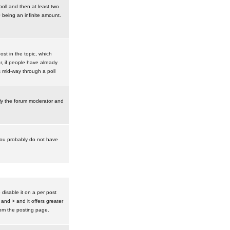
poll and then at least two
0 being an infinite amount.
post in the topic, which
r, if people have already
s mid-way through a poll
nly the forum moderator and
 you probably do not have
isable it on a per post
 and > and it offers greater
om the posting page.