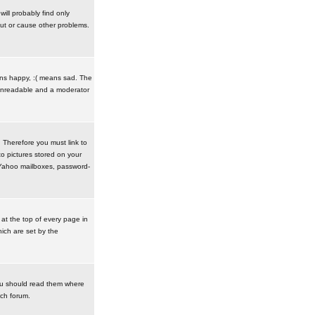
ill probably find only
ut or cause other problems.
ans happy, :( means sad. The
t unreadable and a moderator
. Therefore you must link to
o pictures stored on your
r Yahoo mailboxes, password-
t the top of every page in
ich are set by the
ou should read them where
ach forum.