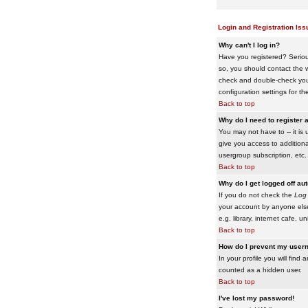
Login and Registration Iss
Why can't I log in?
Have you registered? Serious
so, you should contact the w
check and double-check your 
configuration settings for th
Back to top
Why do I need to register a
You may not have to -- it is 
give you access to additiona
usergroup subscription, etc.
Back to top
Why do I get logged off au
If you do not check the
Log 
your account by anyone else
e.g. library, internet cafe, uni
Back to top
How do I prevent my usern
In your profile you will find 
counted as a hidden user.
Back to top
I've lost my password!