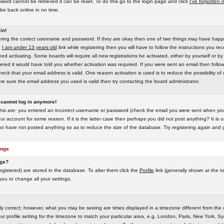
word cannot be retrieved it can be reset. To do this go to the login page and click
I've forgotten
be back online in no time.
in!
tering the correct username and password. If they are okay then one of two things may have hap
e
I am under 13 years old
link while registering then you will have to follow the instructions you rece
 activating. Some boards will require all new registrations be activated, either by yourself or by
red it would have told you whether activation was required. If you were sent an email then follow t
eck that your email address is valid. One reason activation is used is to reduce the possibility of
e sure the email address you used is valid then try contacting the board administrator.
t cannot log in anymore!
this are: you entered an incorrect username or password (check the email you were sent when you f
ur account for some reason. If it is the latter case then perhaps you did not post anything? It is u
o have not posted anything so as to reduce the size of the database. Try registering again and g
ings
ngs?
 registered) are stored in the database. To alter them click the
Profile
link (generally shown at the t
 you to change all your settings.
ly correct; however, what you may be seeing are times displayed in a timezone different from the on
 profile setting for the timezone to match your particular area, e.g. London, Paris, New York, Sy