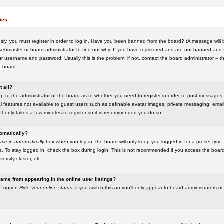
ues
ly, you must register in order to log in. Have you been banned from the board? (A message will be
ebmaster or board administrator to find out why. If you have registered and are not banned and yo
username and password. Usually this is the problem; if not, contact the board administrator -- t
e board.
t all?
up to the administrator of the board as to whether you need to register in order to post messages. 
l features not available to guest users such as definable avatar images, private messaging, emaili
 It only takes a few minutes to register so it is recommended you do so.
tomatically?
me in automatically
box when you log in, the board will only keep you logged in for a preset time.
. To stay logged in, check the box during login. This is not recommended if you access the boar
versity cluster, etc.
ame from appearing in the online user listings?
an option
Hide your online status
; if you switch this
on
you'll only appear to board administrators or 