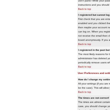
Don't panic! While your pass
instructions and you should 
Back to top
I registered but cannot log 
First check that you are en
enabled and you clicked th
then maybe your account need
can log on. When you registe
not receive the email then ch
board anonymously. If you ar
Back to top
I registered in the past bu
The most likely reasons for 
administrator has deleted yo
periodically remove users wh
Back to top
User Preferences and sett
How do I change my setti
All your settings (if you are
be the case). This will allow
Back to top
The times are not correct!
The times are almost certain
case, you should change your