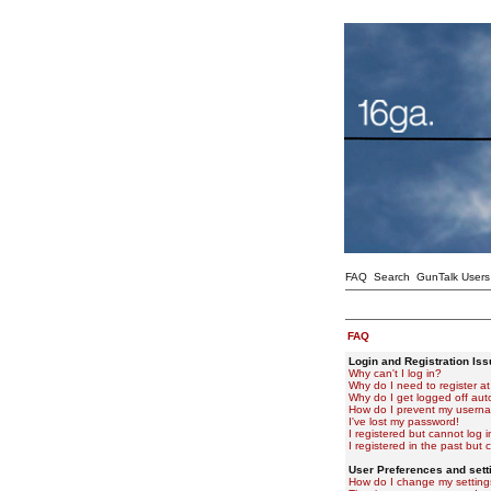
FAQ
Search
GunTalk Users
FAQ
Login and Registration Is
Why can't I log in?
Why do I need to register at 
Why do I get logged off aut
How do I prevent my usernam
I've lost my password!
I registered but cannot log i
I registered in the past but
User Preferences and sett
How do I change my setting