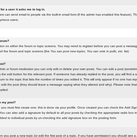
for a user it asks me to log in.
ers can send email to people via the built-in email form (if the admin has enabled this feature). Th
nymous users.
 forum?
utton on either the forum or topic screens. You may need to register before you can post a message.
 of the forum and topic screens (the
You can post new topics, You can vote in polls, etc.
list)
ost?
in or forum moderator you can only edit or delete your own posts. You can edit a post (sometimes
g the
edit
button for the relevant post. If someone has already replied to the post, you will find a s
n to the topic that lists the number of times you edited it. This will only appear if no one has replie
s edit the post (they should leave a message saying what they altered and why). Please note tha
plied.
to my post?
 you must first create one; this is done via your profile. Once created you can check the
Add Sign
ou can also add a signature by default to all your posts by checking the appropriate radio box in y
dded to individual posts by un-checking the add signature box on the posting form.
en you post a new topic (or edit the first post of a topic, if you have permission) you should see a