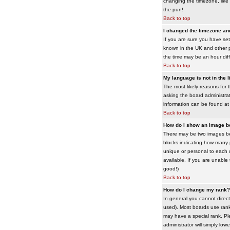
changing the timezone, like 
the pun!
Back to top
I changed the timezone and 
If you are sure you have set 
known in the UK and other 
the time may be an hour diffe
Back to top
My language is not in the li
The most likely reasons for 
asking the board administrato
information can be found at
Back to top
How do I show an image 
There may be two images bel
blocks indicating how many 
unique or personal to each 
available. If you are unable
good!)
Back to top
How do I change my rank?
In general you cannot direc
used). Most boards use rank
may have a special rank. Ple
administrator will simply low