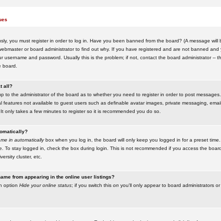
ues
ly, you must register in order to log in. Have you been banned from the board? (A message will be
ebmaster or board administrator to find out why. If you have registered and are not banned and yo
username and password. Usually this is the problem; if not, contact the board administrator -- t
e board.
t all?
up to the administrator of the board as to whether you need to register in order to post messages. 
l features not available to guest users such as definable avatar images, private messaging, emaili
 It only takes a few minutes to register so it is recommended you do so.
tomatically?
me in automatically
box when you log in, the board will only keep you logged in for a preset time.
. To stay logged in, check the box during login. This is not recommended if you access the boar
versity cluster, etc.
ame from appearing in the online user listings?
an option
Hide your online status
; if you switch this
on
you'll only appear to board administrators or 