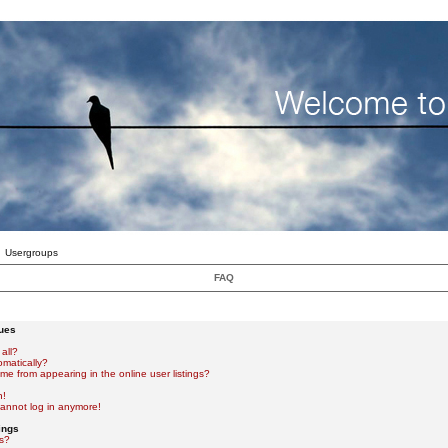
Usergroups
FAQ
sues
all?
omatically?
e from appearing in the online user listings?
n!
 cannot log in anymore!
ings
s?