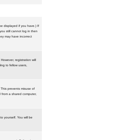
 displayed if you have.) If
u still cannot log in then
hey may have incorrect
However, registration will
ng to fellow users,
 This prevents misuse of
d from a shared computer,
to yourself. You will be