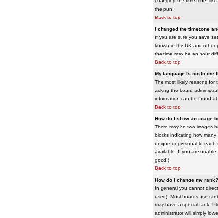
changing the timezone, like 
the pun!
Back to top
I changed the timezone and 
If you are sure you have set 
known in the UK and other 
the time may be an hour diffe
Back to top
My language is not in the li
The most likely reasons for 
asking the board administrato
information can be found at
Back to top
How do I show an image 
There may be two images bel
blocks indicating how many 
unique or personal to each 
available. If you are unable
good!)
Back to top
How do I change my rank?
In general you cannot direc
used). Most boards use rank
may have a special rank. Ple
administrator will simply low