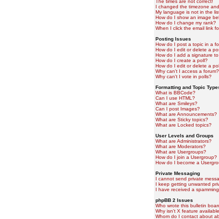
The times are not correct!
I changed the timezone and t
My language is not in the lis
How do I show an image b
How do I change my rank?
When I click the email link fo
Posting Issues
How do I post a topic in a f
How do I edit or delete a po
How do I add a signature to
How do I create a poll?
How do I edit or delete a pol
Why can't I access a forum?
Why can't I vote in polls?
Formatting and Topic Type
What is BBCode?
Can I use HTML?
What are Smileys?
Can I post Images?
What are Announcements?
What are Sticky topics?
What are Locked topics?
User Levels and Groups
What are Administrators?
What are Moderators?
What are Usergroups?
How do I join a Usergroup?
How do I become a Usergro
Private Messaging
I cannot send private mess
I keep getting unwanted pr
I have received a spamming
phpBB 2 Issues
Who wrote this bulletin boa
Why isn't X feature availabl
Whom do I contact about abu