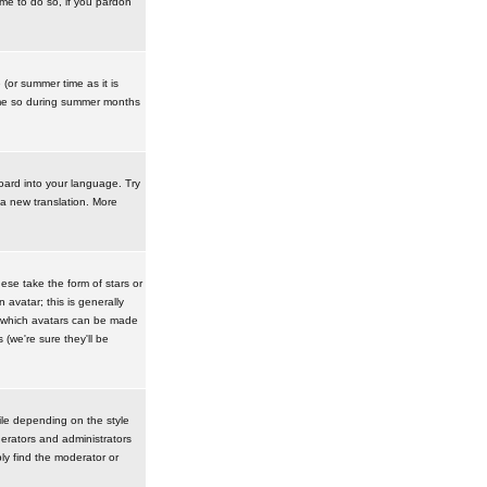
ime to do so, if you pardon
 (or summer time as it is
ime so during summer months
board into your language. Try
 a new translation. More
se take the form of stars or
avatar; this is generally
in which avatars can be made
(we're sure they'll be
ile depending on the style
erators and administrators
ly find the moderator or