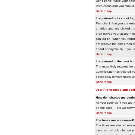
Don't panic! While your pass
instructions and you should 
Back to top
I registered but cannot log 
First check that you are en
enabled and you clicked th
then maybe your account need
can log on. When you registe
not receive the email then ch
board anonymously. If you ar
Back to top
I registered in the past bu
The most likely reasons for 
administrator has deleted yo
periodically remove users wh
Back to top
User Preferences and sett
How do I change my setti
All your settings (if you are
be the case). This will allow
Back to top
The times are not correct!
The times are almost certain
case, you should change your