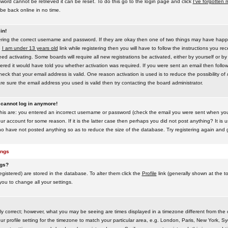
word cannot be retrieved it can be reset. To do this go to the login page and click
I've forgotten
be back online in no time.
in!
tering the correct username and password. If they are okay then one of two things may have hap
e
I am under 13 years old
link while registering then you will have to follow the instructions you rece
 activating. Some boards will require all new registrations be activated, either by yourself or by
red it would have told you whether activation was required. If you were sent an email then follow t
eck that your email address is valid. One reason activation is used is to reduce the possibility of
e sure the email address you used is valid then try contacting the board administrator.
t cannot log in anymore!
this are: you entered an incorrect username or password (check the email you were sent when you f
ur account for some reason. If it is the latter case then perhaps you did not post anything? It is u
o have not posted anything so as to reduce the size of the database. Try registering again and g
ings
ngs?
 registered) are stored in the database. To alter them click the
Profile
link (generally shown at the t
 you to change all your settings.
ly correct; however, what you may be seeing are times displayed in a timezone different from the on
 profile setting for the timezone to match your particular area, e.g. London, Paris, New York, Sy