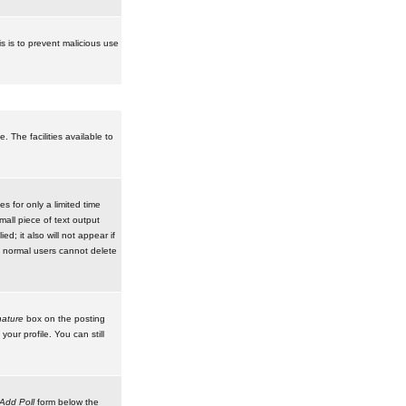
is is to prevent malicious use
 The facilities available to
 for only a limited time
mall piece of text output
d; it also will not appear if
t normal users cannot delete
ature
box on the posting
our profile. You can still
Add Poll
form below the