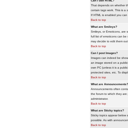
Can I use HTML?
That depends on whether the 
certain tags work. This is a
s
If HTML is enabled you can d
Back to top
What are Smileys?
Smileys, or Emoticons, are 
full list of emoticons can b
may decide to edit them out
Back to top
Can I post Images?
Images can indeed be shown i
an image stored on a publicl
own PC (unless it is a publ
protected sites, etc. To dis
Back to top
What are Announcements
Announcements often contai
the forum to which they are
administrator.
Back to top
What are Sticky topics?
Sticky topics appear below 
possible. As with announcem
Back to top