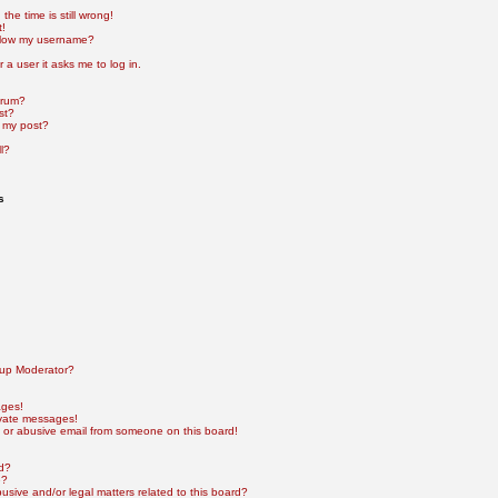
he time is still wrong!
t!
elow my username?
r a user it asks me to log in.
orum?
st?
 my post?
l?
s
up Moderator?
ages!
ivate messages!
 or abusive email from someone on this board!
rd?
e?
sive and/or legal matters related to this board?