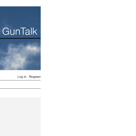
Log in
Register