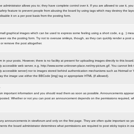
administrator allows you to; they have complete control over it. If you are allowed to use it, you w
afety
feature to prevent people from abusing the board by using tags which may destroy the layo
isable it on a per post basis from the posting form.
small graphical images which can be used to express some feeling using a short code, e.g. :) me
e seen via the posting form. Try not to overuse smileys, though, as they can quickly render a pos
 or remove the post altogether.
n your posts. However, there is no facility at present for uploading images directly to this board
y accessible web server, e.g. http://www.some-unknown-place.net/my-picture.gif. You cannot link t
icly accessible server) nor to images stored behind authentication mechanisms such as Hotmail o
play the image use either the BBCode [img] tag or appropriate HTML (if allowed).
?
n important information and you should read them as soon as possible. Announcements appear a
 posted. Whether or not you can post an announcement depends on the permissions required, wh
any announcements in viewforum and only on the first page. They are often quite important so y
ents the board administrator determines what permissions are required to post sticky topics in e