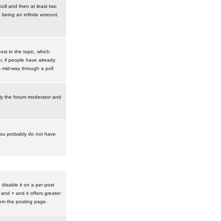
poll and then at least two
0 being an infinite amount.
post in the topic, which
r, if people have already
s mid-way through a poll
nly the forum moderator and
 you probably do not have
isable it on a per post
 and > and it offers greater
om the posting page.