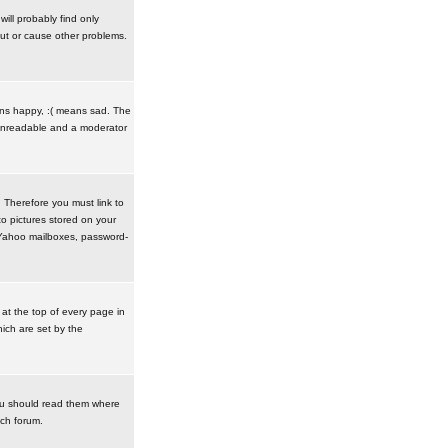
ill probably find only
ut or cause other problems.
ans happy, :( means sad. The
t unreadable and a moderator
. Therefore you must link to
o pictures stored on your
r Yahoo mailboxes, password-
t the top of every page in
ich are set by the
ou should read them where
ach forum.