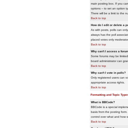
main posting box. If you cann
options -- to set an option t
There will be a limit to the 
Back to top
How do I edit or delete a p
As with posts, polls can only 
always has the poll associat
placed votes only moderators
Back to top
Why can't I access a foru
Some forums may be limited 
board administrator can gra
Back to top
Why can't I vote in polls?
Only registered users can vo
appropriate access rights.
Back to top
Formatting and Topic Type
What is BBCode?
BBCode is a special impleme
basis from the posting form. 
control over what and how 
Back to top