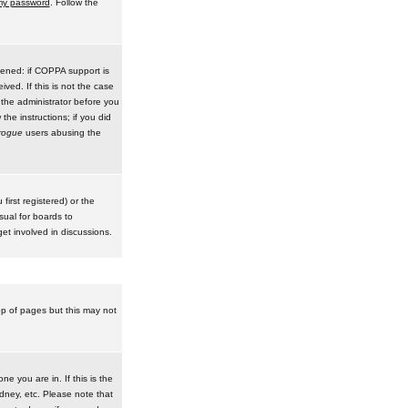
 my password
. Follow the
pened: if COPPA support is
ived. If this is not the case
 the administrator before you
he instructions; if you did
rogue
users abusing the
irst registered) or the
sual for boards to
et involved in discussions.
op of pages but this may not
e you are in. If this is the
dney, etc. Please note that