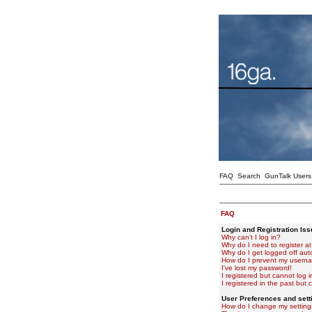
FAQ
Search
GunTalk Users
FAQ
Login and Registration Is
Why can't I log in?
Why do I need to register at 
Why do I get logged off aut
How do I prevent my usernam
I've lost my password!
I registered but cannot log i
I registered in the past but
User Preferences and sett
How do I change my setting