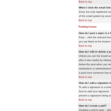
Back to top
When I click the email link 
Sorry, but only registered us
of the email system by ano
Back to top
Posting Issues
How do I post a topic in a
Easy -- click the relevant b
you are listed at the bottom
Back to top
How do I edit or delete a p
Unless you are the board adm
after it was made) by clickin
below the post when you retur
moderators or administrator
a post once someone has re
Back to top
How do I add a signature 
To add a signature to a post
form to add your signature. Y
prevent a signature being a
Back to top
How do I create a poll?
Creating a poll is easy -- wh