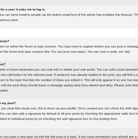
for a user it asks me to log in.
ers can send email to people via the built-in email form (if the admin has enabled this feature). Th
nymous users.
 forum?
utton on either the forum or topic screens. You may need to register before you can post a message.
 of the forum and topic screens (the
You can post new topics, You can vote in polls, etc.
list)
ost?
in or forum moderator you can only edit or delete your own posts. You can edit a post (sometimes
g the
edit
button for the relevant post. If someone has already replied to the post, you will find a s
n to the topic that lists the number of times you edited it. This will only appear if no one has replie
s edit the post (they should leave a message saying what they altered and why). Please note tha
plied.
to my post?
 you must first create one; this is done via your profile. Once created you can check the
Add Sign
ou can also add a signature by default to all your posts by checking the appropriate radio box in y
dded to individual posts by un-checking the add signature box on the posting form.
en you post a new topic (or edit the first post of a topic, if you have permission) you should see a