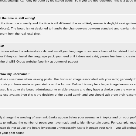
most settings, can only be done by registered users. So if you are not registered, this is a good t
the time is still wrong!
the timezone correctly and the time is still different, the most likely answer is daylight savings time
places). The board is not designed to handle the changeovers between standard and daylight t
rent from the real local time.
st!
this are either the administrator did not install your language or someone has not translated this 
r if they can install the language pack you need or if it does not exist, please feel free to create
 the phpBB Group website (see link at bottom of pages)
below my username?
ow a username when viewing posts. The first is an image associated with your rank; generally the
posts you have made or your status on the forums. Below this may be a larger image known as an 
user. It is up to the board administrator to enable avatars and they have a choice over the way 
 to use avatars then this is the decision of the board admin and you should ask them their reasons 
tly change the wording of any rank (ranks appear below your username in topics and on your prof
s to indicate the number of posts you have made and to identify certain users. For example, mod
ase do not abuse the board by posting unnecessarily just to increase your rank -- you will probab
er your post count.