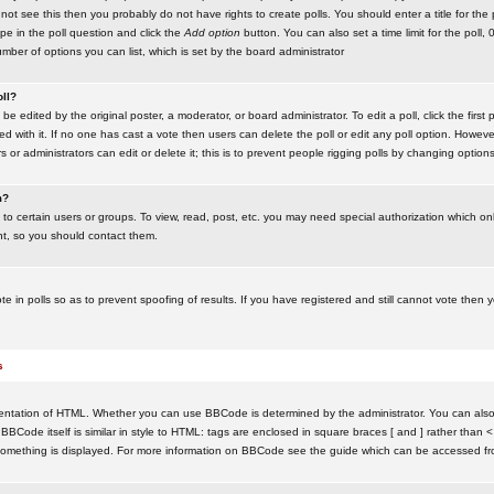
ot see this then you probably do not have rights to create polls. You should enter a title for the 
ype in the poll question and click the
Add option
button. You can also set a time limit for the poll, 
number of options you can list, which is set by the board administrator
oll?
be edited by the original poster, a moderator, or board administrator. To edit a poll, click the first 
ed with it. If no one has cast a vote then users can delete the poll or edit any poll option. Howeve
 or administrators can edit or delete it; this is to prevent people rigging polls by changing option
m?
to certain users or groups. To view, read, post, etc. you may need special authorization which o
nt, so you should contact them.
te in polls so as to prevent spoofing of results. If you have registered and still cannot vote then
s
ntation of HTML. Whether you can use BBCode is determined by the administrator. You can also d
BBCode itself is similar in style to HTML: tags are enclosed in square braces [ and ] rather than <
something is displayed. For more information on BBCode see the guide which can be accessed fr