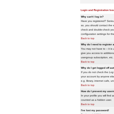
Login and Registration Iss
Why can't I log in?
Have you registered? Serious
so, you should contact the w
check and double-check your 
configuration settings for th
Back to top
Why do I need to register a
You may not have to -- it is 
give you access to additiona
usergroup subscription, etc.
Back to top
Why do I get logged off au
If you do not check the
Log 
your account by anyone else
e.g. library, internet cafe, uni
Back to top
How do I prevent my usern
In your profile you will find 
counted as a hidden user.
Back to top
I've lost my password!