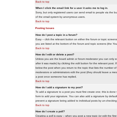
Back to top
When I click the email link for a user it asks me to log in.
Sorry, but only registered users can send email to people via the buil
of the email system by anonymous users.
Back to top
Posting Issues
How do I post a topic in a forum?
Easy -- click the relevant button on either the forum or topic scree
you are listed at the bottom of the forum and topic screens (the
You
Back to top
How do I edit or delete a post?
Unless you are the board admin or forum moderator you can only edit
after it was made) by clicking the
edit
button for the relevant post. I
below the post when you return to the topic that lists the number of ti
moderators or administrators edit the post (they should leave a me
a post once someone has replied.
Back to top
How do I add a signature to my post?
To add a signature to a post you must first create one; this is done
form to add your signature. You can also add a signature by default t
prevent a signature being added to individual posts by un-checking
Back to top
How do I create a poll?
Creating a poll is easy -- when you post a new topic (or edit the fir