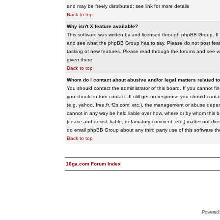
and may be freely distributed; see link for more details
Back to top
Why isn't X feature available?
This software was written by and licensed through phpBB Group. If
and see what the phpBB Group has to say. Please do not post feat
tasking of new features. Please read through the forums and see wha
given there.
Back to top
Whom do I contact about abusive and/or legal matters related to
You should contact the administrator of this board. If you cannot f
you should in turn contact. If still get no response you should conta
(e.g. yahoo, free.fr, f2s.com, etc.), the management or abuse depa
cannot in any way be held liable over how, where or by whom this boa
(cease and desist, liable, defamatory comment, etc.) matter not dire
do email phpBB Group about any third party use of this software th
Back to top
16ga.com Forum Index
Powered