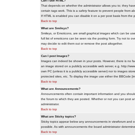
Can I use HTML?
That depends on whether the administrator allows you to; they have co
certain tags work. This is a
safety
feature to prevent people from ab
If HTML is enabled you can disable it on a per post basis from the p
Back to top
What are Smileys?
Smileys, or Emoticons, are small graphical images which can be use
full list of emoticons can be seen via the posting form. Try not to
may decide to edit them out or remove the post altogether.
Back to top
Can I post Images?
Images can indeed be shown in your posts. However, there is no facil
an image stored on a publicly accessible web server, e.g. http://ww
own PC (unless it is a publicly accessible server) nor to images s
protected sites, etc. To display the image use either the BBCode [im
Back to top
What are Announcements?
Announcements often contain important information and you should
the forum to which they are posted. Whether or not you can post 
administrator.
Back to top
What are Sticky topics?
Sticky topics appear below any announcements in viewforum and onl
possible. As with announcements the board administrator determines
Back to top