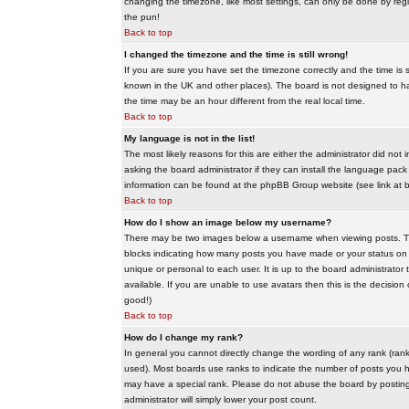
changing the timezone, like most settings, can only be done by regis
the pun!
Back to top
I changed the timezone and the time is still wrong!
If you are sure you have set the timezone correctly and the time is sti
known in the UK and other places). The board is not designed to 
the time may be an hour different from the real local time.
Back to top
My language is not in the list!
The most likely reasons for this are either the administrator did no
asking the board administrator if they can install the language pack 
information can be found at the phpBB Group website (see link at 
Back to top
How do I show an image below my username?
There may be two images below a username when viewing posts. The f
blocks indicating how many posts you have made or your status on t
unique or personal to each user. It is up to the board administrat
available. If you are unable to use avatars then this is the decisio
good!)
Back to top
How do I change my rank?
In general you cannot directly change the wording of any rank (ran
used). Most boards use ranks to indicate the number of posts you h
may have a special rank. Please do not abuse the board by posting u
administrator will simply lower your post count.