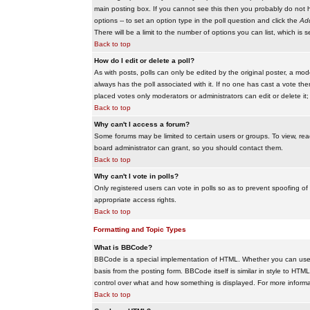
main posting box. If you cannot see this then you probably do not hav
options -- to set an option type in the poll question and click the
Add
There will be a limit to the number of options you can list, which is 
Back to top
How do I edit or delete a poll?
As with posts, polls can only be edited by the original poster, a modera
always has the poll associated with it. If no one has cast a vote the
placed votes only moderators or administrators can edit or delete it;
Back to top
Why can't I access a forum?
Some forums may be limited to certain users or groups. To view, re
board administrator can grant, so you should contact them.
Back to top
Why can't I vote in polls?
Only registered users can vote in polls so as to prevent spoofing of
appropriate access rights.
Back to top
Formatting and Topic Types
What is BBCode?
BBCode is a special implementation of HTML. Whether you can use B
basis from the posting form. BBCode itself is similar in style to HTM
control over what and how something is displayed. For more infor
Back to top