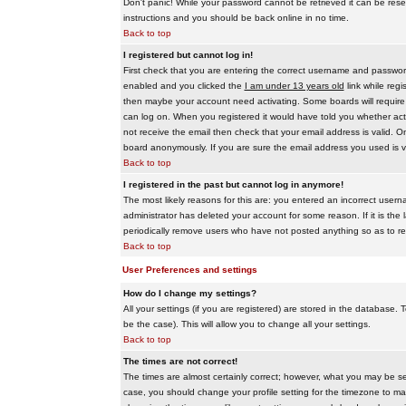
Don't panic! While your password cannot be retrieved it can be reset
instructions and you should be back online in no time.
Back to top
I registered but cannot log in!
First check that you are entering the correct username and passwo
enabled and you clicked the
I am under 13 years old
link while regi
then maybe your account need activating. Some boards will require al
can log on. When you registered it would have told you whether activ
not receive the email then check that your email address is valid. On
board anonymously. If you are sure the email address you used is va
Back to top
I registered in the past but cannot log in anymore!
The most likely reasons for this are: you entered an incorrect user
administrator has deleted your account for some reason. If it is the 
periodically remove users who have not posted anything so as to red
Back to top
User Preferences and settings
How do I change my settings?
All your settings (if you are registered) are stored in the database. T
be the case). This will allow you to change all your settings.
Back to top
The times are not correct!
The times are almost certainly correct; however, what you may be see
case, you should change your profile setting for the timezone to ma