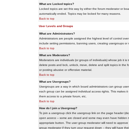
What are Locked topics?
Locked topics are set this way by either the forum moderator or boar
automatically ended. Topics may be locked for many reasons.
Back to top
User Levels and Groups
What are Administrators?
Administrators are people assigned the highest level of control over
include setting permissions, banning users, creating usergroups or m
Back to top
What are Moderators?
Moderators are individuals (or groups of individuals) whose job it is
delete posts and lock, unlock, move, delete and split topics in th
or posting abusive or offensive material.
Back to top
What are Usergroups?
Usergroups are a way in which board administrators can group users
each group can be assigned individual access rights. This makes it e
them access to a private forum, etc.
Back to top
How do I join a Usergroup?
To join a usergroup click the usergroup link on the page header (d
open access
-- some are closed and some may even have hidden memb
appropriate button. The user group moderator will need to approve 
group moderator if they turn your request down -- they will have the