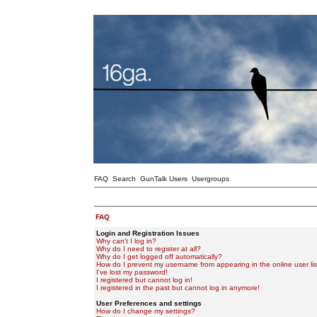
FAQ
Search
GunTalk Users
Usergroups
FAQ
Login and Registration Issues
Why can't I log in?
Why do I need to register at all?
Why do I get logged off automatically?
How do I prevent my username from appearing in the online user lis
I've lost my password!
I registered but cannot log in!
I registered in the past but cannot log in anymore!
User Preferences and settings
How do I change my settings?