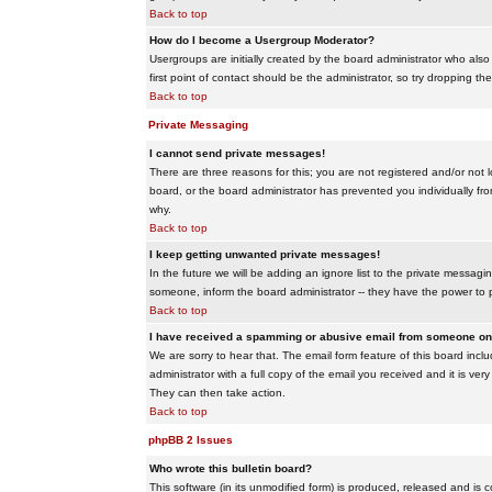
Back to top
How do I become a Usergroup Moderator?
Usergroups are initially created by the board administrator who also
first point of contact should be the administrator, so try dropping t
Back to top
Private Messaging
I cannot send private messages!
There are three reasons for this; you are not registered and/or not 
board, or the board administrator has prevented you individually from
why.
Back to top
I keep getting unwanted private messages!
In the future we will be adding an ignore list to the private messa
someone, inform the board administrator -- they have the power to 
Back to top
I have received a spamming or abusive email from someone on 
We are sorry to hear that. The email form feature of this board inc
administrator with a full copy of the email you received and it is very
They can then take action.
Back to top
phpBB 2 Issues
Who wrote this bulletin board?
This software (in its unmodified form) is produced, released and is 