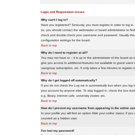
Login and Registration Issues
Why can't I log in?
Have you registered? Seriously, you must register in order to log i
so, you should contact the webmaster or board administrator to find
check and double-check your username and password. Usually this is 
configuration settings for the board.
Back to top
Why do I need to register at all?
You may not have to -- it is up to the administrator of the board as 
give you access to additional features not available to guest users 
usergroup subscription, etc. It only takes a few minutes to register
Back to top
Why do I get logged off automatically?
If you do not check the
Log me in automatically
box when you log in,
your account by anyone else. To stay logged in, check the box duri
e.g. library, internet cafe, university cluster, etc.
Back to top
How do I prevent my username from appearing in the online user
In your profile you will find an option
Hide your online status
; if you
counted as a hidden user.
Back to top
I've lost my password!