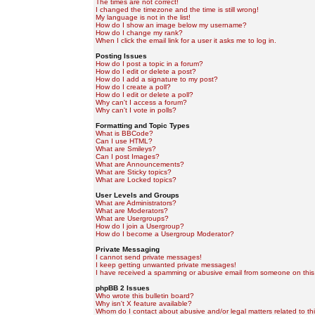
The times are not correct!
I changed the timezone and the time is still wrong!
My language is not in the list!
How do I show an image below my username?
How do I change my rank?
When I click the email link for a user it asks me to log in.
Posting Issues
How do I post a topic in a forum?
How do I edit or delete a post?
How do I add a signature to my post?
How do I create a poll?
How do I edit or delete a poll?
Why can't I access a forum?
Why can't I vote in polls?
Formatting and Topic Types
What is BBCode?
Can I use HTML?
What are Smileys?
Can I post Images?
What are Announcements?
What are Sticky topics?
What are Locked topics?
User Levels and Groups
What are Administrators?
What are Moderators?
What are Usergroups?
How do I join a Usergroup?
How do I become a Usergroup Moderator?
Private Messaging
I cannot send private messages!
I keep getting unwanted private messages!
I have received a spamming or abusive email from someone on this
phpBB 2 Issues
Who wrote this bulletin board?
Why isn't X feature available?
Whom do I contact about abusive and/or legal matters related to th