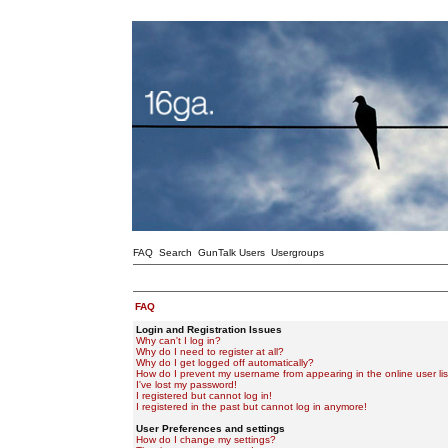
FAQ
Search
GunTalk Users
Usergroups
FAQ
Login and Registration Issues
Why can't I log in?
Why do I need to register at all?
Why do I get logged off automatically?
How do I prevent my username from appearing in the online user lis
I've lost my password!
I registered but cannot log in!
I registered in the past but cannot log in anymore!
User Preferences and settings
How do I change my settings?