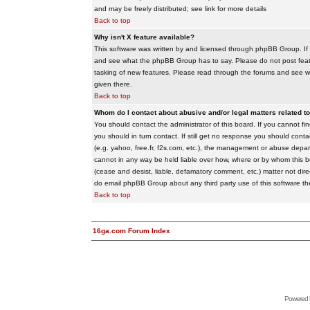
and may be freely distributed; see link for more details
Back to top
Why isn't X feature available?
This software was written by and licensed through phpBB Group. If
and see what the phpBB Group has to say. Please do not post feat
tasking of new features. Please read through the forums and see wha
given there.
Back to top
Whom do I contact about abusive and/or legal matters related to
You should contact the administrator of this board. If you cannot f
you should in turn contact. If still get no response you should conta
(e.g. yahoo, free.fr, f2s.com, etc.), the management or abuse depa
cannot in any way be held liable over how, where or by whom this boa
(cease and desist, liable, defamatory comment, etc.) matter not dire
do email phpBB Group about any third party use of this software th
Back to top
16ga.com Forum Index
Powered