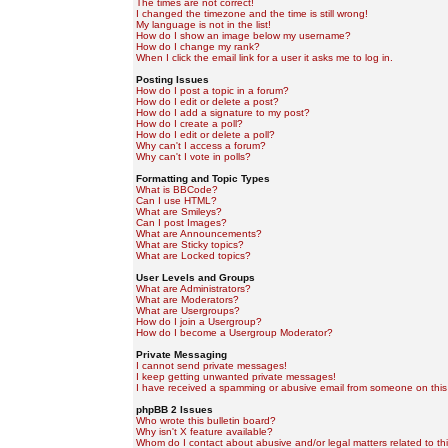
The times are not correct!
I changed the timezone and the time is still wrong!
My language is not in the list!
How do I show an image below my username?
How do I change my rank?
When I click the email link for a user it asks me to log in.
Posting Issues
How do I post a topic in a forum?
How do I edit or delete a post?
How do I add a signature to my post?
How do I create a poll?
How do I edit or delete a poll?
Why can't I access a forum?
Why can't I vote in polls?
Formatting and Topic Types
What is BBCode?
Can I use HTML?
What are Smileys?
Can I post Images?
What are Announcements?
What are Sticky topics?
What are Locked topics?
User Levels and Groups
What are Administrators?
What are Moderators?
What are Usergroups?
How do I join a Usergroup?
How do I become a Usergroup Moderator?
Private Messaging
I cannot send private messages!
I keep getting unwanted private messages!
I have received a spamming or abusive email from someone on this
phpBB 2 Issues
Who wrote this bulletin board?
Why isn't X feature available?
Whom do I contact about abusive and/or legal matters related to th