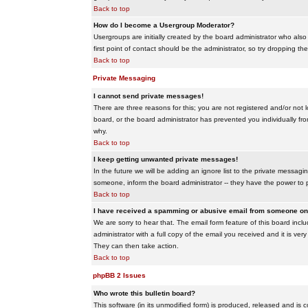
Back to top
How do I become a Usergroup Moderator?
Usergroups are initially created by the board administrator who also
first point of contact should be the administrator, so try dropping t
Back to top
Private Messaging
I cannot send private messages!
There are three reasons for this; you are not registered and/or not 
board, or the board administrator has prevented you individually from
why.
Back to top
I keep getting unwanted private messages!
In the future we will be adding an ignore list to the private messa
someone, inform the board administrator -- they have the power to 
Back to top
I have received a spamming or abusive email from someone on 
We are sorry to hear that. The email form feature of this board inc
administrator with a full copy of the email you received and it is very
They can then take action.
Back to top
phpBB 2 Issues
Who wrote this bulletin board?
This software (in its unmodified form) is produced, released and is 