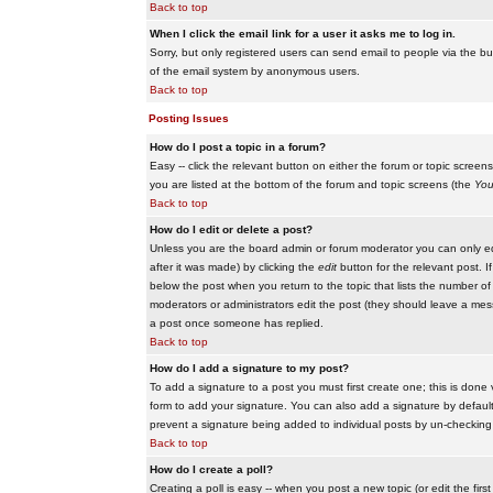
Back to top
When I click the email link for a user it asks me to log in.
Sorry, but only registered users can send email to people via the buil
of the email system by anonymous users.
Back to top
Posting Issues
How do I post a topic in a forum?
Easy -- click the relevant button on either the forum or topic scree
you are listed at the bottom of the forum and topic screens (the
You
Back to top
How do I edit or delete a post?
Unless you are the board admin or forum moderator you can only edit
after it was made) by clicking the
edit
button for the relevant post. I
below the post when you return to the topic that lists the number of ti
moderators or administrators edit the post (they should leave a me
a post once someone has replied.
Back to top
How do I add a signature to my post?
To add a signature to a post you must first create one; this is done
form to add your signature. You can also add a signature by default t
prevent a signature being added to individual posts by un-checking
Back to top
How do I create a poll?
Creating a poll is easy -- when you post a new topic (or edit the fir