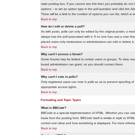
main posting box. If you cannot see this then you probably do not hav
options -- to set an option type in the poll question and click the
Add
There will be a limit to the number of options you can list, which is 
Back to top
How do I edit or delete a poll?
As with posts, polls can only be edited by the original poster, a modera
always has the poll associated with it. If no one has cast a vote the
placed votes only moderators or administrators can edit or delete it;
Back to top
Why can't I access a forum?
Some forums may be limited to certain users or groups. To view, re
board administrator can grant, so you should contact them.
Back to top
Why can't I vote in polls?
Only registered users can vote in polls so as to prevent spoofing of
appropriate access rights.
Back to top
Formatting and Topic Types
What is BBCode?
BBCode is a special implementation of HTML. Whether you can use B
basis from the posting form. BBCode itself is similar in style to HTM
control over what and how something is displayed. For more infor
Back to top