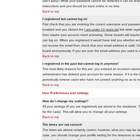
Don't panic! While your password cannot be retrieved it can be reset
instructions and you should be back online in no time.
Back to top
I registered but cannot log in!
First check that you are entering the correct username and passwo
enabled and you clicked the
I am under 13 years old
link while regi
then maybe your account need activating. Some boards will require al
can log on. When you registered it would have told you whether activ
not receive the email then check that your email address is valid. On
board anonymously. If you are sure the email address you used is va
Back to top
I registered in the past but cannot log in anymore!
The most likely reasons for this are: you entered an incorrect user
administrator has deleted your account for some reason. If it is the 
periodically remove users who have not posted anything so as to red
Back to top
User Preferences and settings
How do I change my settings?
All your settings (if you are registered) are stored in the database. T
be the case). This will allow you to change all your settings.
Back to top
The times are not correct!
The times are almost certainly correct; however, what you may be see
case, you should change your profile setting for the timezone to ma