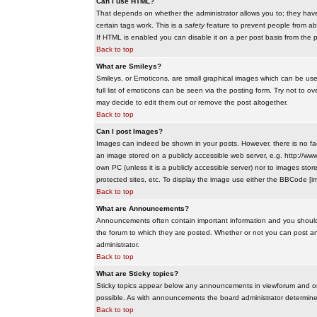
Can I use HTML?
That depends on whether the administrator allows you to; they have co
certain tags work. This is a
safety
feature to prevent people from ab
If HTML is enabled you can disable it on a per post basis from the p
Back to top
What are Smileys?
Smileys, or Emoticons, are small graphical images which can be use
full list of emoticons can be seen via the posting form. Try not to
may decide to edit them out or remove the post altogether.
Back to top
Can I post Images?
Images can indeed be shown in your posts. However, there is no facil
an image stored on a publicly accessible web server, e.g. http://ww
own PC (unless it is a publicly accessible server) nor to images s
protected sites, etc. To display the image use either the BBCode [im
Back to top
What are Announcements?
Announcements often contain important information and you should
the forum to which they are posted. Whether or not you can post 
administrator.
Back to top
What are Sticky topics?
Sticky topics appear below any announcements in viewforum and onl
possible. As with announcements the board administrator determines
Back to top