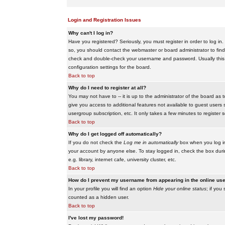
Login and Registration Issues
Why can't I log in?
Have you registered? Seriously, you must register in order to log i
so, you should contact the webmaster or board administrator to find
check and double-check your username and password. Usually this is 
configuration settings for the board.
Back to top
Why do I need to register at all?
You may not have to -- it is up to the administrator of the board as 
give you access to additional features not available to guest users 
usergroup subscription, etc. It only takes a few minutes to register
Back to top
Why do I get logged off automatically?
If you do not check the
Log me in automatically
box when you log in,
your account by anyone else. To stay logged in, check the box duri
e.g. library, internet cafe, university cluster, etc.
Back to top
How do I prevent my username from appearing in the online user
In your profile you will find an option
Hide your online status
; if you
counted as a hidden user.
Back to top
I've lost my password!