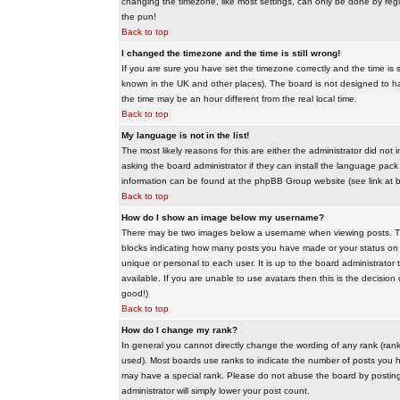
changing the timezone, like most settings, can only be done by regis
the pun!
Back to top
I changed the timezone and the time is still wrong!
If you are sure you have set the timezone correctly and the time is sti
known in the UK and other places). The board is not designed to 
the time may be an hour different from the real local time.
Back to top
My language is not in the list!
The most likely reasons for this are either the administrator did no
asking the board administrator if they can install the language pack 
information can be found at the phpBB Group website (see link at 
Back to top
How do I show an image below my username?
There may be two images below a username when viewing posts. The f
blocks indicating how many posts you have made or your status on t
unique or personal to each user. It is up to the board administrat
available. If you are unable to use avatars then this is the decisio
good!)
Back to top
How do I change my rank?
In general you cannot directly change the wording of any rank (ran
used). Most boards use ranks to indicate the number of posts you h
may have a special rank. Please do not abuse the board by posting u
administrator will simply lower your post count.