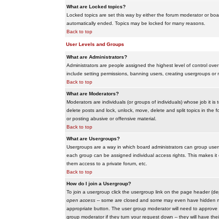
What are Locked topics?
Locked topics are set this way by either the forum moderator or boar
automatically ended. Topics may be locked for many reasons.
Back to top
User Levels and Groups
What are Administrators?
Administrators are people assigned the highest level of control over
include setting permissions, banning users, creating usergroups or m
Back to top
What are Moderators?
Moderators are individuals (or groups of individuals) whose job it is
delete posts and lock, unlock, move, delete and split topics in th
or posting abusive or offensive material.
Back to top
What are Usergroups?
Usergroups are a way in which board administrators can group users
each group can be assigned individual access rights. This makes it e
them access to a private forum, etc.
Back to top
How do I join a Usergroup?
To join a usergroup click the usergroup link on the page header (d
open access
-- some are closed and some may even have hidden memb
appropriate button. The user group moderator will need to approve 
group moderator if they turn your request down -- they will have the