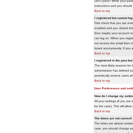
Don't panic! While your pass
instructions and you should 
Back to top
I registered but cannot log 
First check that you are en
enabled and you clicked th
then maybe your account need
can log on. When you registe
not receive the email then ch
board anonymously. If you ar
Back to top
I registered in the past bu
The most likely reasons for 
administrator has deleted yo
periodically remove users wh
Back to top
User Preferences and sett
How do I change my setti
All your settings (if you are
be the case). This will allow
Back to top
The times are not correct!
The times are almost certain
case, you should change your