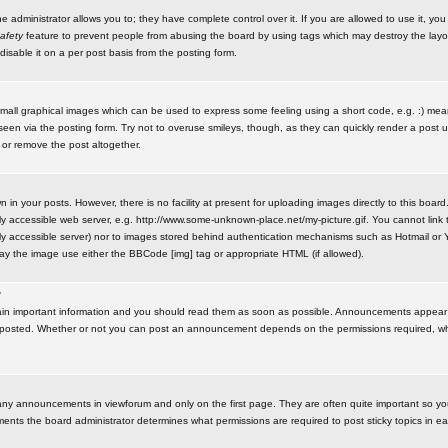
administrator allows you to; they have complete control over it. If you are allowed to use it, you w
afety
feature to prevent people from abusing the board by using tags which may destroy the layo
isable it on a per post basis from the posting form.
small graphical images which can be used to express some feeling using a short code, e.g. :) me
e seen via the posting form. Try not to overuse smileys, though, as they can quickly render a pos
 or remove the post altogether.
n your posts. However, there is no facility at present for uploading images directly to this board
y accessible web server, e.g. http://www.some-unknown-place.net/my-picture.gif. You cannot link t
icly accessible server) nor to images stored behind authentication mechanisms such as Hotmail o
play the image use either the BBCode [img] tag or appropriate HTML (if allowed).
?
n important information and you should read them as soon as possible. Announcements appear a
 posted. Whether or not you can post an announcement depends on the permissions required, wh
any announcements in viewforum and only on the first page. They are often quite important so y
ents the board administrator determines what permissions are required to post sticky topics in e