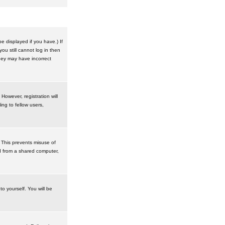
 displayed if you have.) If
u still cannot log in then
hey may have incorrect
However, registration will
ng to fellow users,
 This prevents misuse of
d from a shared computer,
to yourself. You will be