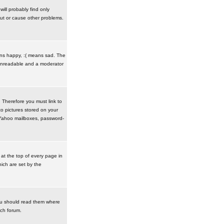
ill probably find only
ut or cause other problems.
ans happy, :( means sad. The
t unreadable and a moderator
. Therefore you must link to
o pictures stored on your
r Yahoo mailboxes, password-
t the top of every page in
ich are set by the
ou should read them where
ach forum.