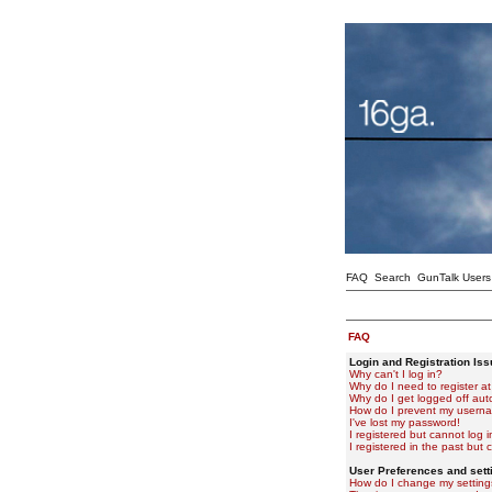
FAQ
Search
GunTalk Users
FAQ
Login and Registration Is
Why can't I log in?
Why do I need to register at 
Why do I get logged off aut
How do I prevent my usernam
I've lost my password!
I registered but cannot log i
I registered in the past but
User Preferences and sett
How do I change my setting