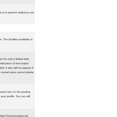
is is to prevent malicious use
 The facilities available to
 for only a limited time
mall piece of text output
d; it also will not appear if
t normal users cannot delete
ature
box on the posting
our profile. You can still
Add Poll
form below the