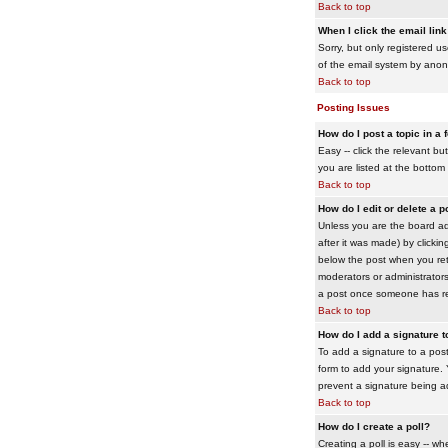
Back to top
When I click the email link 
Sorry, but only registered us
of the email system by ano
Back to top
Posting Issues
How do I post a topic in a
Easy -- click the relevant b
you are listed at the bottom
Back to top
How do I edit or delete a p
Unless you are the board adm
after it was made) by clickin
below the post when you retur
moderators or administrator
a post once someone has re
Back to top
How do I add a signature 
To add a signature to a post
form to add your signature. Y
prevent a signature being a
Back to top
How do I create a poll?
Creating a poll is easy -- wh