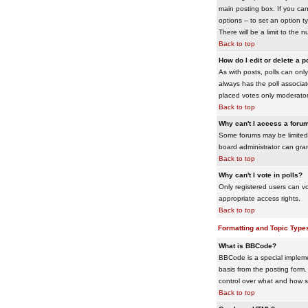
main posting box. If you cann
options -- to set an option t
There will be a limit to the 
Back to top
How do I edit or delete a p
As with posts, polls can only 
always has the poll associat
placed votes only moderators
Back to top
Why can't I access a foru
Some forums may be limited 
board administrator can gra
Back to top
Why can't I vote in polls?
Only registered users can vo
appropriate access rights.
Back to top
Formatting and Topic Type
What is BBCode?
BBCode is a special impleme
basis from the posting form. 
control over what and how 
Back to top