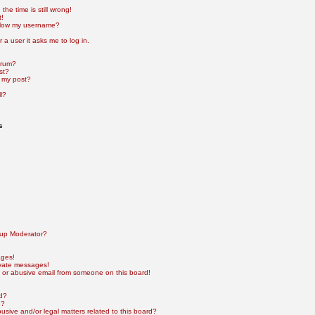
he time is still wrong!
t!
elow my username?
r a user it asks me to log in.
orum?
st?
 my post?
l?
s
up Moderator?
ages!
ivate messages!
 or abusive email from someone on this board!
rd?
e?
sive and/or legal matters related to this board?