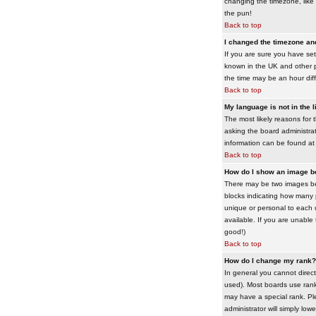
changing the timezone, like 
the pun!
Back to top
I changed the timezone and 
If you are sure you have set 
known in the UK and other 
the time may be an hour diffe
Back to top
My language is not in the li
The most likely reasons for 
asking the board administrato
information can be found at
Back to top
How do I show an image 
There may be two images bel
blocks indicating how many 
unique or personal to each 
available. If you are unable
good!)
Back to top
How do I change my rank?
In general you cannot direc
used). Most boards use rank
may have a special rank. Ple
administrator will simply low