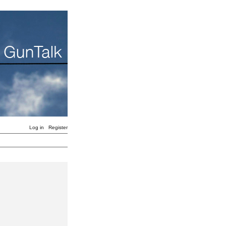
Log in
Register