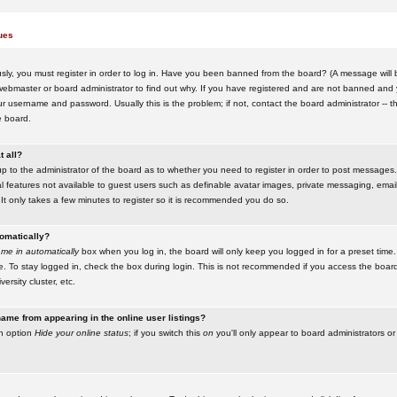
ues
ly, you must register in order to log in. Have you been banned from the board? (A message will be
ebmaster or board administrator to find out why. If you have registered and are not banned and yo
username and password. Usually this is the problem; if not, contact the board administrator -- t
e board.
t all?
up to the administrator of the board as to whether you need to register in order to post messages. 
l features not available to guest users such as definable avatar images, private messaging, emaili
 It only takes a few minutes to register so it is recommended you do so.
tomatically?
me in automatically
box when you log in, the board will only keep you logged in for a preset time.
. To stay logged in, check the box during login. This is not recommended if you access the boar
versity cluster, etc.
ame from appearing in the online user listings?
an option
Hide your online status
; if you switch this
on
you'll only appear to board administrators or 