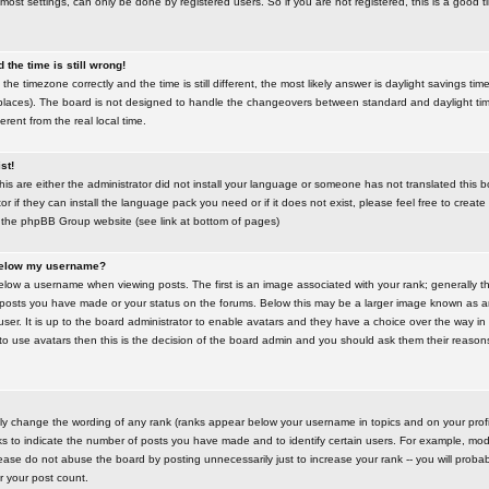
most settings, can only be done by registered users. So if you are not registered, this is a good t
the time is still wrong!
the timezone correctly and the time is still different, the most likely answer is daylight savings time
places). The board is not designed to handle the changeovers between standard and daylight t
rent from the real local time.
st!
this are either the administrator did not install your language or someone has not translated this 
r if they can install the language pack you need or if it does not exist, please feel free to create
 the phpBB Group website (see link at bottom of pages)
below my username?
ow a username when viewing posts. The first is an image associated with your rank; generally the
posts you have made or your status on the forums. Below this may be a larger image known as an 
user. It is up to the board administrator to enable avatars and they have a choice over the way 
 to use avatars then this is the decision of the board admin and you should ask them their reasons 
tly change the wording of any rank (ranks appear below your username in topics and on your prof
s to indicate the number of posts you have made and to identify certain users. For example, mod
ase do not abuse the board by posting unnecessarily just to increase your rank -- you will probab
er your post count.