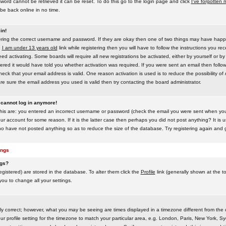
word cannot be retrieved it can be reset. To do this go to the login page and click
I've forgotten
be back online in no time.
in!
tering the correct username and password. If they are okay then one of two things may have hap
e
I am under 13 years old
link while registering then you will have to follow the instructions you rece
 activating. Some boards will require all new registrations be activated, either by yourself or by
red it would have told you whether activation was required. If you were sent an email then follow t
eck that your email address is valid. One reason activation is used is to reduce the possibility of
e sure the email address you used is valid then try contacting the board administrator.
t cannot log in anymore!
this are: you entered an incorrect username or password (check the email you were sent when you f
ur account for some reason. If it is the latter case then perhaps you did not post anything? It is u
o have not posted anything so as to reduce the size of the database. Try registering again and g
ings
ngs?
 registered) are stored in the database. To alter them click the
Profile
link (generally shown at the t
 you to change all your settings.
ly correct; however, what you may be seeing are times displayed in a timezone different from the on
 profile setting for the timezone to match your particular area, e.g. London, Paris, New York, Sy