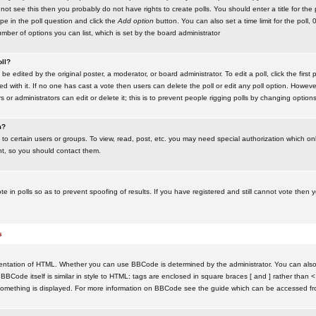
ot see this then you probably do not have rights to create polls. You should enter a title for the 
ype in the poll question and click the
Add option
button. You can also set a time limit for the poll, 
number of options you can list, which is set by the board administrator
oll?
be edited by the original poster, a moderator, or board administrator. To edit a poll, click the first 
ed with it. If no one has cast a vote then users can delete the poll or edit any poll option. Howeve
 or administrators can edit or delete it; this is to prevent people rigging polls by changing option
m?
to certain users or groups. To view, read, post, etc. you may need special authorization which o
nt, so you should contact them.
te in polls so as to prevent spoofing of results. If you have registered and still cannot vote then
s
ntation of HTML. Whether you can use BBCode is determined by the administrator. You can also d
BBCode itself is similar in style to HTML: tags are enclosed in square braces [ and ] rather than <
something is displayed. For more information on BBCode see the guide which can be accessed fr