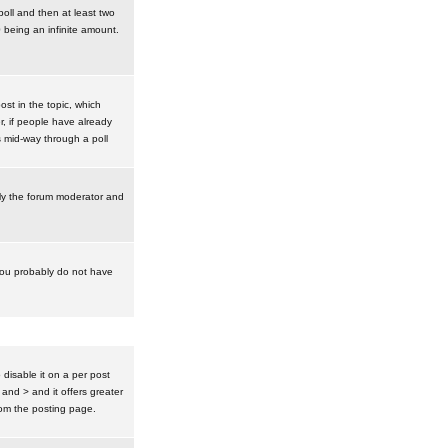
poll and then at least two
0 being an infinite amount.
post in the topic, which
r, if people have already
s mid-way through a poll
nly the forum moderator and
 you probably do not have
isable it on a per post
 and > and it offers greater
om the posting page.