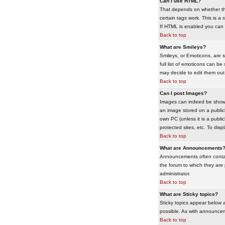
Can I use HTML?
That depends on whether the 
certain tags work. This is a
s
If HTML is enabled you can d
Back to top
What are Smileys?
Smileys, or Emoticons, are 
full list of emoticons can b
may decide to edit them out
Back to top
Can I post Images?
Images can indeed be shown i
an image stored on a publicl
own PC (unless it is a publ
protected sites, etc. To dis
Back to top
What are Announcements
Announcements often contai
the forum to which they are
administrator.
Back to top
What are Sticky topics?
Sticky topics appear below 
possible. As with announcem
Back to top