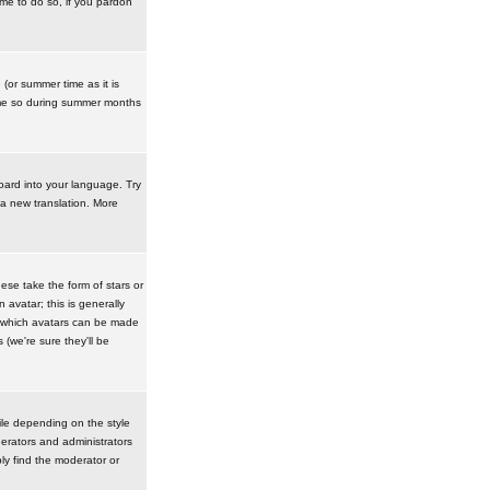
ime to do so, if you pardon
 (or summer time as it is
ime so during summer months
board into your language. Try
 a new translation. More
se take the form of stars or
avatar; this is generally
in which avatars can be made
(we're sure they'll be
ile depending on the style
erators and administrators
ly find the moderator or