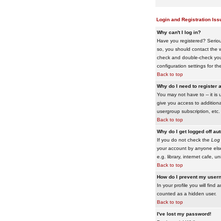
Login and Registration Iss
Why can't I log in?
Have you registered? Serious
so, you should contact the w
check and double-check your 
configuration settings for th
Back to top
Why do I need to register a
You may not have to -- it is 
give you access to additiona
usergroup subscription, etc.
Back to top
Why do I get logged off au
If you do not check the
Log 
your account by anyone else
e.g. library, internet cafe, uni
Back to top
How do I prevent my usern
In your profile you will find 
counted as a hidden user.
Back to top
I've lost my password!