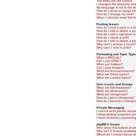
The times are not correct!
I changed the timezone and t
My language is not in the lis
How do I show an image b
How do I change my rank?
When I click the email link fo
Posting Issues
How do I post a topic in a f
How do I edit or delete a po
How do I add a signature to
How do I create a poll?
How do I edit or delete a pol
Why can't I access a forum?
Why can't I vote in polls?
Formatting and Topic Type
What is BBCode?
Can I use HTML?
What are Smileys?
Can I post Images?
What are Announcements?
What are Sticky topics?
What are Locked topics?
User Levels and Groups
What are Administrators?
What are Moderators?
What are Usergroups?
How do I join a Usergroup?
How do I become a Usergro
Private Messaging
I cannot send private mess
I keep getting unwanted pr
I have received a spamming
phpBB 2 Issues
Who wrote this bulletin boa
Why isn't X feature availabl
Whom do I contact about abu