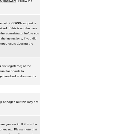
 my password
. Follow the
pened: if COPPA support is
ived. If this is not the case
 the administrator before you
he instructions; if you did
rogue
users abusing the
irst registered) or the
sual for boards to
et involved in discussions.
op of pages but this may not
e you are in. If this is the
dney, etc. Please note that