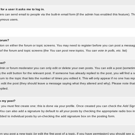
for a user it asks me to log in.
ers can send email to people via the built-in email form (if the admin has enabled this feature). Th
nymous users.
 forum?
utton on either the forum or topic screens. You may need to register before you can post a message.
 of the forum and topic screens (the
You can post new topics, You can vote in polls, etc.
list)
ost?
in or forum moderator you can only edit or delete your own posts. You can edit a post (sometimes
g the
edit
button for the relevant post. If someone has already replied to the post, you will find a s
n to the topic that lists the number of times you edited it. This will only appear if no one has replie
s edit the post (they should leave a message saying what they altered and why). Please note tha
plied.
to my post?
 you must first create one; this is done via your profile. Once created you can check the
Add Sign
ou can also add a signature by default to all your posts by checking the appropriate radio box in y
dded to individual posts by un-checking the add signature box on the posting form.
en you post a new topic (or edit the first post of a topic, if you have permission) you should see a