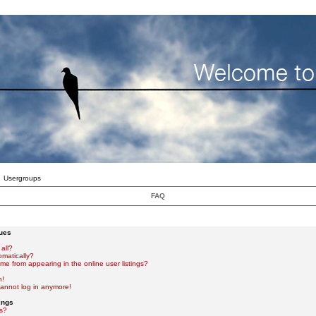
Usergroups
FAQ
sues
all?
omatically?
e from appearing in the online user listings?
n!
 cannot log in anymore!
ings
s?