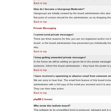
Back to top
How do I become a Usergroup Moderator?
Usergroups are initially created by the board administrator who also
first point of contact should be the administrator, so try dropping t
Back to top
Private Messaging
I cannot send private messages!
There are three reasons for this; you are not registered and/or not 
board, or the board administrator has prevented you individually from
why.
Back to top
I keep getting unwanted private messages!
In the future we will be adding an ignore list to the private messa
someone, inform the board administrator -- they have the power to 
Back to top
I have received a spamming or abusive email from someone on 
We are sorry to hear that. The email form feature of this board inc
administrator with a full copy of the email you received and it is very
They can then take action.
Back to top
phpBB 2 Issues
Who wrote this bulletin board?
This software (in its unmodified form) is produced, released and is 