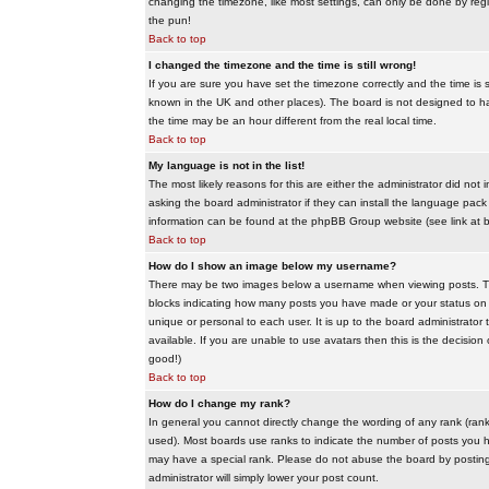
changing the timezone, like most settings, can only be done by regis
the pun!
Back to top
I changed the timezone and the time is still wrong!
If you are sure you have set the timezone correctly and the time is sti
known in the UK and other places). The board is not designed to 
the time may be an hour different from the real local time.
Back to top
My language is not in the list!
The most likely reasons for this are either the administrator did no
asking the board administrator if they can install the language pack 
information can be found at the phpBB Group website (see link at 
Back to top
How do I show an image below my username?
There may be two images below a username when viewing posts. The f
blocks indicating how many posts you have made or your status on t
unique or personal to each user. It is up to the board administrat
available. If you are unable to use avatars then this is the decisio
good!)
Back to top
How do I change my rank?
In general you cannot directly change the wording of any rank (ran
used). Most boards use ranks to indicate the number of posts you h
may have a special rank. Please do not abuse the board by posting u
administrator will simply lower your post count.