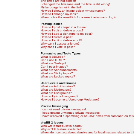
The times are not correct!
I changed the timezone and the time is still wrong!
My language is not in the list!
How do I show an image below my username?
How do I change my rank?
When I click the email link for a user it asks me to log in.
Posting Issues
How do I post a topic in a forum?
How do I edit or delete a post?
How do I add a signature to my post?
How do I create a poll?
How do I edit or delete a poll?
Why can't I access a forum?
Why can't I vote in polls?
Formatting and Topic Types
What is BBCode?
Can I use HTML?
What are Smileys?
Can I post Images?
What are Announcements?
What are Sticky topics?
What are Locked topics?
User Levels and Groups
What are Administrators?
What are Moderators?
What are Usergroups?
How do I join a Usergroup?
How do I become a Usergroup Moderator?
Private Messaging
I cannot send private messages!
I keep getting unwanted private messages!
I have received a spamming or abusive email from someone on this
phpBB 2 Issues
Who wrote this bulletin board?
Why isn't X feature available?
Whom do I contact about abusive and/or legal matters related to th