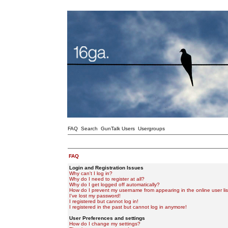
FAQ
Search
GunTalk Users
Usergroups
FAQ
Login and Registration Issues
Why can't I log in?
Why do I need to register at all?
Why do I get logged off automatically?
How do I prevent my username from appearing in the online user lis
I've lost my password!
I registered but cannot log in!
I registered in the past but cannot log in anymore!
User Preferences and settings
How do I change my settings?