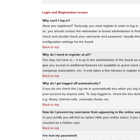
Login and Registration Issues
Why can't I log in?
Have you registered? Seriously, you must register in order to log i
so, you should contact the webmaster or board administrator to find
check and double-check your username and password. Usually this is 
configuration settings for the board.
Back to top
Why do I need to register at all?
You may not have to -- it is up to the administrator of the board as 
give you access to additional features not available to guest users 
usergroup subscription, etc. It only takes a few minutes to register
Back to top
Why do I get logged off automatically?
If you do not check the
Log me in automatically
box when you log in,
your account by anyone else. To stay logged in, check the box duri
e.g. library, internet cafe, university cluster, etc.
Back to top
How do I prevent my username from appearing in the online user
In your profile you will find an option
Hide your online status
; if you
counted as a hidden user.
Back to top
I've lost my password!