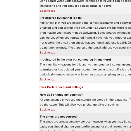
Don't panic! While your password cannot be retrieved it can be reset
instructions and you should be back online in no time.
Back to top
I registered but cannot log in!
First check that you are entering the correct username and passwo
enabled and you clicked the
I am under 13 years old
link while regi
then maybe your account need activating. Some boards will require al
can log on. When you registered it would have told you whether activ
not receive the email then check that your email address is valid. On
board anonymously. If you are sure the email address you used is va
Back to top
I registered in the past but cannot log in anymore!
The most likely reasons for this are: you entered an incorrect user
administrator has deleted your account for some reason. If it is the 
periodically remove users who have not posted anything so as to red
Back to top
User Preferences and settings
How do I change my settings?
All your settings (if you are registered) are stored in the database. T
be the case). This will allow you to change all your settings.
Back to top
The times are not correct!
The times are almost certainly correct; however, what you may be see
case, you should change your profile setting for the timezone to ma