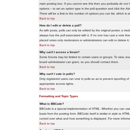
main posting box. If you cannot see this then you probably do not hav
options -- to set an option type in the poll question and click the
Add
There will be a limit to the number of options you can list, which is 
Back to top
How do I edit or delete a poll?
As with posts, polls can only be edited by the original poster, a modera
always has the poll associated with it. If no one has cast a vote the
placed votes only moderators or administrators can edit or delete it;
Back to top
Why can't I access a forum?
Some forums may be limited to certain users or groups. To view, re
board administrator can grant, so you should contact them.
Back to top
Why can't I vote in polls?
Only registered users can vote in polls so as to prevent spoofing of
appropriate access rights.
Back to top
Formatting and Topic Types
What is BBCode?
BBCode is a special implementation of HTML. Whether you can use B
basis from the posting form. BBCode itself is similar in style to HTM
control over what and how something is displayed. For more infor
Back to top