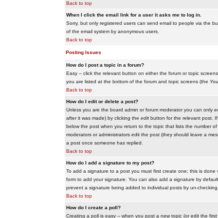
Back to top
When I click the email link for a user it asks me to log in.
Sorry, but only registered users can send email to people via the buil
of the email system by anonymous users.
Back to top
Posting Issues
How do I post a topic in a forum?
Easy -- click the relevant button on either the forum or topic scree
you are listed at the bottom of the forum and topic screens (the
You
Back to top
How do I edit or delete a post?
Unless you are the board admin or forum moderator you can only edit
after it was made) by clicking the
edit
button for the relevant post. I
below the post when you return to the topic that lists the number of ti
moderators or administrators edit the post (they should leave a me
a post once someone has replied.
Back to top
How do I add a signature to my post?
To add a signature to a post you must first create one; this is done
form to add your signature. You can also add a signature by default t
prevent a signature being added to individual posts by un-checking
Back to top
How do I create a poll?
Creating a poll is easy -- when you post a new topic (or edit the fir