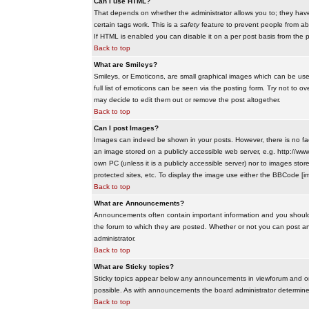
Can I use HTML?
That depends on whether the administrator allows you to; they have co
certain tags work. This is a
safety
feature to prevent people from ab
If HTML is enabled you can disable it on a per post basis from the p
Back to top
What are Smileys?
Smileys, or Emoticons, are small graphical images which can be use
full list of emoticons can be seen via the posting form. Try not to
may decide to edit them out or remove the post altogether.
Back to top
Can I post Images?
Images can indeed be shown in your posts. However, there is no facil
an image stored on a publicly accessible web server, e.g. http://ww
own PC (unless it is a publicly accessible server) nor to images s
protected sites, etc. To display the image use either the BBCode [im
Back to top
What are Announcements?
Announcements often contain important information and you should
the forum to which they are posted. Whether or not you can post 
administrator.
Back to top
What are Sticky topics?
Sticky topics appear below any announcements in viewforum and onl
possible. As with announcements the board administrator determines
Back to top