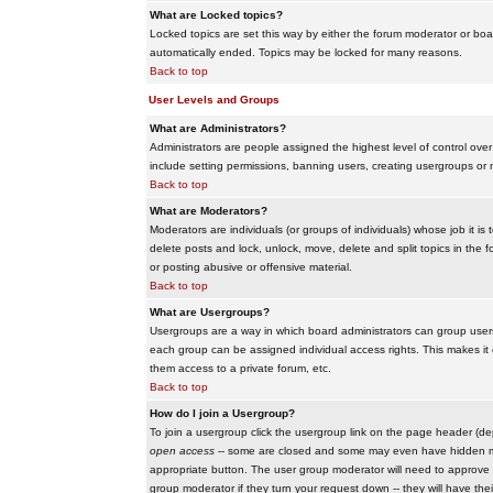
What are Locked topics?
Locked topics are set this way by either the forum moderator or boar
automatically ended. Topics may be locked for many reasons.
Back to top
User Levels and Groups
What are Administrators?
Administrators are people assigned the highest level of control over
include setting permissions, banning users, creating usergroups or m
Back to top
What are Moderators?
Moderators are individuals (or groups of individuals) whose job it is
delete posts and lock, unlock, move, delete and split topics in th
or posting abusive or offensive material.
Back to top
What are Usergroups?
Usergroups are a way in which board administrators can group users
each group can be assigned individual access rights. This makes it e
them access to a private forum, etc.
Back to top
How do I join a Usergroup?
To join a usergroup click the usergroup link on the page header (d
open access
-- some are closed and some may even have hidden memb
appropriate button. The user group moderator will need to approve 
group moderator if they turn your request down -- they will have the