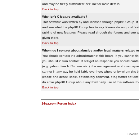
and may be freely distributed; see link for more details
Back to top
Why isn't X feature available?
This software was written by and licensed through phpBB Group. If
and see what the phpBB Group has to say. Please do not post feat
tasking of new features. Please read through the forums and see wha
given there.
Back to top
Whom do I contact about abusive and/or legal matters related to
You should contact the administrator of this board. If you cannot f
you should in turn contact. If still get no response you should conta
(e.g. yahoo, free.fr, f2s.com, etc.), the management or abuse depa
cannot in any way be held liable over how, where or by whom this boa
(cease and desist, liable, defamatory comment, etc.) matter not dire
do email phpBB Group about any third party use of this software th
Back to top
16ga.com Forum Index
Powered