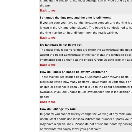
changing the timezone, like most settings, can only be done by regis
the pun!
Back to top
I changed the timezone and the time is still wrong!
If you are sure you have set the timezone correctly and the time is sti
known in the UK and other places). The board is not designed to 
the time may be an hour different from the real local time.
Back to top
My language is not in the list!
The most likely reasons for this are either the administrator did no
asking the board administrator if they can install the language pack 
information can be found at the phpBB Group website (see link at 
Back to top
How do I show an image below my username?
There may be two images below a username when viewing posts. The f
blocks indicating how many posts you have made or your status on t
unique or personal to each user. It is up to the board administrat
available. If you are unable to use avatars then this is the decisio
good!)
Back to top
How do I change my rank?
In general you cannot directly change the wording of any rank (ran
used). Most boards use ranks to indicate the number of posts you h
may have a special rank. Please do not abuse the board by posting u
administrator will simply lower your post count.