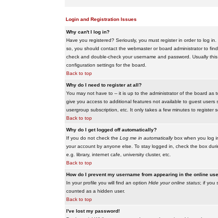
Login and Registration Issues
Why can't I log in?
Have you registered? Seriously, you must register in order to log i
so, you should contact the webmaster or board administrator to find
check and double-check your username and password. Usually this is 
configuration settings for the board.
Back to top
Why do I need to register at all?
You may not have to -- it is up to the administrator of the board as 
give you access to additional features not available to guest users 
usergroup subscription, etc. It only takes a few minutes to register
Back to top
Why do I get logged off automatically?
If you do not check the
Log me in automatically
box when you log in,
your account by anyone else. To stay logged in, check the box duri
e.g. library, internet cafe, university cluster, etc.
Back to top
How do I prevent my username from appearing in the online user
In your profile you will find an option
Hide your online status
; if you
counted as a hidden user.
Back to top
I've lost my password!