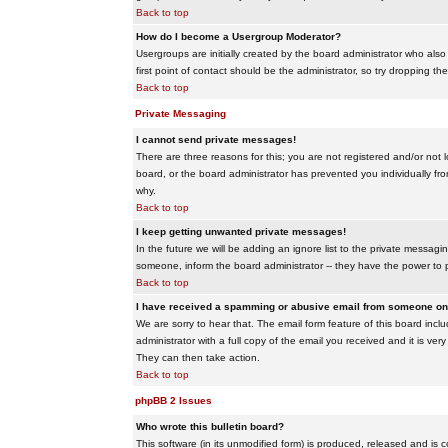
Back to top
How do I become a Usergroup Moderator?
Usergroups are initially created by the board administrator who also
first point of contact should be the administrator, so try dropping t
Back to top
Private Messaging
I cannot send private messages!
There are three reasons for this; you are not registered and/or not 
board, or the board administrator has prevented you individually from
why.
Back to top
I keep getting unwanted private messages!
In the future we will be adding an ignore list to the private messa
someone, inform the board administrator -- they have the power to 
Back to top
I have received a spamming or abusive email from someone on 
We are sorry to hear that. The email form feature of this board inc
administrator with a full copy of the email you received and it is very
They can then take action.
Back to top
phpBB 2 Issues
Who wrote this bulletin board?
This software (in its unmodified form) is produced, released and is 