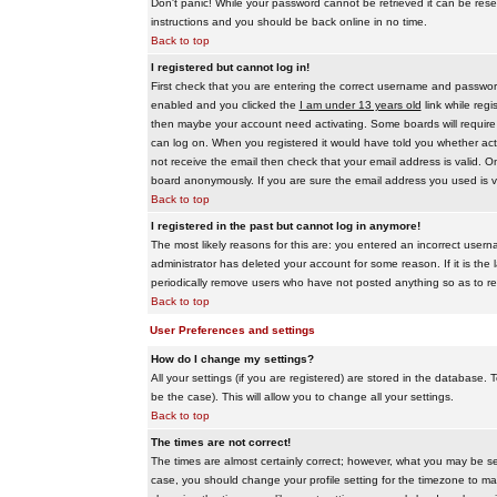
Don't panic! While your password cannot be retrieved it can be reset
instructions and you should be back online in no time.
Back to top
I registered but cannot log in!
First check that you are entering the correct username and passwo
enabled and you clicked the
I am under 13 years old
link while regi
then maybe your account need activating. Some boards will require al
can log on. When you registered it would have told you whether activ
not receive the email then check that your email address is valid. On
board anonymously. If you are sure the email address you used is va
Back to top
I registered in the past but cannot log in anymore!
The most likely reasons for this are: you entered an incorrect user
administrator has deleted your account for some reason. If it is the 
periodically remove users who have not posted anything so as to red
Back to top
User Preferences and settings
How do I change my settings?
All your settings (if you are registered) are stored in the database. T
be the case). This will allow you to change all your settings.
Back to top
The times are not correct!
The times are almost certainly correct; however, what you may be see
case, you should change your profile setting for the timezone to ma