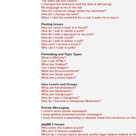
The times are not correct!
I changed the timezone and the time is still wrong!
My language is not in the list!
How do I show an image below my username?
How do I change my rank?
When I click the email link for a user it asks me to log in.
Posting Issues
How do I post a topic in a forum?
How do I edit or delete a post?
How do I add a signature to my post?
How do I create a poll?
How do I edit or delete a poll?
Why can't I access a forum?
Why can't I vote in polls?
Formatting and Topic Types
What is BBCode?
Can I use HTML?
What are Smileys?
Can I post Images?
What are Announcements?
What are Sticky topics?
What are Locked topics?
User Levels and Groups
What are Administrators?
What are Moderators?
What are Usergroups?
How do I join a Usergroup?
How do I become a Usergroup Moderator?
Private Messaging
I cannot send private messages!
I keep getting unwanted private messages!
I have received a spamming or abusive email from someone on this
phpBB 2 Issues
Who wrote this bulletin board?
Why isn't X feature available?
Whom do I contact about abusive and/or legal matters related to th