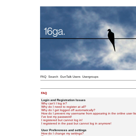
FAQ
Search
GunTalk Users
Usergroups
FAQ
Login and Registration Issues
Why can't I log in?
Why do I need to register at all?
Why do I get logged off automatically?
How do I prevent my username from appearing in the online user lis
I've lost my password!
I registered but cannot log in!
I registered in the past but cannot log in anymore!
User Preferences and settings
How do I change my settings?