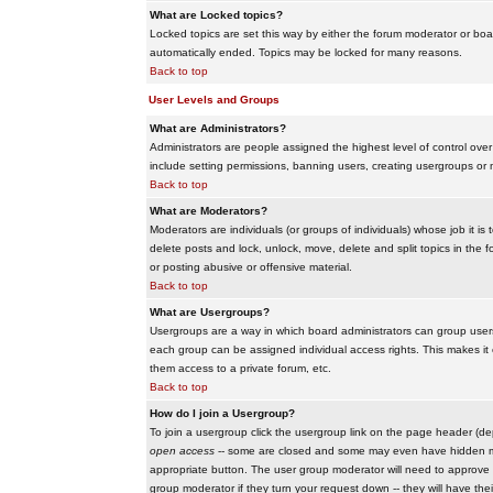
What are Locked topics?
Locked topics are set this way by either the forum moderator or boar
automatically ended. Topics may be locked for many reasons.
Back to top
User Levels and Groups
What are Administrators?
Administrators are people assigned the highest level of control over
include setting permissions, banning users, creating usergroups or m
Back to top
What are Moderators?
Moderators are individuals (or groups of individuals) whose job it is
delete posts and lock, unlock, move, delete and split topics in th
or posting abusive or offensive material.
Back to top
What are Usergroups?
Usergroups are a way in which board administrators can group users
each group can be assigned individual access rights. This makes it e
them access to a private forum, etc.
Back to top
How do I join a Usergroup?
To join a usergroup click the usergroup link on the page header (d
open access
-- some are closed and some may even have hidden memb
appropriate button. The user group moderator will need to approve 
group moderator if they turn your request down -- they will have the