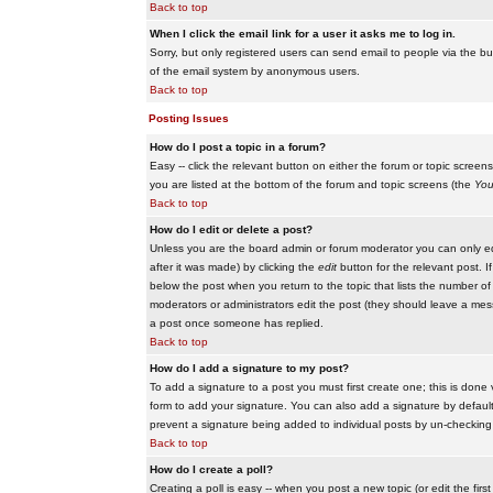
Back to top
When I click the email link for a user it asks me to log in.
Sorry, but only registered users can send email to people via the buil
of the email system by anonymous users.
Back to top
Posting Issues
How do I post a topic in a forum?
Easy -- click the relevant button on either the forum or topic scree
you are listed at the bottom of the forum and topic screens (the
You
Back to top
How do I edit or delete a post?
Unless you are the board admin or forum moderator you can only edit
after it was made) by clicking the
edit
button for the relevant post. I
below the post when you return to the topic that lists the number of ti
moderators or administrators edit the post (they should leave a me
a post once someone has replied.
Back to top
How do I add a signature to my post?
To add a signature to a post you must first create one; this is done
form to add your signature. You can also add a signature by default t
prevent a signature being added to individual posts by un-checking
Back to top
How do I create a poll?
Creating a poll is easy -- when you post a new topic (or edit the fir