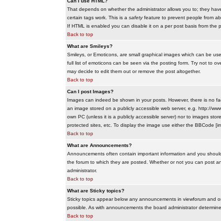
Can I use HTML?
That depends on whether the administrator allows you to; they have co
certain tags work. This is a
safety
feature to prevent people from ab
If HTML is enabled you can disable it on a per post basis from the p
Back to top
What are Smileys?
Smileys, or Emoticons, are small graphical images which can be use
full list of emoticons can be seen via the posting form. Try not to
may decide to edit them out or remove the post altogether.
Back to top
Can I post Images?
Images can indeed be shown in your posts. However, there is no facil
an image stored on a publicly accessible web server, e.g. http://ww
own PC (unless it is a publicly accessible server) nor to images s
protected sites, etc. To display the image use either the BBCode [im
Back to top
What are Announcements?
Announcements often contain important information and you should
the forum to which they are posted. Whether or not you can post 
administrator.
Back to top
What are Sticky topics?
Sticky topics appear below any announcements in viewforum and onl
possible. As with announcements the board administrator determines
Back to top