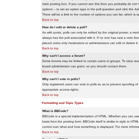
main posting box. If you cannot see this then you probably do not hav
options -- to set an option type in the poll question and click the
Add
There will be a limit to the number of options you can list, which is 
Back to top
How do I edit or delete a poll?
As with posts, polls can only be edited by the original poster, a modera
always has the poll associated with it. If no one has cast a vote the
placed votes only moderators or administrators can edit or delete it;
Back to top
Why can't I access a forum?
Some forums may be limited to certain users or groups. To view, re
board administrator can grant, so you should contact them.
Back to top
Why can't I vote in polls?
Only registered users can vote in polls so as to prevent spoofing of
appropriate access rights.
Back to top
Formatting and Topic Types
What is BBCode?
BBCode is a special implementation of HTML. Whether you can use B
basis from the posting form. BBCode itself is similar in style to HTM
control over what and how something is displayed. For more infor
Back to top