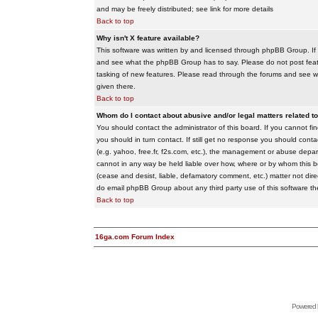
and may be freely distributed; see link for more details
Back to top
Why isn't X feature available?
This software was written by and licensed through phpBB Group. If
and see what the phpBB Group has to say. Please do not post feat
tasking of new features. Please read through the forums and see wha
given there.
Back to top
Whom do I contact about abusive and/or legal matters related to
You should contact the administrator of this board. If you cannot f
you should in turn contact. If still get no response you should conta
(e.g. yahoo, free.fr, f2s.com, etc.), the management or abuse depa
cannot in any way be held liable over how, where or by whom this boa
(cease and desist, liable, defamatory comment, etc.) matter not dire
do email phpBB Group about any third party use of this software th
Back to top
16ga.com Forum Index
Powered