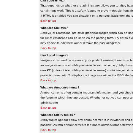
Can I use HTML?
That depends on whether the administrator allows you to; they have co
certain tags work. This is a
safety
feature to prevent people from ab
If HTML is enabled you can disable it on a per post basis from the p
Back to top
What are Smileys?
Smileys, or Emoticons, are small graphical images which can be use
full list of emoticons can be seen via the posting form. Try not to
may decide to edit them out or remove the post altogether.
Back to top
Can I post Images?
Images can indeed be shown in your posts. However, there is no facil
an image stored on a publicly accessible web server, e.g. http://ww
own PC (unless it is a publicly accessible server) nor to images s
protected sites, etc. To display the image use either the BBCode [im
Back to top
What are Announcements?
Announcements often contain important information and you should
the forum to which they are posted. Whether or not you can post 
administrator.
Back to top
What are Sticky topics?
Sticky topics appear below any announcements in viewforum and onl
possible. As with announcements the board administrator determines
Back to top