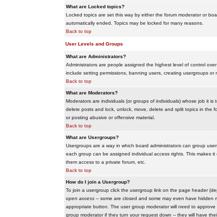
What are Locked topics?
Locked topics are set this way by either the forum moderator or boar
automatically ended. Topics may be locked for many reasons.
Back to top
User Levels and Groups
What are Administrators?
Administrators are people assigned the highest level of control over
include setting permissions, banning users, creating usergroups or m
Back to top
What are Moderators?
Moderators are individuals (or groups of individuals) whose job it is
delete posts and lock, unlock, move, delete and split topics in th
or posting abusive or offensive material.
Back to top
What are Usergroups?
Usergroups are a way in which board administrators can group users
each group can be assigned individual access rights. This makes it e
them access to a private forum, etc.
Back to top
How do I join a Usergroup?
To join a usergroup click the usergroup link on the page header (d
open access
-- some are closed and some may even have hidden memb
appropriate button. The user group moderator will need to approve 
group moderator if they turn your request down -- they will have the