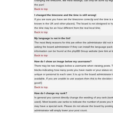
changing the timezone, like most settings, can only be done by regis
the pun!
Back to top
I changed the timezone and the time is still wrong!
If you are sure you have set the timezone correctly and the time is sti
known in the UK and other places). The board is not designed to 
the time may be an hour different from the real local time.
Back to top
My language is not in the list!
The most likely reasons for this are either the administrator did no
asking the board administrator if they can install the language pack 
information can be found at the phpBB Group website (see link at 
Back to top
How do I show an image below my username?
There may be two images below a username when viewing posts. The f
blocks indicating how many posts you have made or your status on t
unique or personal to each user. It is up to the board administrat
available. If you are unable to use avatars then this is the decisio
good!)
Back to top
How do I change my rank?
In general you cannot directly change the wording of any rank (ran
used). Most boards use ranks to indicate the number of posts you h
may have a special rank. Please do not abuse the board by posting u
administrator will simply lower your post count.