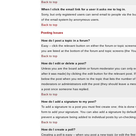
Back to top
When I click the email link for a user it asks me to log in.
Sorry, but only registered users can send email to people via the buil
of the email system by anonymous users.
Back to top
Posting Issues
How do I post a topic in a forum?
Easy -- click the relevant button on either the forum or topic scree
you are listed at the bottom of the forum and topic screens (the
You
Back to top
How do I edit or delete a post?
Unless you are the board admin or forum moderator you can only edit
after it was made) by clicking the
edit
button for the relevant post. I
below the post when you return to the topic that lists the number of ti
moderators or administrators edit the post (they should leave a me
a post once someone has replied.
Back to top
How do I add a signature to my post?
To add a signature to a post you must first create one; this is done
form to add your signature. You can also add a signature by default t
prevent a signature being added to individual posts by un-checking
Back to top
How do I create a poll?
Creating a poll is easy -- when you post a new topic (or edit the fir