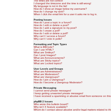
The times are not correct!
I changed the timezone and the time is still wrong!
My language is not in the list!
How do I show an image below my username?
How do I change my rank?
When I click the email link for a user it asks me to log in.
Posting Issues
How do I post a topic in a forum?
How do I edit or delete a post?
How do I add a signature to my post?
How do I create a poll?
How do I edit or delete a poll?
Why can't I access a forum?
Why can't I vote in polls?
Formatting and Topic Types
What is BBCode?
Can I use HTML?
What are Smileys?
Can I post Images?
What are Announcements?
What are Sticky topics?
What are Locked topics?
User Levels and Groups
What are Administrators?
What are Moderators?
What are Usergroups?
How do I join a Usergroup?
How do I become a Usergroup Moderator?
Private Messaging
I cannot send private messages!
I keep getting unwanted private messages!
I have received a spamming or abusive email from someone on this
phpBB 2 Issues
Who wrote this bulletin board?
Why isn't X feature available?
Whom do I contact about abusive and/or legal matters related to th