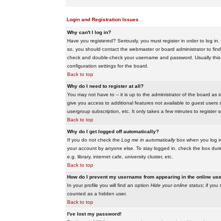
Login and Registration Issues
Why can't I log in?
Have you registered? Seriously, you must register in order to log i
so, you should contact the webmaster or board administrator to find
check and double-check your username and password. Usually this is 
configuration settings for the board.
Back to top
Why do I need to register at all?
You may not have to -- it is up to the administrator of the board as 
give you access to additional features not available to guest users 
usergroup subscription, etc. It only takes a few minutes to register
Back to top
Why do I get logged off automatically?
If you do not check the
Log me in automatically
box when you log in,
your account by anyone else. To stay logged in, check the box duri
e.g. library, internet cafe, university cluster, etc.
Back to top
How do I prevent my username from appearing in the online user
In your profile you will find an option
Hide your online status
; if you
counted as a hidden user.
Back to top
I've lost my password!