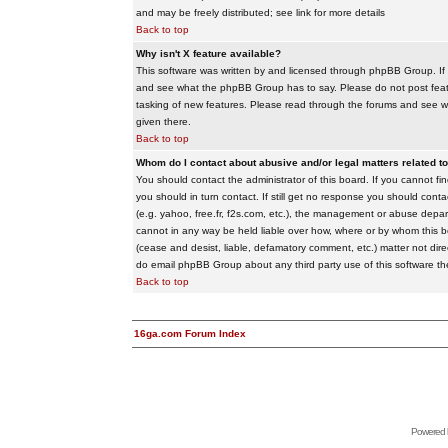
and may be freely distributed; see link for more details
Back to top
Why isn't X feature available?
This software was written by and licensed through phpBB Group. If
and see what the phpBB Group has to say. Please do not post feat
tasking of new features. Please read through the forums and see wha
given there.
Back to top
Whom do I contact about abusive and/or legal matters related to
You should contact the administrator of this board. If you cannot f
you should in turn contact. If still get no response you should conta
(e.g. yahoo, free.fr, f2s.com, etc.), the management or abuse depa
cannot in any way be held liable over how, where or by whom this boa
(cease and desist, liable, defamatory comment, etc.) matter not dire
do email phpBB Group about any third party use of this software th
Back to top
16ga.com Forum Index
Powered