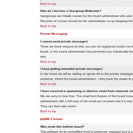
Back to top
How do I become a Usergroup Moderator?
Usergroups are initially created by the board administrator who also
first point of contact should be the administrator, so try dropping t
Back to top
Private Messaging
I cannot send private messages!
There are three reasons for this; you are not registered and/or not 
board, or the board administrator has prevented you individually from
why.
Back to top
I keep getting unwanted private messages!
In the future we will be adding an ignore list to the private messa
someone, inform the board administrator -- they have the power to 
Back to top
I have received a spamming or abusive email from someone on 
We are sorry to hear that. The email form feature of this board inc
administrator with a full copy of the email you received and it is very
They can then take action.
Back to top
phpBB 2 Issues
Who wrote this bulletin board?
This software (in its unmodified form) is produced, released and is 