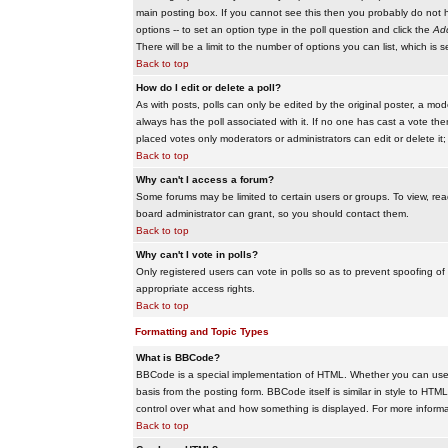
main posting box. If you cannot see this then you probably do not hav
options -- to set an option type in the poll question and click the
Add
There will be a limit to the number of options you can list, which is 
Back to top
How do I edit or delete a poll?
As with posts, polls can only be edited by the original poster, a modera
always has the poll associated with it. If no one has cast a vote the
placed votes only moderators or administrators can edit or delete it;
Back to top
Why can't I access a forum?
Some forums may be limited to certain users or groups. To view, re
board administrator can grant, so you should contact them.
Back to top
Why can't I vote in polls?
Only registered users can vote in polls so as to prevent spoofing of
appropriate access rights.
Back to top
Formatting and Topic Types
What is BBCode?
BBCode is a special implementation of HTML. Whether you can use B
basis from the posting form. BBCode itself is similar in style to HTM
control over what and how something is displayed. For more infor
Back to top