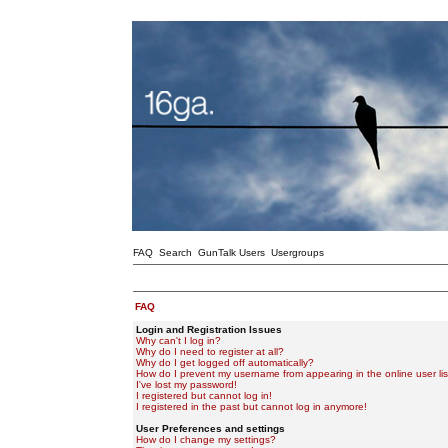
FAQ
Search
GunTalk Users
Usergroups
FAQ
Login and Registration Issues
Why can't I log in?
Why do I need to register at all?
Why do I get logged off automatically?
How do I prevent my username from appearing in the online user lis
I've lost my password!
I registered but cannot log in!
I registered in the past but cannot log in anymore!
User Preferences and settings
How do I change my settings?