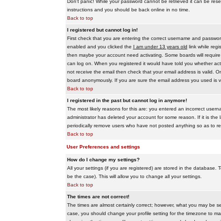
Don't panic! While your password cannot be retrieved it can be reset
instructions and you should be back online in no time.
Back to top
I registered but cannot log in!
First check that you are entering the correct username and passwo
enabled and you clicked the
I am under 13 years old
link while regi
then maybe your account need activating. Some boards will require al
can log on. When you registered it would have told you whether activ
not receive the email then check that your email address is valid. On
board anonymously. If you are sure the email address you used is va
Back to top
I registered in the past but cannot log in anymore!
The most likely reasons for this are: you entered an incorrect user
administrator has deleted your account for some reason. If it is the 
periodically remove users who have not posted anything so as to red
Back to top
User Preferences and settings
How do I change my settings?
All your settings (if you are registered) are stored in the database. T
be the case). This will allow you to change all your settings.
Back to top
The times are not correct!
The times are almost certainly correct; however, what you may be see
case, you should change your profile setting for the timezone to ma