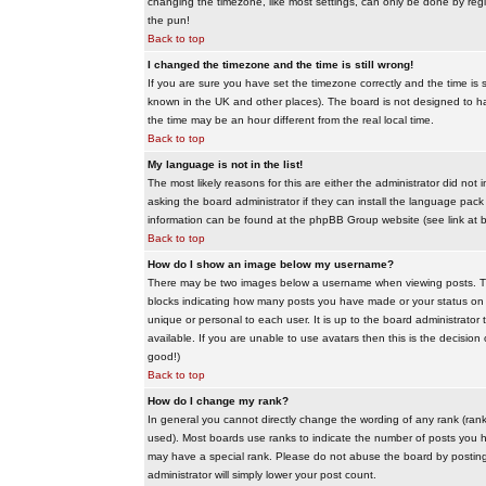
changing the timezone, like most settings, can only be done by regis
the pun!
Back to top
I changed the timezone and the time is still wrong!
If you are sure you have set the timezone correctly and the time is sti
known in the UK and other places). The board is not designed to 
the time may be an hour different from the real local time.
Back to top
My language is not in the list!
The most likely reasons for this are either the administrator did no
asking the board administrator if they can install the language pack 
information can be found at the phpBB Group website (see link at 
Back to top
How do I show an image below my username?
There may be two images below a username when viewing posts. The f
blocks indicating how many posts you have made or your status on t
unique or personal to each user. It is up to the board administrat
available. If you are unable to use avatars then this is the decisio
good!)
Back to top
How do I change my rank?
In general you cannot directly change the wording of any rank (ran
used). Most boards use ranks to indicate the number of posts you h
may have a special rank. Please do not abuse the board by posting u
administrator will simply lower your post count.