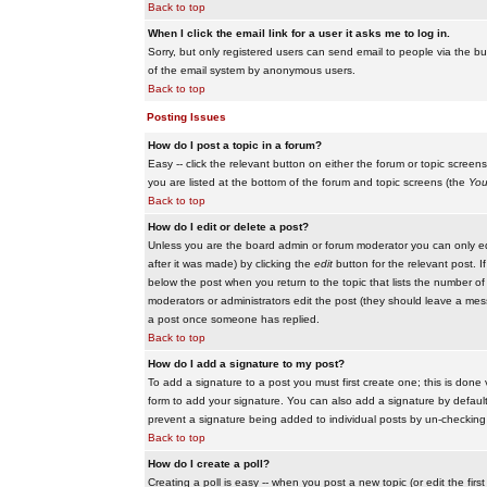
Back to top
When I click the email link for a user it asks me to log in.
Sorry, but only registered users can send email to people via the buil
of the email system by anonymous users.
Back to top
Posting Issues
How do I post a topic in a forum?
Easy -- click the relevant button on either the forum or topic scree
you are listed at the bottom of the forum and topic screens (the
You
Back to top
How do I edit or delete a post?
Unless you are the board admin or forum moderator you can only edit
after it was made) by clicking the
edit
button for the relevant post. I
below the post when you return to the topic that lists the number of ti
moderators or administrators edit the post (they should leave a me
a post once someone has replied.
Back to top
How do I add a signature to my post?
To add a signature to a post you must first create one; this is done
form to add your signature. You can also add a signature by default t
prevent a signature being added to individual posts by un-checking
Back to top
How do I create a poll?
Creating a poll is easy -- when you post a new topic (or edit the fir