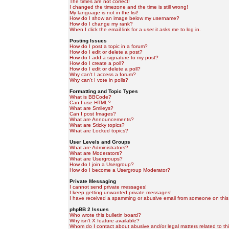
The times are not correct!
I changed the timezone and the time is still wrong!
My language is not in the list!
How do I show an image below my username?
How do I change my rank?
When I click the email link for a user it asks me to log in.
Posting Issues
How do I post a topic in a forum?
How do I edit or delete a post?
How do I add a signature to my post?
How do I create a poll?
How do I edit or delete a poll?
Why can't I access a forum?
Why can't I vote in polls?
Formatting and Topic Types
What is BBCode?
Can I use HTML?
What are Smileys?
Can I post Images?
What are Announcements?
What are Sticky topics?
What are Locked topics?
User Levels and Groups
What are Administrators?
What are Moderators?
What are Usergroups?
How do I join a Usergroup?
How do I become a Usergroup Moderator?
Private Messaging
I cannot send private messages!
I keep getting unwanted private messages!
I have received a spamming or abusive email from someone on this
phpBB 2 Issues
Who wrote this bulletin board?
Why isn't X feature available?
Whom do I contact about abusive and/or legal matters related to th