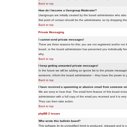
Back to top
How do I become a Usergroup Moderator?
Usergroups are initially created by the board administrator who also
first point of contact should be the administrator, so try dropping t
Back to top
Private Messaging
I cannot send private messages!
There are three reasons for this; you are not registered and/or not 
board, or the board administrator has prevented you individually from
why.
Back to top
I keep getting unwanted private messages!
In the future we will be adding an ignore list to the private messa
someone, inform the board administrator -- they have the power to 
Back to top
I have received a spamming or abusive email from someone on 
We are sorry to hear that. The email form feature of this board inc
administrator with a full copy of the email you received and it is very
They can then take action.
Back to top
phpBB 2 Issues
Who wrote this bulletin board?
This software (in its unmodified form) is produced, released and is 