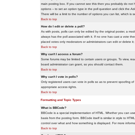
main posting box. If you cannot see this then you probably do not hav
options -- to set an option type in the poll question and click the
Add
There will be a limit to the number of options you can list, which is 
Back to top
How do I edit or delete a poll?
As with posts, polls can only be edited by the original poster, a modera
always has the poll associated with it. If no one has cast a vote the
placed votes only moderators or administrators can edit or delete it;
Back to top
Why can't I access a forum?
Some forums may be limited to certain users or groups. To view, re
board administrator can grant, so you should contact them.
Back to top
Why can't I vote in polls?
Only registered users can vote in polls so as to prevent spoofing of
appropriate access rights.
Back to top
Formatting and Topic Types
What is BBCode?
BBCode is a special implementation of HTML. Whether you can use B
basis from the posting form. BBCode itself is similar in style to HTM
control over what and how something is displayed. For more infor
Back to top