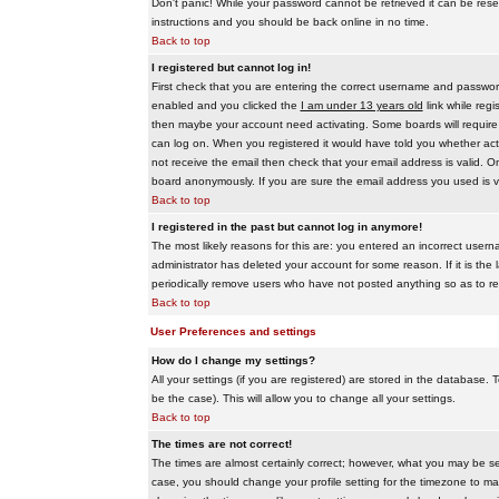
Don't panic! While your password cannot be retrieved it can be reset
instructions and you should be back online in no time.
Back to top
I registered but cannot log in!
First check that you are entering the correct username and passwo
enabled and you clicked the
I am under 13 years old
link while regi
then maybe your account need activating. Some boards will require al
can log on. When you registered it would have told you whether activ
not receive the email then check that your email address is valid. On
board anonymously. If you are sure the email address you used is va
Back to top
I registered in the past but cannot log in anymore!
The most likely reasons for this are: you entered an incorrect user
administrator has deleted your account for some reason. If it is the 
periodically remove users who have not posted anything so as to red
Back to top
User Preferences and settings
How do I change my settings?
All your settings (if you are registered) are stored in the database. T
be the case). This will allow you to change all your settings.
Back to top
The times are not correct!
The times are almost certainly correct; however, what you may be see
case, you should change your profile setting for the timezone to ma