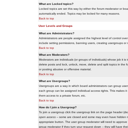
What are Locked topics?
Locked topics are set this way by either the forum moderator or boar
automatically ended. Topics may be locked for many reasons.
Back to top
User Levels and Groups
What are Administrators?
Administrators are people assigned the highest level of control over
include setting permissions, banning users, creating usergroups or m
Back to top
What are Moderators?
Moderators are individuals (or groups of individuals) whose job it is
delete posts and lock, unlock, move, delete and split topics in th
or posting abusive or offensive material.
Back to top
What are Usergroups?
Usergroups are a way in which board administrators can group users
each group can be assigned individual access rights. This makes it e
them access to a private forum, etc.
Back to top
How do I join a Usergroup?
To join a usergroup click the usergroup link on the page header (d
open access
-- some are closed and some may even have hidden memb
appropriate button. The user group moderator will need to approve 
group moderator if they turn your request down -- they will have the