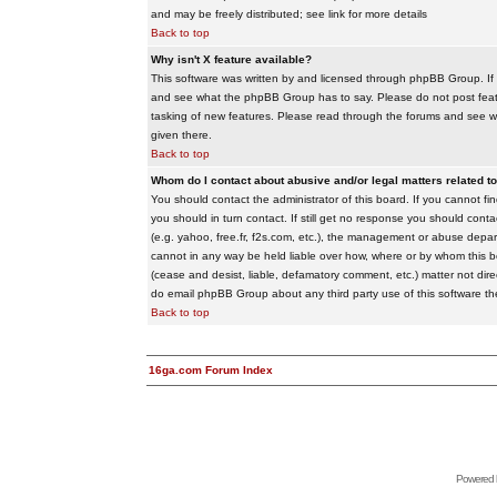
and may be freely distributed; see link for more details
Back to top
Why isn't X feature available?
This software was written by and licensed through phpBB Group. If
and see what the phpBB Group has to say. Please do not post feat
tasking of new features. Please read through the forums and see wha
given there.
Back to top
Whom do I contact about abusive and/or legal matters related to
You should contact the administrator of this board. If you cannot f
you should in turn contact. If still get no response you should conta
(e.g. yahoo, free.fr, f2s.com, etc.), the management or abuse depa
cannot in any way be held liable over how, where or by whom this boa
(cease and desist, liable, defamatory comment, etc.) matter not dire
do email phpBB Group about any third party use of this software th
Back to top
16ga.com Forum Index
Powered