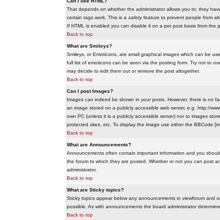
Can I use HTML?
That depends on whether the administrator allows you to; they have co
certain tags work. This is a
safety
feature to prevent people from ab
If HTML is enabled you can disable it on a per post basis from the p
Back to top
What are Smileys?
Smileys, or Emoticons, are small graphical images which can be use
full list of emoticons can be seen via the posting form. Try not to
may decide to edit them out or remove the post altogether.
Back to top
Can I post Images?
Images can indeed be shown in your posts. However, there is no facil
an image stored on a publicly accessible web server, e.g. http://ww
own PC (unless it is a publicly accessible server) nor to images s
protected sites, etc. To display the image use either the BBCode [im
Back to top
What are Announcements?
Announcements often contain important information and you should
the forum to which they are posted. Whether or not you can post 
administrator.
Back to top
What are Sticky topics?
Sticky topics appear below any announcements in viewforum and onl
possible. As with announcements the board administrator determines
Back to top