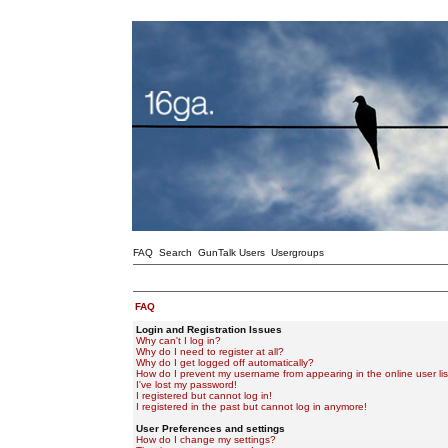
FAQ
Search
GunTalk Users
Usergroups
FAQ
Login and Registration Issues
Why can't I log in?
Why do I need to register at all?
Why do I get logged off automatically?
How do I prevent my username from appearing in the online user lis
I've lost my password!
I registered but cannot log in!
I registered in the past but cannot log in anymore!
User Preferences and settings
How do I change my settings?