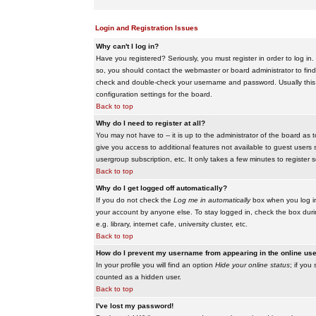
Login and Registration Issues
Why can't I log in?
Have you registered? Seriously, you must register in order to log i
so, you should contact the webmaster or board administrator to find
check and double-check your username and password. Usually this is 
configuration settings for the board.
Back to top
Why do I need to register at all?
You may not have to -- it is up to the administrator of the board as 
give you access to additional features not available to guest users 
usergroup subscription, etc. It only takes a few minutes to register
Back to top
Why do I get logged off automatically?
If you do not check the
Log me in automatically
box when you log in,
your account by anyone else. To stay logged in, check the box duri
e.g. library, internet cafe, university cluster, etc.
Back to top
How do I prevent my username from appearing in the online user
In your profile you will find an option
Hide your online status
; if you
counted as a hidden user.
Back to top
I've lost my password!