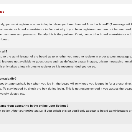
ues
ly, you must register in order to log in. Have you been banned from the board? (A message will be
ebmaster or board administrator to find out why. If you have registered and are not banned and yo
username and password. Usually this is the problem; if not, contact the board administrator -- t
e board.
t all?
up to the administrator of the board as to whether you need to register in order to post messages. 
l features not available to guest users such as definable avatar images, private messaging, emaili
 It only takes a few minutes to register so it is recommended you do so.
tomatically?
me in automatically
box when you log in, the board will only keep you logged in for a preset time.
. To stay logged in, check the box during login. This is not recommended if you access the boar
versity cluster, etc.
ame from appearing in the online user listings?
an option
Hide your online status
; if you switch this
on
you'll only appear to board administrators or 