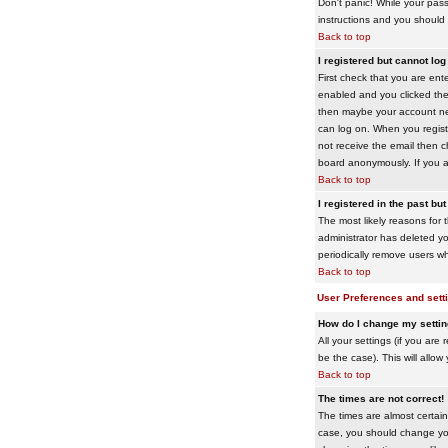
Don't panic! While your pass
instructions and you should 
Back to top
I registered but cannot log 
First check that you are en
enabled and you clicked th
then maybe your account need
can log on. When you registe
not receive the email then ch
board anonymously. If you ar
Back to top
I registered in the past bu
The most likely reasons for 
administrator has deleted yo
periodically remove users wh
Back to top
User Preferences and sett
How do I change my setti
All your settings (if you are
be the case). This will allow
Back to top
The times are not correct!
The times are almost certain
case, you should change your