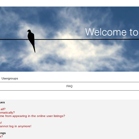
Usergroups
FAQ
sues
all?
omatically?
e from appearing in the online user listings?
n!
 cannot log in anymore!
ings
s?