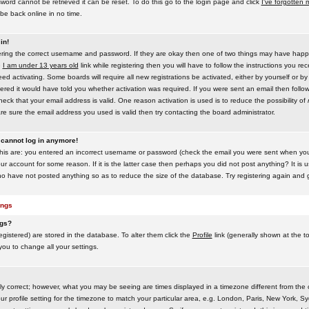
word cannot be retrieved it can be reset. To do this go to the login page and click
I've forgotten
be back online in no time.
in!
tering the correct username and password. If they are okay then one of two things may have hap
e
I am under 13 years old
link while registering then you will have to follow the instructions you rece
 activating. Some boards will require all new registrations be activated, either by yourself or by
red it would have told you whether activation was required. If you were sent an email then follow t
eck that your email address is valid. One reason activation is used is to reduce the possibility of
e sure the email address you used is valid then try contacting the board administrator.
t cannot log in anymore!
this are: you entered an incorrect username or password (check the email you were sent when you f
ur account for some reason. If it is the latter case then perhaps you did not post anything? It is u
o have not posted anything so as to reduce the size of the database. Try registering again and g
ings
ngs?
 registered) are stored in the database. To alter them click the
Profile
link (generally shown at the t
 you to change all your settings.
ly correct; however, what you may be seeing are times displayed in a timezone different from the on
 profile setting for the timezone to match your particular area, e.g. London, Paris, New York, Sy