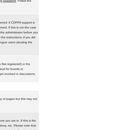
 my password
. Follow the
pened: if COPPA support is
ived. If this is not the case
 the administrator before you
he instructions; if you did
rogue
users abusing the
irst registered) or the
sual for boards to
et involved in discussions.
op of pages but this may not
e you are in. If this is the
dney, etc. Please note that