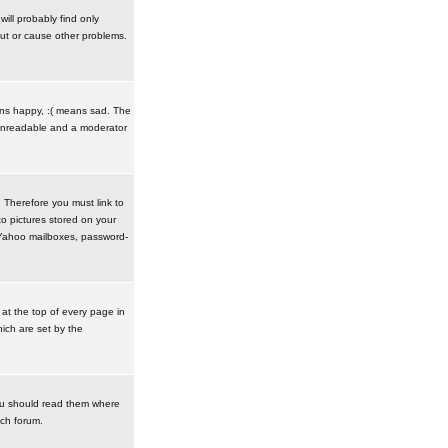
ill probably find only
ut or cause other problems.
ans happy, :( means sad. The
t unreadable and a moderator
. Therefore you must link to
o pictures stored on your
r Yahoo mailboxes, password-
t the top of every page in
ich are set by the
ou should read them where
ach forum.