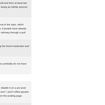
poll and then at least two
0 being an infinite amount.
post in the topic, which
r, if people have already
s mid-way through a poll
nly the forum moderator and
 you probably do not have
isable it on a per post
 and > and it offers greater
om the posting page.