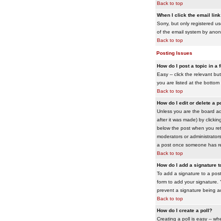
Back to top
When I click the email link 
Sorry, but only registered us
of the email system by ano
Back to top
Posting Issues
How do I post a topic in a
Easy -- click the relevant b
you are listed at the bottom
Back to top
How do I edit or delete a p
Unless you are the board adm
after it was made) by clickin
below the post when you retur
moderators or administrator
a post once someone has re
Back to top
How do I add a signature 
To add a signature to a post
form to add your signature. Y
prevent a signature being a
Back to top
How do I create a poll?
Creating a poll is easy -- wh