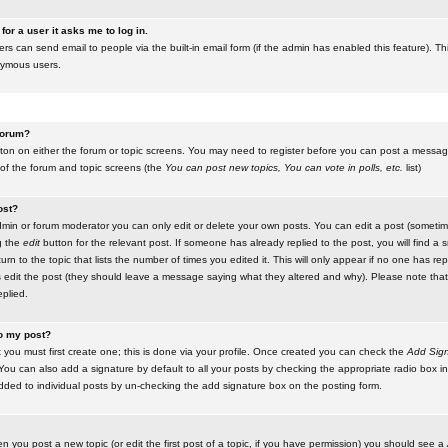
for a user it asks me to log in.
ers can send email to people via the built-in email form (if the admin has enabled this feature). Th
nymous users.
 forum?
utton on either the forum or topic screens. You may need to register before you can post a message.
 of the forum and topic screens (the
You can post new topics, You can vote in polls, etc.
list)
ost?
in or forum moderator you can only edit or delete your own posts. You can edit a post (sometimes
g the
edit
button for the relevant post. If someone has already replied to the post, you will find a s
n to the topic that lists the number of times you edited it. This will only appear if no one has replie
s edit the post (they should leave a message saying what they altered and why). Please note tha
plied.
to my post?
 you must first create one; this is done via your profile. Once created you can check the
Add Sign
ou can also add a signature by default to all your posts by checking the appropriate radio box in y
dded to individual posts by un-checking the add signature box on the posting form.
en you post a new topic (or edit the first post of a topic, if you have permission) you should see a