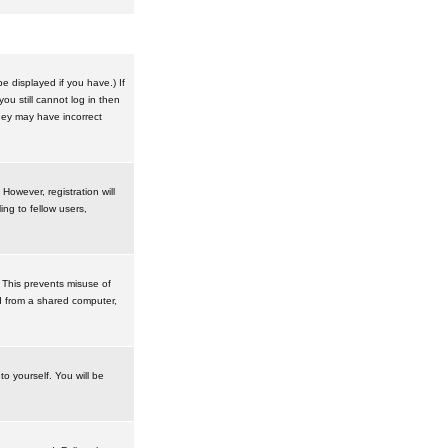
 displayed if you have.) If
u still cannot log in then
hey may have incorrect
However, registration will
ng to fellow users,
 This prevents misuse of
d from a shared computer,
to yourself. You will be