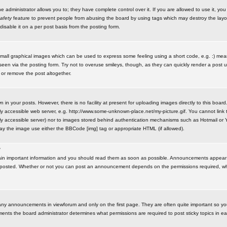
administrator allows you to; they have complete control over it. If you are allowed to use it, you w
afety
feature to prevent people from abusing the board by using tags which may destroy the layo
isable it on a per post basis from the posting form.
small graphical images which can be used to express some feeling using a short code, e.g. :) me
e seen via the posting form. Try not to overuse smileys, though, as they can quickly render a pos
 or remove the post altogether.
n your posts. However, there is no facility at present for uploading images directly to this board
y accessible web server, e.g. http://www.some-unknown-place.net/my-picture.gif. You cannot link t
icly accessible server) nor to images stored behind authentication mechanisms such as Hotmail o
play the image use either the BBCode [img] tag or appropriate HTML (if allowed).
?
n important information and you should read them as soon as possible. Announcements appear a
 posted. Whether or not you can post an announcement depends on the permissions required, wh
any announcements in viewforum and only on the first page. They are often quite important so y
ents the board administrator determines what permissions are required to post sticky topics in e