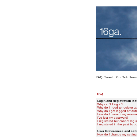
FAQ
Search
GunTalk Users
FAQ
Login and Registration Is
Why can't I log in?
Why do I need to register at 
Why do I get logged off aut
How do I prevent my usernam
I've lost my password!
I registered but cannot log i
I registered in the past but
User Preferences and sett
How do I change my setting