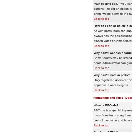
main posting box. If you cann
options -- to set an option t
There will be a limit to the 
Back to top
How do I edit or delete a p
As with posts, polls can only 
always has the poll associat
placed votes only moderators
Back to top
Why can't I access a foru
Some forums may be limited 
board administrator can gra
Back to top
Why can't I vote in polls?
Only registered users can vo
appropriate access rights.
Back to top
Formatting and Topic Type
What is BBCode?
BBCode is a special impleme
basis from the posting form. 
control over what and how 
Back to top