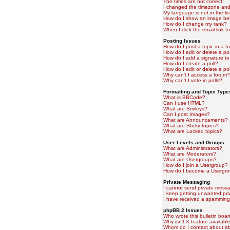
The times are not correct!
I changed the timezone and t
My language is not in the lis
How do I show an image b
How do I change my rank?
When I click the email link fo
Posting Issues
How do I post a topic in a f
How do I edit or delete a po
How do I add a signature to
How do I create a poll?
How do I edit or delete a pol
Why can't I access a forum?
Why can't I vote in polls?
Formatting and Topic Type
What is BBCode?
Can I use HTML?
What are Smileys?
Can I post Images?
What are Announcements?
What are Sticky topics?
What are Locked topics?
User Levels and Groups
What are Administrators?
What are Moderators?
What are Usergroups?
How do I join a Usergroup?
How do I become a Usergro
Private Messaging
I cannot send private mess
I keep getting unwanted pr
I have received a spamming
phpBB 2 Issues
Who wrote this bulletin boa
Why isn't X feature availabl
Whom do I contact about abu