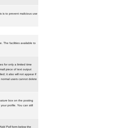
is is to prevent malicious use
 The facilities available to
 for only a limited time
mall piece of text output
d; it also will not appear if
t normal users cannot delete
ature
box on the posting
our profile. You can still
Add Poll
form below the