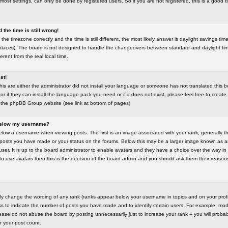
most settings, can only be done by registered users. So if you are not registered, this is a good t
the time is still wrong!
the timezone correctly and the time is still different, the most likely answer is daylight savings time
places). The board is not designed to handle the changeovers between standard and daylight t
rent from the real local time.
st!
this are either the administrator did not install your language or someone has not translated this 
r if they can install the language pack you need or if it does not exist, please feel free to create
 the phpBB Group website (see link at bottom of pages)
below my username?
ow a username when viewing posts. The first is an image associated with your rank; generally the
posts you have made or your status on the forums. Below this may be a larger image known as an 
user. It is up to the board administrator to enable avatars and they have a choice over the way 
 to use avatars then this is the decision of the board admin and you should ask them their reasons 
tly change the wording of any rank (ranks appear below your username in topics and on your prof
s to indicate the number of posts you have made and to identify certain users. For example, mod
ase do not abuse the board by posting unnecessarily just to increase your rank -- you will probab
er your post count.