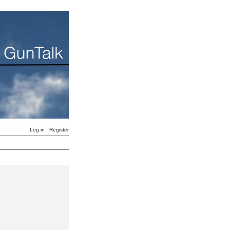
Log in
Register