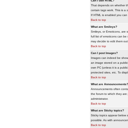
Can I use HTML?
That depends on whether the 
certain tags work. This is a
s
If HTML is enabled you can d
Back to top
What are Smileys?
Smileys, or Emoticons, are 
full list of emoticons can b
may decide to edit them out
Back to top
Can I post Images?
Images can indeed be shown i
an image stored on a publicl
own PC (unless it is a publ
protected sites, etc. To dis
Back to top
What are Announcements
Announcements often contai
the forum to which they are
administrator.
Back to top
What are Sticky topics?
Sticky topics appear below 
possible. As with announcem
Back to top