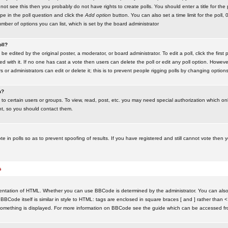
ot see this then you probably do not have rights to create polls. You should enter a title for the 
ype in the poll question and click the
Add option
button. You can also set a time limit for the poll, 
number of options you can list, which is set by the board administrator
oll?
be edited by the original poster, a moderator, or board administrator. To edit a poll, click the first 
ed with it. If no one has cast a vote then users can delete the poll or edit any poll option. Howeve
 or administrators can edit or delete it; this is to prevent people rigging polls by changing option
m?
to certain users or groups. To view, read, post, etc. you may need special authorization which o
nt, so you should contact them.
te in polls so as to prevent spoofing of results. If you have registered and still cannot vote then
s
ntation of HTML. Whether you can use BBCode is determined by the administrator. You can also d
BBCode itself is similar in style to HTML: tags are enclosed in square braces [ and ] rather than <
something is displayed. For more information on BBCode see the guide which can be accessed fr