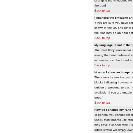
changing the timezone, like 
the pun!
Back to top
I changed the timezone and 
If you are sure you have set 
known in the UK and other 
the time may be an hour diffe
Back to top
My language is not in the li
The most likely reasons for 
asking the board administrato
information can be found at
Back to top
How do I show an image 
There may be two images bel
blocks indicating how many 
unique or personal to each 
available. If you are unable
good!)
Back to top
How do I change my rank?
In general you cannot direc
used). Most boards use rank
may have a special rank. Ple
administrator will simply low