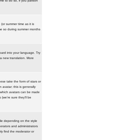
ime to do so, if you pardon
 (or summer time as it is
ime so during summer months
board into your language. Try
 a new translation. More
se take the form of stars or
avatar; this is generally
in which avatars can be made
(we're sure they'll be
ile depending on the style
erators and administrators
ly find the moderator or