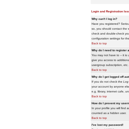
Login and Registration Iss
Why can't I log in?
Have you registered? Serious
so, you should contact the w
check and double-check your 
configuration settings for th
Back to top
Why do I need to register a
You may not have to -- it is 
give you access to additiona
usergroup subscription, etc.
Back to top
Why do I get logged off au
If you do not check the
Log 
your account by anyone else
e.g. library, internet cafe, uni
Back to top
How do I prevent my usern
In your profile you will find 
counted as a hidden user.
Back to top
I've lost my password!