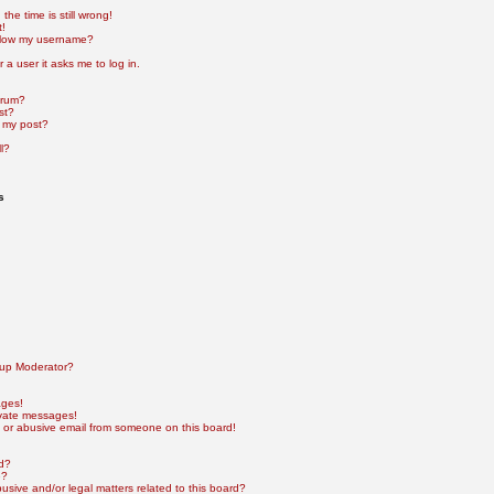
he time is still wrong!
t!
elow my username?
r a user it asks me to log in.
orum?
st?
 my post?
l?
s
up Moderator?
ages!
ivate messages!
 or abusive email from someone on this board!
rd?
e?
sive and/or legal matters related to this board?