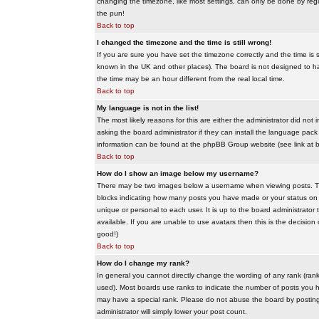
changing the timezone, like most settings, can only be done by regis
the pun!
Back to top
I changed the timezone and the time is still wrong!
If you are sure you have set the timezone correctly and the time is sti
known in the UK and other places). The board is not designed to 
the time may be an hour different from the real local time.
Back to top
My language is not in the list!
The most likely reasons for this are either the administrator did no
asking the board administrator if they can install the language pack 
information can be found at the phpBB Group website (see link at 
Back to top
How do I show an image below my username?
There may be two images below a username when viewing posts. The f
blocks indicating how many posts you have made or your status on t
unique or personal to each user. It is up to the board administrat
available. If you are unable to use avatars then this is the decisio
good!)
Back to top
How do I change my rank?
In general you cannot directly change the wording of any rank (ran
used). Most boards use ranks to indicate the number of posts you h
may have a special rank. Please do not abuse the board by posting u
administrator will simply lower your post count.