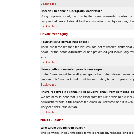
Back to top
How do I become a Usergroup Moderator?
Usergroups are initially created by the board administrator who also
first point of contact should be the administrator, so try dropping t
Back to top
Private Messaging
I cannot send private messages!
There are three reasons for this; you are not registered and/or not 
board, or the board administrator has prevented you individually from
why.
Back to top
I keep getting unwanted private messages!
In the future we will be adding an ignore list to the private messa
someone, inform the board administrator -- they have the power to 
Back to top
I have received a spamming or abusive email from someone on 
We are sorry to hear that. The email form feature of this board inc
administrator with a full copy of the email you received and it is very
They can then take action.
Back to top
phpBB 2 Issues
Who wrote this bulletin board?
This software (in its unmodified form) is produced, released and is 