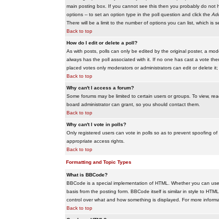
main posting box. If you cannot see this then you probably do not hav
options -- to set an option type in the poll question and click the
Add
There will be a limit to the number of options you can list, which is 
Back to top
How do I edit or delete a poll?
As with posts, polls can only be edited by the original poster, a modera
always has the poll associated with it. If no one has cast a vote the
placed votes only moderators or administrators can edit or delete it;
Back to top
Why can't I access a forum?
Some forums may be limited to certain users or groups. To view, re
board administrator can grant, so you should contact them.
Back to top
Why can't I vote in polls?
Only registered users can vote in polls so as to prevent spoofing of
appropriate access rights.
Back to top
Formatting and Topic Types
What is BBCode?
BBCode is a special implementation of HTML. Whether you can use B
basis from the posting form. BBCode itself is similar in style to HTM
control over what and how something is displayed. For more infor
Back to top