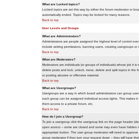
What are Locked topics?
Locked topics are set this way by either the forum moderator or boar
automatically ended. Topics may be locked for many reasons.
Back to top
User Levels and Groups
What are Administrators?
Administrators are people assigned the highest level of control over
include setting permissions, banning users, creating usergroups or m
Back to top
What are Moderators?
Moderators are individuals (or groups of individuals) whose job it is
delete posts and lock, unlock, move, delete and split topics in th
or posting abusive or offensive material.
Back to top
What are Usergroups?
Usergroups are a way in which board administrators can group users
each group can be assigned individual access rights. This makes it e
them access to a private forum, etc.
Back to top
How do I join a Usergroup?
To join a usergroup click the usergroup link on the page header (d
open access
-- some are closed and some may even have hidden memb
appropriate button. The user group moderator will need to approve 
group moderator if they turn your request down -- they will have the