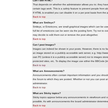
Can I use HTML?
That depends on whether the administrator allows you to; they have co
certain tags work. This is a
safety
feature to prevent people from ab
If HTML is enabled you can disable it on a per post basis from the p
Back to top
What are Smileys?
Smileys, or Emoticons, are small graphical images which can be use
full list of emoticons can be seen via the posting form. Try not to
may decide to edit them out or remove the post altogether.
Back to top
Can I post Images?
Images can indeed be shown in your posts. However, there is no facil
an image stored on a publicly accessible web server, e.g. http://ww
own PC (unless it is a publicly accessible server) nor to images s
protected sites, etc. To display the image use either the BBCode [im
Back to top
What are Announcements?
Announcements often contain important information and you should
the forum to which they are posted. Whether or not you can post 
administrator.
Back to top
What are Sticky topics?
Sticky topics appear below any announcements in viewforum and onl
possible. As with announcements the board administrator determines
Back to top