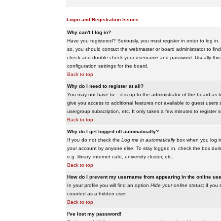
Login and Registration Issues
Why can't I log in?
Have you registered? Seriously, you must register in order to log i
so, you should contact the webmaster or board administrator to find
check and double-check your username and password. Usually this is 
configuration settings for the board.
Back to top
Why do I need to register at all?
You may not have to -- it is up to the administrator of the board as 
give you access to additional features not available to guest users 
usergroup subscription, etc. It only takes a few minutes to register
Back to top
Why do I get logged off automatically?
If you do not check the
Log me in automatically
box when you log in,
your account by anyone else. To stay logged in, check the box duri
e.g. library, internet cafe, university cluster, etc.
Back to top
How do I prevent my username from appearing in the online user
In your profile you will find an option
Hide your online status
; if you
counted as a hidden user.
Back to top
I've lost my password!