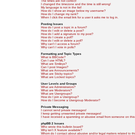
The times are not correct!
I changed the timezone and the time is still wrong!
My language is not in the list!
How do I show an image below my username?
How do I change my rank?
When I click the email link for a user it asks me to log in.
Posting Issues
How do I post a topic in a forum?
How do I edit or delete a post?
How do I add a signature to my post?
How do I create a poll?
How do I edit or delete a poll?
Why can't I access a forum?
Why can't I vote in polls?
Formatting and Topic Types
What is BBCode?
Can I use HTML?
What are Smileys?
Can I post Images?
What are Announcements?
What are Sticky topics?
What are Locked topics?
User Levels and Groups
What are Administrators?
What are Moderators?
What are Usergroups?
How do I join a Usergroup?
How do I become a Usergroup Moderator?
Private Messaging
I cannot send private messages!
I keep getting unwanted private messages!
I have received a spamming or abusive email from someone on this
phpBB 2 Issues
Who wrote this bulletin board?
Why isn't X feature available?
Whom do I contact about abusive and/or legal matters related to th