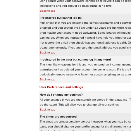
Don't panic! While your password cannot be retrieved it can be reset
instructions and you should be back online in no time.
Back to top
I registered but cannot log in!
First check that you are entering the correct username and passwo
enabled and you clicked the
I am under 13 years old
link while regi
then maybe your account need activating. Some boards will require al
can log on. When you registered it would have told you whether activ
not receive the email then check that your email address is valid. On
board anonymously. If you are sure the email address you used is va
Back to top
I registered in the past but cannot log in anymore!
The most likely reasons for this are: you entered an incorrect user
administrator has deleted your account for some reason. If it is the 
periodically remove users who have not posted anything so as to red
Back to top
User Preferences and settings
How do I change my settings?
All your settings (if you are registered) are stored in the database. T
be the case). This will allow you to change all your settings.
Back to top
The times are not correct!
The times are almost certainly correct; however, what you may be see
case, you should change your profile setting for the timezone to ma