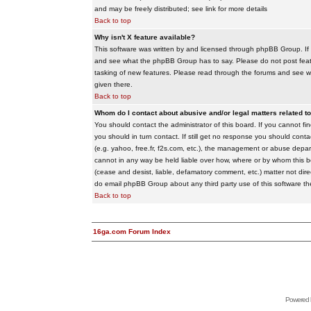
and may be freely distributed; see link for more details
Back to top
Why isn't X feature available?
This software was written by and licensed through phpBB Group. If
and see what the phpBB Group has to say. Please do not post feat
tasking of new features. Please read through the forums and see wha
given there.
Back to top
Whom do I contact about abusive and/or legal matters related to
You should contact the administrator of this board. If you cannot f
you should in turn contact. If still get no response you should conta
(e.g. yahoo, free.fr, f2s.com, etc.), the management or abuse depa
cannot in any way be held liable over how, where or by whom this boa
(cease and desist, liable, defamatory comment, etc.) matter not dire
do email phpBB Group about any third party use of this software th
Back to top
16ga.com Forum Index
Powered