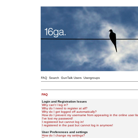
FAQ
Search
GunTalk Users
Usergroups
FAQ
Login and Registration Issues
Why can't I log in?
Why do I need to register at all?
Why do I get logged off automatically?
How do I prevent my username from appearing in the online user lis
I've lost my password!
I registered but cannot log in!
I registered in the past but cannot log in anymore!
User Preferences and settings
How do I change my settings?