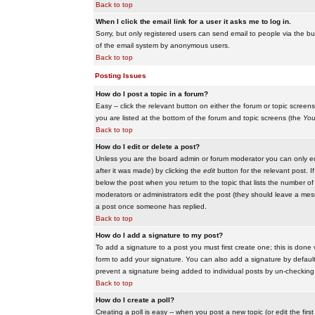
Back to top
When I click the email link for a user it asks me to log in.
Sorry, but only registered users can send email to people via the buil
of the email system by anonymous users.
Back to top
Posting Issues
How do I post a topic in a forum?
Easy -- click the relevant button on either the forum or topic scree
you are listed at the bottom of the forum and topic screens (the
You
Back to top
How do I edit or delete a post?
Unless you are the board admin or forum moderator you can only edit
after it was made) by clicking the
edit
button for the relevant post. I
below the post when you return to the topic that lists the number of ti
moderators or administrators edit the post (they should leave a me
a post once someone has replied.
Back to top
How do I add a signature to my post?
To add a signature to a post you must first create one; this is done
form to add your signature. You can also add a signature by default t
prevent a signature being added to individual posts by un-checking
Back to top
How do I create a poll?
Creating a poll is easy -- when you post a new topic (or edit the fir