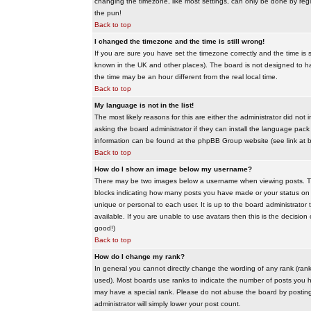
changing the timezone, like most settings, can only be done by regis
the pun!
Back to top
I changed the timezone and the time is still wrong!
If you are sure you have set the timezone correctly and the time is sti
known in the UK and other places). The board is not designed to 
the time may be an hour different from the real local time.
Back to top
My language is not in the list!
The most likely reasons for this are either the administrator did no
asking the board administrator if they can install the language pack 
information can be found at the phpBB Group website (see link at 
Back to top
How do I show an image below my username?
There may be two images below a username when viewing posts. The f
blocks indicating how many posts you have made or your status on t
unique or personal to each user. It is up to the board administrat
available. If you are unable to use avatars then this is the decisio
good!)
Back to top
How do I change my rank?
In general you cannot directly change the wording of any rank (ran
used). Most boards use ranks to indicate the number of posts you h
may have a special rank. Please do not abuse the board by posting u
administrator will simply lower your post count.