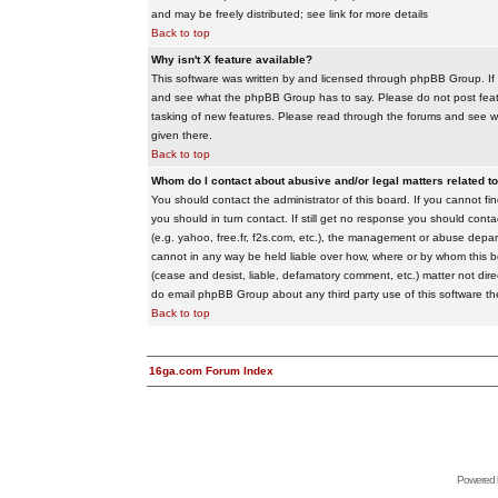
and may be freely distributed; see link for more details
Back to top
Why isn't X feature available?
This software was written by and licensed through phpBB Group. If
and see what the phpBB Group has to say. Please do not post feat
tasking of new features. Please read through the forums and see wha
given there.
Back to top
Whom do I contact about abusive and/or legal matters related to
You should contact the administrator of this board. If you cannot f
you should in turn contact. If still get no response you should conta
(e.g. yahoo, free.fr, f2s.com, etc.), the management or abuse depa
cannot in any way be held liable over how, where or by whom this boa
(cease and desist, liable, defamatory comment, etc.) matter not dire
do email phpBB Group about any third party use of this software th
Back to top
16ga.com Forum Index
Powered