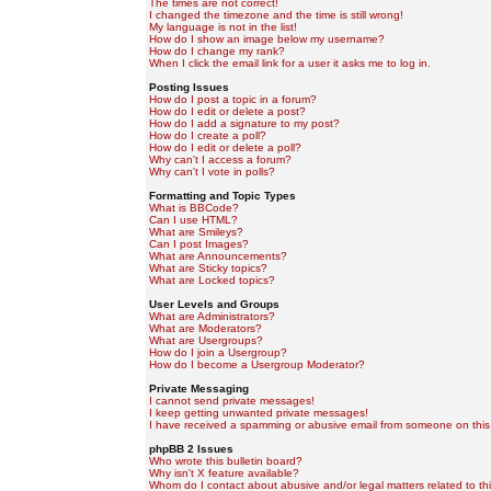
The times are not correct!
I changed the timezone and the time is still wrong!
My language is not in the list!
How do I show an image below my username?
How do I change my rank?
When I click the email link for a user it asks me to log in.
Posting Issues
How do I post a topic in a forum?
How do I edit or delete a post?
How do I add a signature to my post?
How do I create a poll?
How do I edit or delete a poll?
Why can't I access a forum?
Why can't I vote in polls?
Formatting and Topic Types
What is BBCode?
Can I use HTML?
What are Smileys?
Can I post Images?
What are Announcements?
What are Sticky topics?
What are Locked topics?
User Levels and Groups
What are Administrators?
What are Moderators?
What are Usergroups?
How do I join a Usergroup?
How do I become a Usergroup Moderator?
Private Messaging
I cannot send private messages!
I keep getting unwanted private messages!
I have received a spamming or abusive email from someone on this
phpBB 2 Issues
Who wrote this bulletin board?
Why isn't X feature available?
Whom do I contact about abusive and/or legal matters related to th