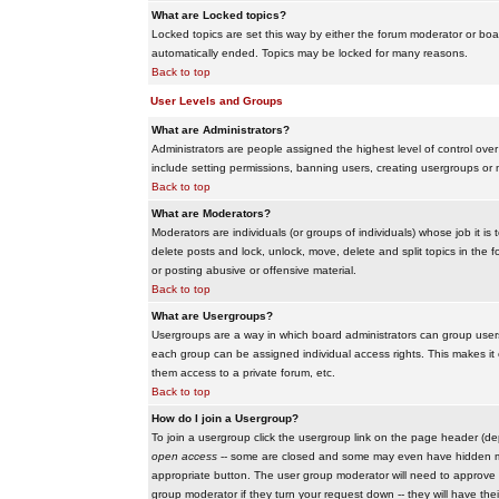
What are Locked topics?
Locked topics are set this way by either the forum moderator or boar
automatically ended. Topics may be locked for many reasons.
Back to top
User Levels and Groups
What are Administrators?
Administrators are people assigned the highest level of control over
include setting permissions, banning users, creating usergroups or m
Back to top
What are Moderators?
Moderators are individuals (or groups of individuals) whose job it is
delete posts and lock, unlock, move, delete and split topics in th
or posting abusive or offensive material.
Back to top
What are Usergroups?
Usergroups are a way in which board administrators can group users
each group can be assigned individual access rights. This makes it e
them access to a private forum, etc.
Back to top
How do I join a Usergroup?
To join a usergroup click the usergroup link on the page header (d
open access
-- some are closed and some may even have hidden memb
appropriate button. The user group moderator will need to approve 
group moderator if they turn your request down -- they will have the