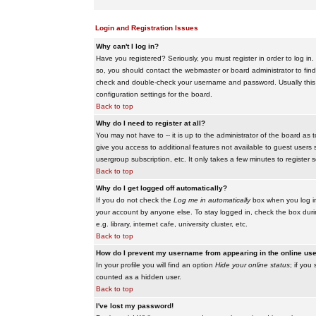
Login and Registration Issues
Why can't I log in?
Have you registered? Seriously, you must register in order to log i
so, you should contact the webmaster or board administrator to find
check and double-check your username and password. Usually this is 
configuration settings for the board.
Back to top
Why do I need to register at all?
You may not have to -- it is up to the administrator of the board as 
give you access to additional features not available to guest users 
usergroup subscription, etc. It only takes a few minutes to register
Back to top
Why do I get logged off automatically?
If you do not check the
Log me in automatically
box when you log in,
your account by anyone else. To stay logged in, check the box duri
e.g. library, internet cafe, university cluster, etc.
Back to top
How do I prevent my username from appearing in the online user
In your profile you will find an option
Hide your online status
; if you
counted as a hidden user.
Back to top
I've lost my password!