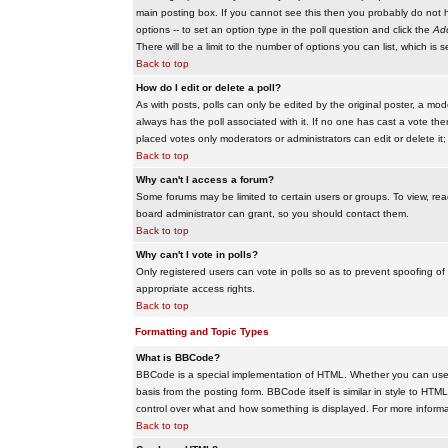
main posting box. If you cannot see this then you probably do not hav
options -- to set an option type in the poll question and click the
Add
There will be a limit to the number of options you can list, which is 
Back to top
How do I edit or delete a poll?
As with posts, polls can only be edited by the original poster, a modera
always has the poll associated with it. If no one has cast a vote the
placed votes only moderators or administrators can edit or delete it;
Back to top
Why can't I access a forum?
Some forums may be limited to certain users or groups. To view, re
board administrator can grant, so you should contact them.
Back to top
Why can't I vote in polls?
Only registered users can vote in polls so as to prevent spoofing of
appropriate access rights.
Back to top
Formatting and Topic Types
What is BBCode?
BBCode is a special implementation of HTML. Whether you can use B
basis from the posting form. BBCode itself is similar in style to HTM
control over what and how something is displayed. For more infor
Back to top