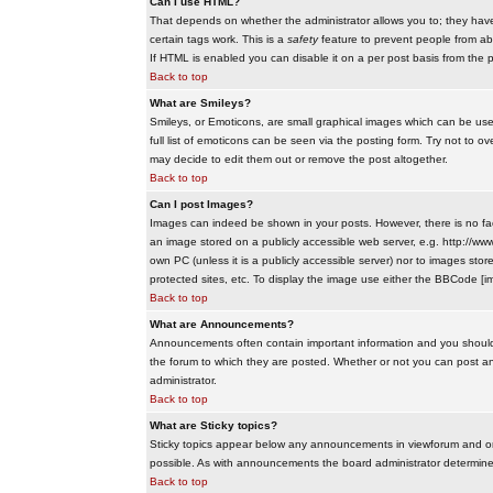
Can I use HTML?
That depends on whether the administrator allows you to; they have co
certain tags work. This is a
safety
feature to prevent people from ab
If HTML is enabled you can disable it on a per post basis from the p
Back to top
What are Smileys?
Smileys, or Emoticons, are small graphical images which can be use
full list of emoticons can be seen via the posting form. Try not to
may decide to edit them out or remove the post altogether.
Back to top
Can I post Images?
Images can indeed be shown in your posts. However, there is no facil
an image stored on a publicly accessible web server, e.g. http://ww
own PC (unless it is a publicly accessible server) nor to images s
protected sites, etc. To display the image use either the BBCode [im
Back to top
What are Announcements?
Announcements often contain important information and you should
the forum to which they are posted. Whether or not you can post 
administrator.
Back to top
What are Sticky topics?
Sticky topics appear below any announcements in viewforum and onl
possible. As with announcements the board administrator determines
Back to top