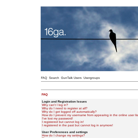
FAQ
Search
GunTalk Users
Usergroups
FAQ
Login and Registration Issues
Why can't I log in?
Why do I need to register at all?
Why do I get logged off automatically?
How do I prevent my username from appearing in the online user lis
I've lost my password!
I registered but cannot log in!
I registered in the past but cannot log in anymore!
User Preferences and settings
How do I change my settings?