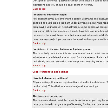
Don't panic! While your password cannot be retrieved it can be reset
instructions and you should be back online in no time.
Back to top
I registered but cannot log in!
First check that you are entering the correct username and passwo
enabled and you clicked the
I am under 13 years old
link while regi
then maybe your account need activating. Some boards will require al
can log on. When you registered it would have told you whether activ
not receive the email then check that your email address is valid. On
board anonymously. If you are sure the email address you used is va
Back to top
I registered in the past but cannot log in anymore!
The most likely reasons for this are: you entered an incorrect user
administrator has deleted your account for some reason. If it is the 
periodically remove users who have not posted anything so as to red
Back to top
User Preferences and settings
How do I change my settings?
All your settings (if you are registered) are stored in the database. T
be the case). This will allow you to change all your settings.
Back to top
The times are not correct!
The times are almost certainly correct; however, what you may be see
case, you should change your profile setting for the timezone to ma