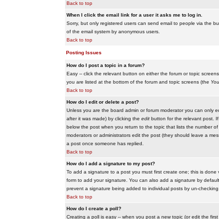
Back to top
When I click the email link for a user it asks me to log in.
Sorry, but only registered users can send email to people via the buil
of the email system by anonymous users.
Back to top
Posting Issues
How do I post a topic in a forum?
Easy -- click the relevant button on either the forum or topic scree
you are listed at the bottom of the forum and topic screens (the
You
Back to top
How do I edit or delete a post?
Unless you are the board admin or forum moderator you can only edit
after it was made) by clicking the
edit
button for the relevant post. I
below the post when you return to the topic that lists the number of ti
moderators or administrators edit the post (they should leave a me
a post once someone has replied.
Back to top
How do I add a signature to my post?
To add a signature to a post you must first create one; this is done
form to add your signature. You can also add a signature by default t
prevent a signature being added to individual posts by un-checking
Back to top
How do I create a poll?
Creating a poll is easy -- when you post a new topic (or edit the fir