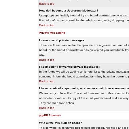
Back to top
How do I become a Usergroup Moderator?
Usergroups are initially created by the board administrator who also
first point of contact should be the administrator, so try dropping t
Back to top
Private Messaging
I cannot send private messages!
There are three reasons for this; you are not registered and/or not 
board, or the board administrator has prevented you individually from
why.
Back to top
I keep getting unwanted private messages!
In the future we will be adding an ignore list to the private messa
someone, inform the board administrator -- they have the power to 
Back to top
I have received a spamming or abusive email from someone on 
We are sorry to hear that. The email form feature of this board inc
administrator with a full copy of the email you received and it is very
They can then take action.
Back to top
phpBB 2 Issues
Who wrote this bulletin board?
This software (in its unmodified form) is produced, released and is 