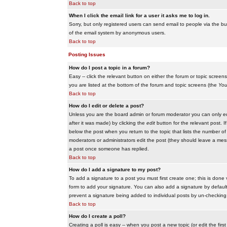
Back to top
When I click the email link for a user it asks me to log in.
Sorry, but only registered users can send email to people via the buil
of the email system by anonymous users.
Back to top
Posting Issues
How do I post a topic in a forum?
Easy -- click the relevant button on either the forum or topic scree
you are listed at the bottom of the forum and topic screens (the
You
Back to top
How do I edit or delete a post?
Unless you are the board admin or forum moderator you can only edit
after it was made) by clicking the
edit
button for the relevant post. I
below the post when you return to the topic that lists the number of ti
moderators or administrators edit the post (they should leave a me
a post once someone has replied.
Back to top
How do I add a signature to my post?
To add a signature to a post you must first create one; this is done
form to add your signature. You can also add a signature by default t
prevent a signature being added to individual posts by un-checking
Back to top
How do I create a poll?
Creating a poll is easy -- when you post a new topic (or edit the fir