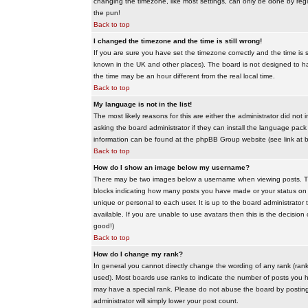
changing the timezone, like most settings, can only be done by regis
the pun!
Back to top
I changed the timezone and the time is still wrong!
If you are sure you have set the timezone correctly and the time is sti
known in the UK and other places). The board is not designed to 
the time may be an hour different from the real local time.
Back to top
My language is not in the list!
The most likely reasons for this are either the administrator did no
asking the board administrator if they can install the language pack 
information can be found at the phpBB Group website (see link at 
Back to top
How do I show an image below my username?
There may be two images below a username when viewing posts. The f
blocks indicating how many posts you have made or your status on t
unique or personal to each user. It is up to the board administrat
available. If you are unable to use avatars then this is the decisio
good!)
Back to top
How do I change my rank?
In general you cannot directly change the wording of any rank (ran
used). Most boards use ranks to indicate the number of posts you h
may have a special rank. Please do not abuse the board by posting u
administrator will simply lower your post count.