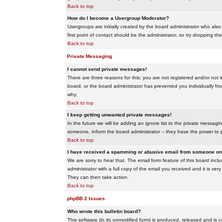
Back to top
How do I become a Usergroup Moderator?
Usergroups are initially created by the board administrator who also
first point of contact should be the administrator, so try dropping t
Back to top
Private Messaging
I cannot send private messages!
There are three reasons for this; you are not registered and/or not 
board, or the board administrator has prevented you individually from
why.
Back to top
I keep getting unwanted private messages!
In the future we will be adding an ignore list to the private messa
someone, inform the board administrator -- they have the power to 
Back to top
I have received a spamming or abusive email from someone on 
We are sorry to hear that. The email form feature of this board inc
administrator with a full copy of the email you received and it is very
They can then take action.
Back to top
phpBB 2 Issues
Who wrote this bulletin board?
This software (in its unmodified form) is produced, released and is 