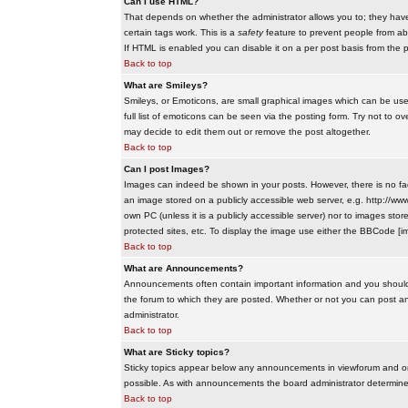
Can I use HTML?
That depends on whether the administrator allows you to; they have co
certain tags work. This is a
safety
feature to prevent people from ab
If HTML is enabled you can disable it on a per post basis from the p
Back to top
What are Smileys?
Smileys, or Emoticons, are small graphical images which can be use
full list of emoticons can be seen via the posting form. Try not to
may decide to edit them out or remove the post altogether.
Back to top
Can I post Images?
Images can indeed be shown in your posts. However, there is no facil
an image stored on a publicly accessible web server, e.g. http://ww
own PC (unless it is a publicly accessible server) nor to images s
protected sites, etc. To display the image use either the BBCode [im
Back to top
What are Announcements?
Announcements often contain important information and you should
the forum to which they are posted. Whether or not you can post 
administrator.
Back to top
What are Sticky topics?
Sticky topics appear below any announcements in viewforum and onl
possible. As with announcements the board administrator determines
Back to top