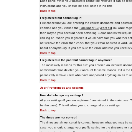
Don't panic! While your password cannot be retrieved it can be reset
instructions and you should be back online in no time.
Back to top
I registered but cannot log in!
First check that you are entering the correct username and passwo
enabled and you clicked the
I am under 13 years old
link while regi
then maybe your account need activating. Some boards will require al
can log on. When you registered it would have told you whether activ
not receive the email then check that your email address is valid. On
board anonymously. If you are sure the email address you used is va
Back to top
I registered in the past but cannot log in anymore!
The most likely reasons for this are: you entered an incorrect user
administrator has deleted your account for some reason. If it is the 
periodically remove users who have not posted anything so as to red
Back to top
User Preferences and settings
How do I change my settings?
All your settings (if you are registered) are stored in the database. T
be the case). This will allow you to change all your settings.
Back to top
The times are not correct!
The times are almost certainly correct; however, what you may be see
case, you should change your profile setting for the timezone to ma