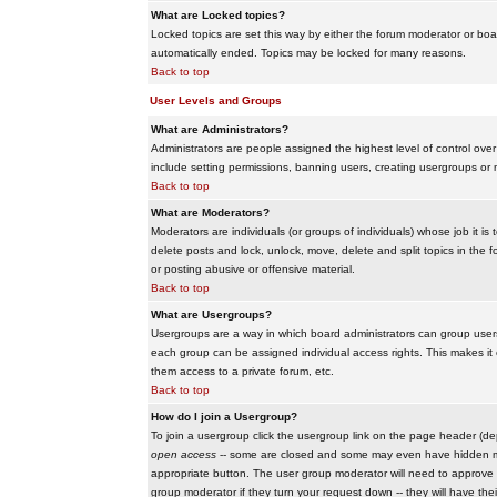
What are Locked topics?
Locked topics are set this way by either the forum moderator or boar
automatically ended. Topics may be locked for many reasons.
Back to top
User Levels and Groups
What are Administrators?
Administrators are people assigned the highest level of control over
include setting permissions, banning users, creating usergroups or m
Back to top
What are Moderators?
Moderators are individuals (or groups of individuals) whose job it is
delete posts and lock, unlock, move, delete and split topics in th
or posting abusive or offensive material.
Back to top
What are Usergroups?
Usergroups are a way in which board administrators can group users
each group can be assigned individual access rights. This makes it e
them access to a private forum, etc.
Back to top
How do I join a Usergroup?
To join a usergroup click the usergroup link on the page header (d
open access
-- some are closed and some may even have hidden memb
appropriate button. The user group moderator will need to approve 
group moderator if they turn your request down -- they will have the