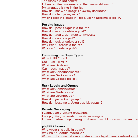
The times are not correct!
I changed the timezone and the time is still wrong!
My language is not in the list!
How do I show an image below my username?
How do I change my rank?
When I click the email link for a user it asks me to log in.
Posting Issues
How do I post a topic in a forum?
How do I edit or delete a post?
How do I add a signature to my post?
How do I create a poll?
How do I edit or delete a poll?
Why can't I access a forum?
Why can't I vote in polls?
Formatting and Topic Types
What is BBCode?
Can I use HTML?
What are Smileys?
Can I post Images?
What are Announcements?
What are Sticky topics?
What are Locked topics?
User Levels and Groups
What are Administrators?
What are Moderators?
What are Usergroups?
How do I join a Usergroup?
How do I become a Usergroup Moderator?
Private Messaging
I cannot send private messages!
I keep getting unwanted private messages!
I have received a spamming or abusive email from someone on this
phpBB 2 Issues
Who wrote this bulletin board?
Why isn't X feature available?
Whom do I contact about abusive and/or legal matters related to th