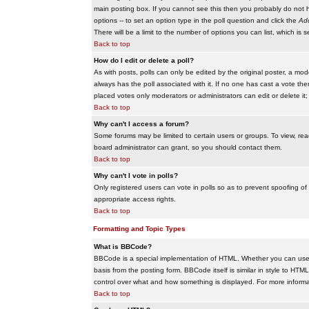
main posting box. If you cannot see this then you probably do not hav
options -- to set an option type in the poll question and click the
Add
There will be a limit to the number of options you can list, which is 
Back to top
How do I edit or delete a poll?
As with posts, polls can only be edited by the original poster, a modera
always has the poll associated with it. If no one has cast a vote the
placed votes only moderators or administrators can edit or delete it;
Back to top
Why can't I access a forum?
Some forums may be limited to certain users or groups. To view, re
board administrator can grant, so you should contact them.
Back to top
Why can't I vote in polls?
Only registered users can vote in polls so as to prevent spoofing of
appropriate access rights.
Back to top
Formatting and Topic Types
What is BBCode?
BBCode is a special implementation of HTML. Whether you can use B
basis from the posting form. BBCode itself is similar in style to HTM
control over what and how something is displayed. For more infor
Back to top