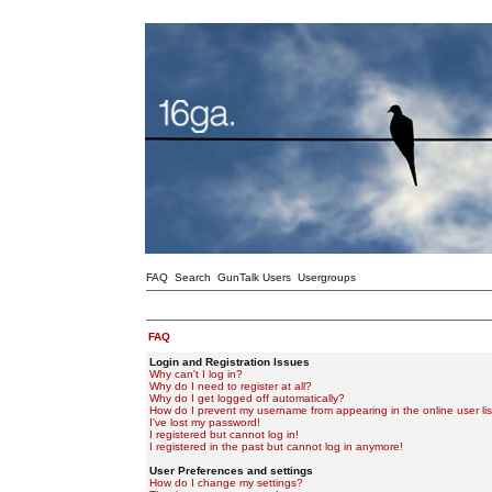
FAQ
Search
GunTalk Users
Usergroups
FAQ
Login and Registration Issues
Why can't I log in?
Why do I need to register at all?
Why do I get logged off automatically?
How do I prevent my username from appearing in the online user lis
I've lost my password!
I registered but cannot log in!
I registered in the past but cannot log in anymore!
User Preferences and settings
How do I change my settings?