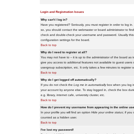
Login and Registration Issues
Why can't I log in?
Have you registered? Seriously, you must register in order to log i
so, you should contact the webmaster or board administrator to find
check and double-check your username and password. Usually this is 
configuration settings for the board.
Back to top
Why do I need to register at all?
You may not have to -- it is up to the administrator of the board as 
give you access to additional features not available to guest users 
usergroup subscription, etc. It only takes a few minutes to register
Back to top
Why do I get logged off automatically?
If you do not check the
Log me in automatically
box when you log in,
your account by anyone else. To stay logged in, check the box duri
e.g. library, internet cafe, university cluster, etc.
Back to top
How do I prevent my username from appearing in the online user
In your profile you will find an option
Hide your online status
; if you
counted as a hidden user.
Back to top
I've lost my password!