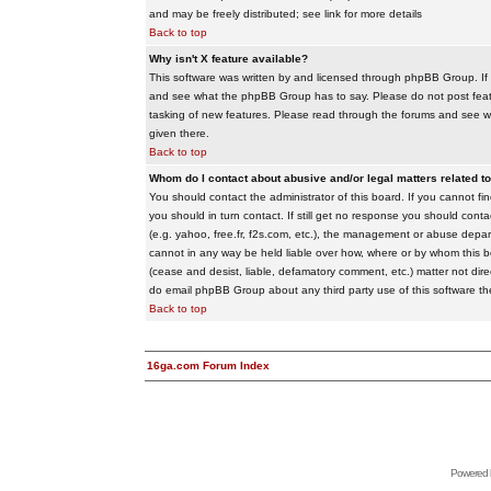
and may be freely distributed; see link for more details
Back to top
Why isn't X feature available?
This software was written by and licensed through phpBB Group. If
and see what the phpBB Group has to say. Please do not post feat
tasking of new features. Please read through the forums and see wha
given there.
Back to top
Whom do I contact about abusive and/or legal matters related to
You should contact the administrator of this board. If you cannot f
you should in turn contact. If still get no response you should conta
(e.g. yahoo, free.fr, f2s.com, etc.), the management or abuse depa
cannot in any way be held liable over how, where or by whom this boa
(cease and desist, liable, defamatory comment, etc.) matter not dire
do email phpBB Group about any third party use of this software th
Back to top
16ga.com Forum Index
Powered