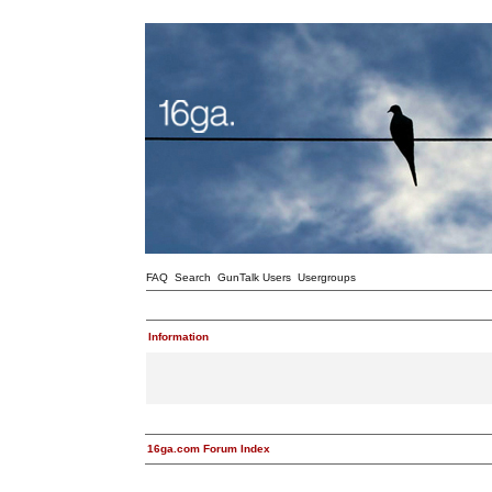
FAQ
Search
GunTalk Users
Usergroups
Information
16ga.com Forum Index