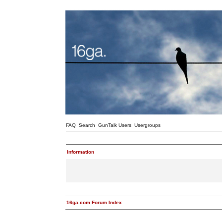
FAQ
Search
GunTalk Users
Usergroups
Information
16ga.com Forum Index