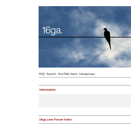
FAQ
Search
GunTalk Users
Usergroups
Information
16ga.com Forum Index