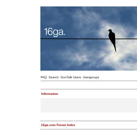
FAQ
Search
GunTalk Users
Usergroups
Information
16ga.com Forum Index