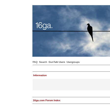
FAQ
Search
GunTalk Users
Usergroups
Information
16ga.com Forum Index