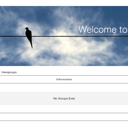
Usergroups
Information
No Groups Exist