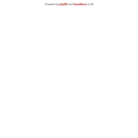
Powered by
phpBB
and
NoseBleed
v1.09