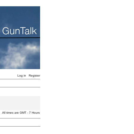
Log in
Register
All times are GMT - 7 Hours