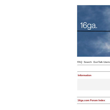
FAQ
Search
GunTalk Users
Information
16ga.com Forum Index