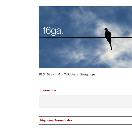
FAQ
Search
GunTalk Users
Usergroups
Information
16ga.com Forum Index