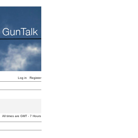
Log in
Register
All times are GMT - 7 Hours