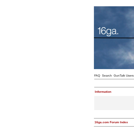
FAQ
Search
GunTalk Users
Information
16ga.com Forum Index