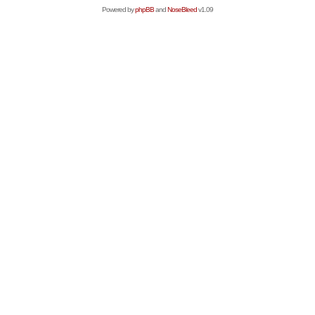
Powered by
phpBB
and
NoseBleed
v1.09