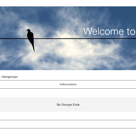
Usergroups
Information
No Groups Exist