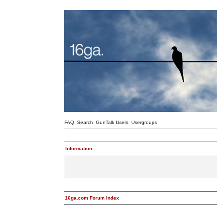
FAQ
Search
GunTalk Users
Usergroups
Information
16ga.com Forum Index