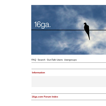
FAQ
Search
GunTalk Users
Usergroups
Information
16ga.com Forum Index