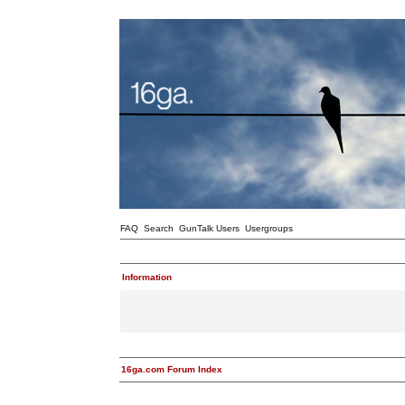
FAQ
Search
GunTalk Users
Usergroups
Information
16ga.com Forum Index