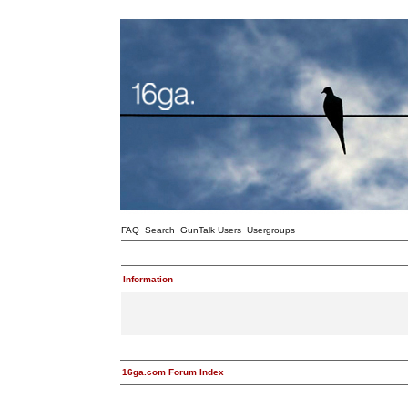
FAQ
Search
GunTalk Users
Usergroups
Information
16ga.com Forum Index