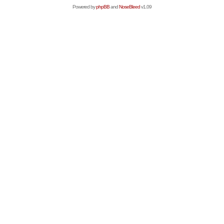
Powered by
phpBB
and
NoseBleed
v1.09