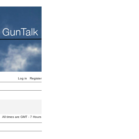
Log in
Register
All times are GMT - 7 Hours