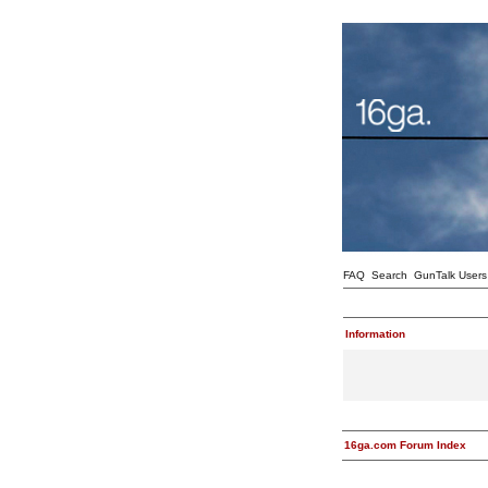
FAQ
Search
GunTalk Users
Information
16ga.com Forum Index