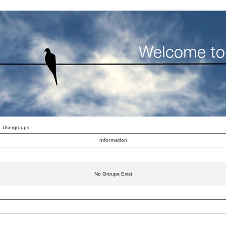
Usergroups
Information
No Groups Exist