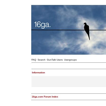
FAQ
Search
GunTalk Users
Usergroups
Information
16ga.com Forum Index