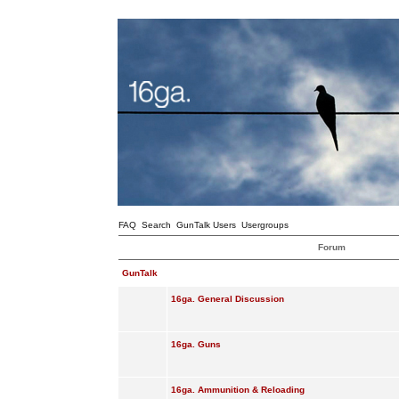
FAQ
Search
GunTalk Users
Usergroups
Forum
GunTalk
16ga. General Discussion
16ga. Guns
16ga. Ammunition & Reloading