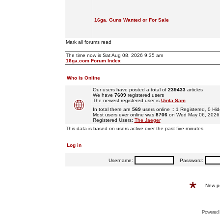
16ga. Guns Wanted or For Sale
Mark all forums read
The time now is Sat Aug 08, 2026 9:35 am
16ga.com Forum Index
Who is Online
Our users have posted a total of
239433
articles
We have
7609
registered users
The newest registered user is
Uinta Sam
In total there are
569
users online :: 1 Registered, 0 
Most users ever online was
8706
on Wed May 06, 2026
Registered Users:
The Jaeger
This data is based on users active over the past five minutes
Log in
Username:
Password:
New p
Powered