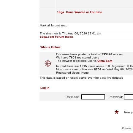
16ga. Guns Wanted or For Sale
Mark all forums read
The time now is Thu Aug 06, 2026 12:01 am
16ga.com Forum Index
Who is Online
Our users have posted a total of
239426
articles
We have
7609
registered users
The newest registered user is
Uinta Sam
In total there are
1015
users online :: 0 Registered, 0
Most users ever online was
8706
on Wed May 06, 2026
Registered Users: None
This data is based on users active over the past five minutes
Log in
Username:
Password:
New p
Powered