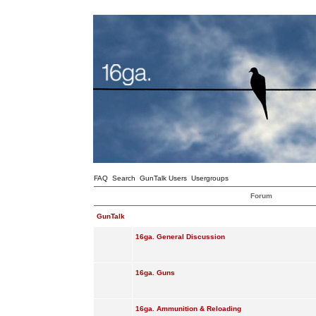
FAQ
Search
GunTalk Users
Usergroups
Forum
GunTalk
16ga. General Discussion
16ga. Guns
16ga. Ammunition & Reloading