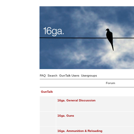
FAQ
Search
GunTalk Users
Usergroups
Forum
GunTalk
16ga. General Discussion
16ga. Guns
16ga. Ammunition & Reloading