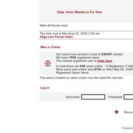
16ga. Guns Wanted or For Sale
Mark all forums read
The time now is Mon Aug 10, 2026 1:54 am
16ga.com Forum Index
Who is Online
Our users have posted a total of
239437
articles
We have
7609
registered users
The newest registered user is
Uinta Sam
In total there are
658
users online :: 0 Registered, 0 
Most users ever online was
8706
on Wed May 06, 2026
Registered Users: None
This data is based on users active over the past five minutes
Log in
Username:
Password:
New p
Powered