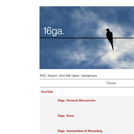
FAQ
Search
GunTalk Users
Usergroups
Forum
GunTalk
16ga. General Discussion
16ga. Guns
16ga. Ammunition & Reloading