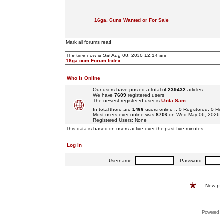
16ga. Guns Wanted or For Sale
Mark all forums read
The time now is Sat Aug 08, 2026 12:14 am
16ga.com Forum Index
Who is Online
Our users have posted a total of
239432
articles
We have
7609
registered users
The newest registered user is
Uinta Sam
In total there are
1466
users online :: 0 Registered, 0
Most users ever online was
8706
on Wed May 06, 2026
Registered Users: None
This data is based on users active over the past five minutes
Log in
Username:
Password:
New p
Powered