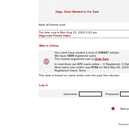
16ga. Guns Wanted or For Sale
Mark all forums read
The time now is Mon Aug 10, 2026 2:03 am
16ga.com Forum Index
Who is Online
Our users have posted a total of
239437
articles
We have
7609
registered users
The newest registered user is
Uinta Sam
In total there are
672
users online :: 0 Registered, 0 
Most users ever online was
8706
on Wed May 06, 2026
Registered Users: None
This data is based on users active over the past five minutes
Log in
Username:
Password:
New p
Powered