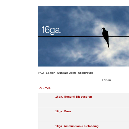
FAQ
Search
GunTalk Users
Usergroups
Forum
GunTalk
16ga. General Discussion
16ga. Guns
16ga. Ammunition & Reloading