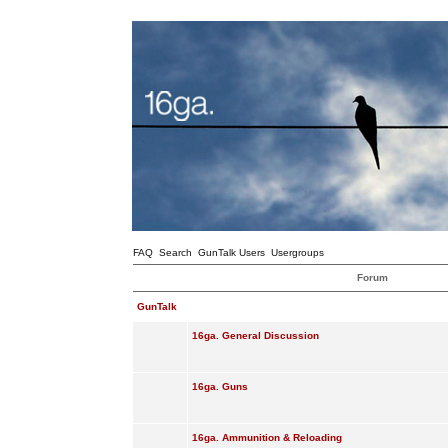
FAQ
Search
GunTalk Users
Usergroups
Forum
GunTalk
16ga. General Discussion
16ga. Guns
16ga. Ammunition & Reloading