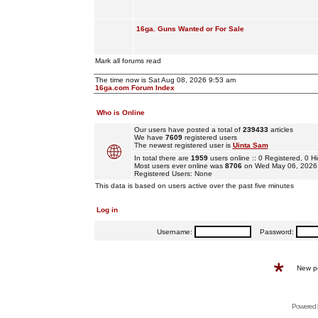
16ga. Guns Wanted or For Sale
Mark all forums read
The time now is Sat Aug 08, 2026 9:53 am
16ga.com Forum Index
Who is Online
Our users have posted a total of
239433
articles
We have
7609
registered users
The newest registered user is
Uinta Sam
In total there are
1959
users online :: 0 Registered, 0
Most users ever online was
8706
on Wed May 06, 2026
Registered Users: None
This data is based on users active over the past five minutes
Log in
Username:
Password:
New p
Powered