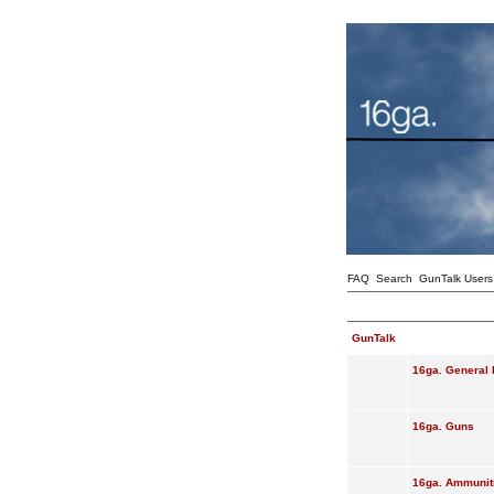
FAQ
Search
GunTalk Users
GunTalk
16ga. General 
16ga. Guns
16ga. Ammunit