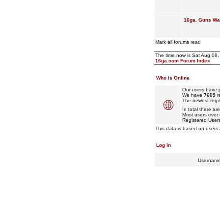
16ga. Guns Wan
Mark all forums read
The time now is Sat Aug 08
16ga.com Forum Index
Who is Online
Our users have p
We have
7609
r
The newest regis
In total there ar
Most users ever
Registered User
This data is based on users 
Log in
Usernam