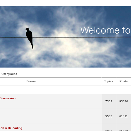
Usergroups
Forum
Topics
Posts
Discussion
7362
93070
5553
61411
ion & Reloading