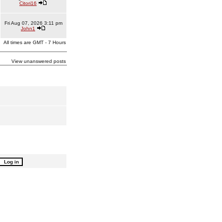
Citori16
Fri Aug 07, 2026 3:11 pm
John1
All times are GMT - 7 Hours
View unanswered posts