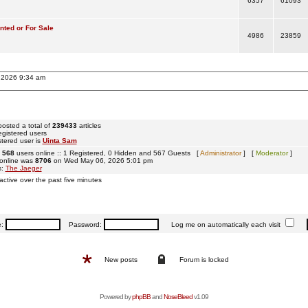
6357
61093
ted or For Sale
4986
23859
, 2026 9:34 am
osted a total of
239433
articles
egistered users
tered user is
Uinta Sam
e
568
users online :: 1 Registered, 0 Hidden and 567 Guests [
Administrator
] [
Moderator
]
 online was
8706
on Wed May 06, 2026 5:01 pm
s:
The Jaeger
active over the past five minutes
e:
Password:
Log me on automatically each visit
New posts
Forum is locked
Powered by
phpBB
and
NoseBleed
v1.09