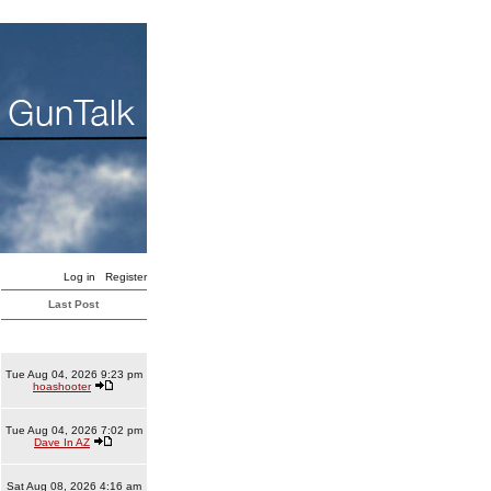
Log in
Register
Last Post
Tue Aug 04, 2026 9:23 pm
hoashooter
Tue Aug 04, 2026 7:02 pm
Dave In AZ
Sat Aug 08, 2026 4:16 am