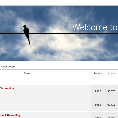
Usergroups
Forum
Topics
Posts
Discussion
7362
93070
5553
61411
ion & Reloading