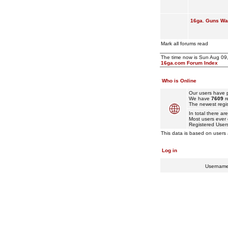
16ga. Guns Wan
Mark all forums read
The time now is Sun Aug 09
16ga.com Forum Index
Who is Online
Our users have p
We have
7609
r
The newest regis
In total there ar
Most users ever
Registered User
This data is based on users 
Log in
Usernam