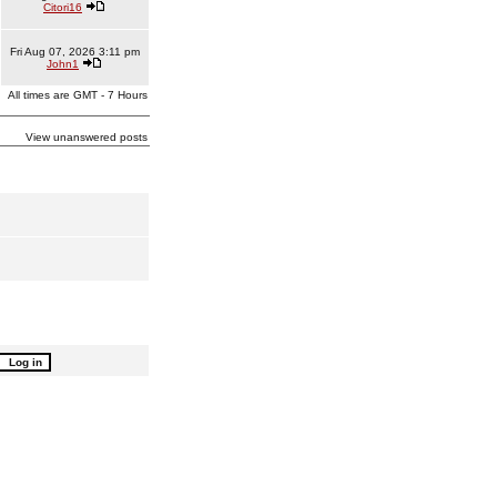
Citori16
Fri Aug 07, 2026 3:11 pm
John1
All times are GMT - 7 Hours
View unanswered posts