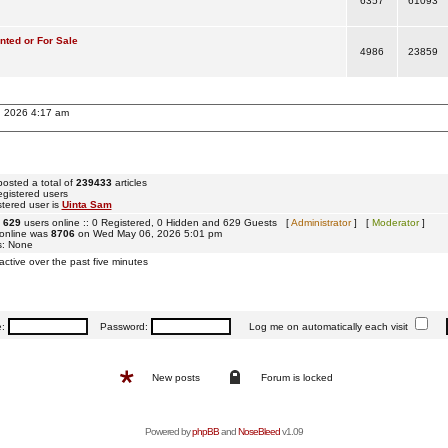
6357
61093
ted or For Sale
4986
23859
, 2026 4:17 am
osted a total of
239433
articles
egistered users
tered user is
Uinta Sam
e
629
users online :: 0 Registered, 0 Hidden and 629 Guests [
Administrator
] [
Moderator
]
 online was
8706
on Wed May 06, 2026 5:01 pm
s: None
active over the past five minutes
e:
Password:
Log me on automatically each visit
New posts
Forum is locked
Powered by
phpBB
and
NoseBleed
v1.09