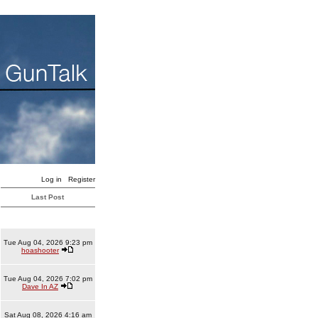
Log in
Register
Last Post
Tue Aug 04, 2026 9:23 pm
hoashooter
Tue Aug 04, 2026 7:02 pm
Dave In AZ
Sat Aug 08, 2026 4:16 am