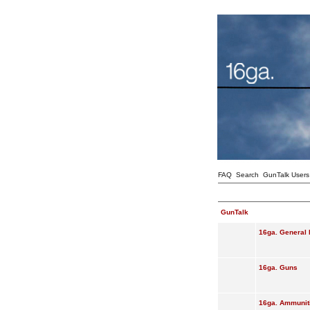
FAQ
Search
GunTalk Users
GunTalk
16ga. General 
16ga. Guns
16ga. Ammunit