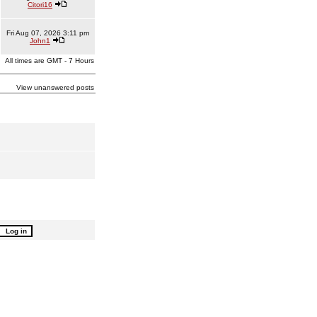
Citori16
Fri Aug 07, 2026 3:11 pm
John1
All times are GMT - 7 Hours
View unanswered posts