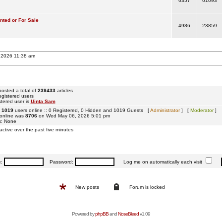
6357
61093
ted or For Sale
4986
23859
, 2026 11:38 am
osted a total of
239433
articles
egistered users
tered user is
Uinta Sam
e
1019
users online :: 0 Registered, 0 Hidden and 1019 Guests [
Administrator
] [
Moderator
]
 online was
8706
on Wed May 06, 2026 5:01 pm
s: None
active over the past five minutes
e:
Password:
Log me on automatically each visit
New posts
Forum is locked
Powered by
phpBB
and
NoseBleed
v1.09