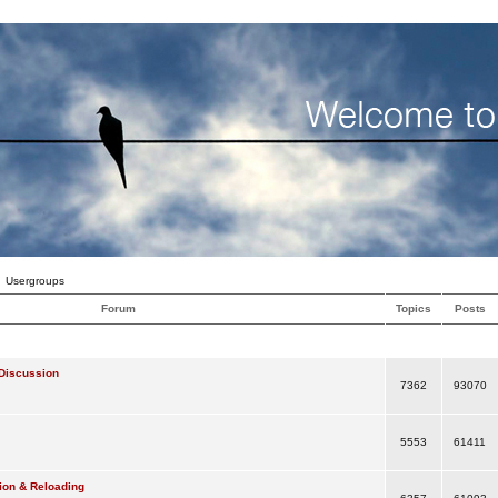
Usergroups
Forum
Topics
Posts
Discussion
7362
93070
5553
61411
ion & Reloading