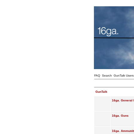
FAQ
Search
GunTalk Users
GunTalk
16ga. General 
16ga. Guns
16ga. Ammunit