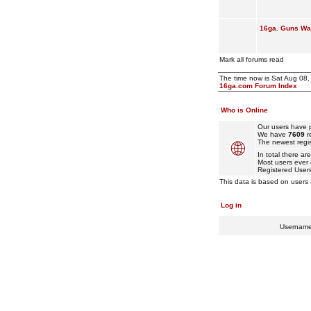
16ga. Guns Wan
Mark all forums read
The time now is Sat Aug 08
16ga.com Forum Index
Who is Online
Our users have p
We have
7609
r
The newest regis
In total there ar
Most users ever
Registered User
This data is based on users 
Log in
Usernam