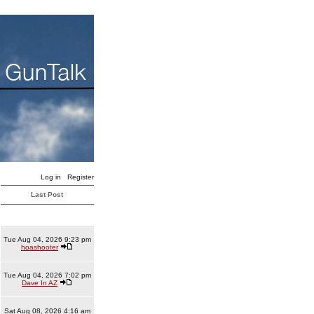
Log in
Register
Last Post
Tue Aug 04, 2026 9:23 pm
hoashooter
Tue Aug 04, 2026 7:02 pm
Dave In AZ
Sat Aug 08, 2026 4:16 am