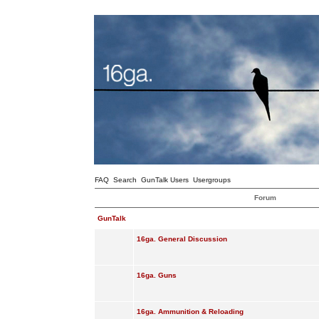
FAQ
Search
GunTalk Users
Usergroups
Forum
GunTalk
16ga. General Discussion
16ga. Guns
16ga. Ammunition & Reloading