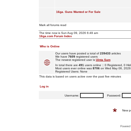
16ga. Guns Wanted or For Sale
Mark all forums read
The time now is Sun Aug 09, 2026 6:49 am
16ga.com Forum Index
Who is Online
Our users have posted a total of
239433
articles
We have
7609
registered users
The newest registered user is
Uinta Sam
In total there are
491
users online :: 0 Registered, 0 
Most users ever online was
8706
on Wed May 06, 2026
Registered Users: None
This data is based on users active over the past five minutes
Log in
Username:
Password:
New p
Powered