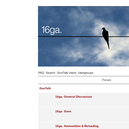
FAQ
Search
GunTalk Users
Usergroups
Forum
GunTalk
16ga. General Discussion
16ga. Guns
16ga. Ammunition & Reloading