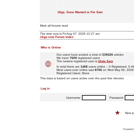
16ga. Guns Wanted or For Sale
Mark all forums read
The time now is Fri Aug 07, 2026 12:27 am
16ga.com Forum Index
Who is Online
Our users have posted a total of
239426
articles
We have
7609
registered users
The newest registered user is
Uinta Sam
In total there are
1468
users online :: 0 Registered, 0
Most users ever online was
8706
on Wed May 06, 2026
Registered Users: None
This data is based on users active over the past five minutes
Log in
Username:
Password:
New p
Powered