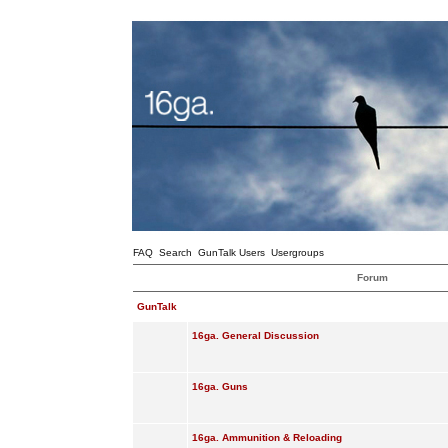
FAQ
Search
GunTalk Users
Usergroups
Forum
GunTalk
16ga. General Discussion
16ga. Guns
16ga. Ammunition & Reloading