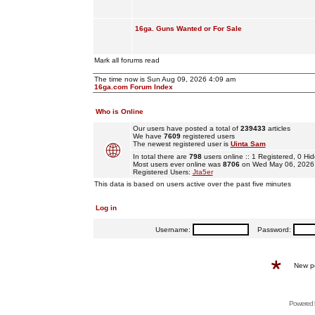
16ga. Guns Wanted or For Sale
Mark all forums read
The time now is Sun Aug 09, 2026 4:09 am
16ga.com Forum Index
Who is Online
Our users have posted a total of
239433
articles
We have
7609
registered users
The newest registered user is
Uinta Sam
In total there are
798
users online :: 1 Registered, 0 
Most users ever online was
8706
on Wed May 06, 2026
Registered Users:
Jta5er
This data is based on users active over the past five minutes
Log in
Username:
Password:
New p
Powered