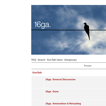
FAQ
Search
GunTalk Users
Usergroups
Forum
GunTalk
16ga. General Discussion
16ga. Guns
16ga. Ammunition & Reloading