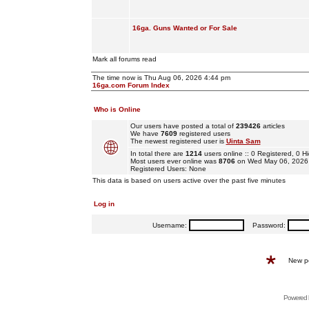
16ga. Guns Wanted or For Sale
Mark all forums read
The time now is Thu Aug 06, 2026 4:44 pm
16ga.com Forum Index
Who is Online
Our users have posted a total of
239426
articles
We have
7609
registered users
The newest registered user is
Uinta Sam
In total there are
1214
users online :: 0 Registered, 0
Most users ever online was
8706
on Wed May 06, 2026
Registered Users: None
This data is based on users active over the past five minutes
Log in
Username:
Password:
New p
Powered