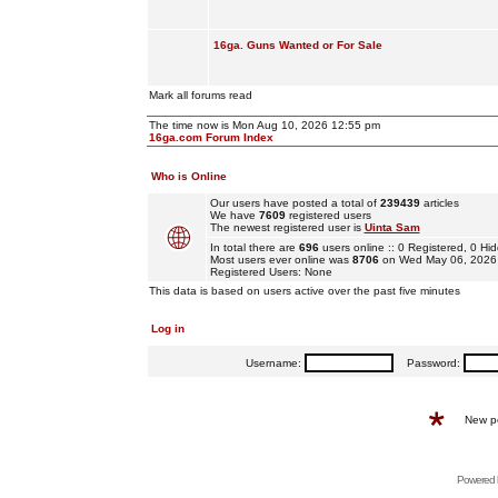
16ga. Guns Wanted or For Sale
Mark all forums read
The time now is Mon Aug 10, 2026 12:55 pm
16ga.com Forum Index
Who is Online
Our users have posted a total of
239439
articles
We have
7609
registered users
The newest registered user is
Uinta Sam
In total there are
696
users online :: 0 Registered, 0 
Most users ever online was
8706
on Wed May 06, 2026
Registered Users: None
This data is based on users active over the past five minutes
Log in
Username:
Password:
New p
Powered