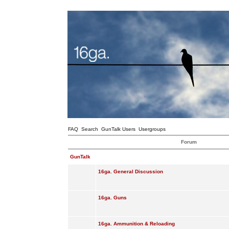
FAQ
Search
GunTalk Users
Usergroups
Forum
GunTalk
16ga. General Discussion
16ga. Guns
16ga. Ammunition & Reloading