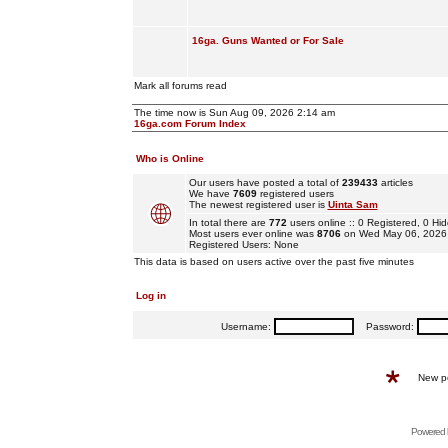
16ga. Guns Wanted or For Sale
Mark all forums read
The time now is Sun Aug 09, 2026 2:14 am
16ga.com Forum Index
Who is Online
Our users have posted a total of
239433
articles
We have
7609
registered users
The newest registered user is
Uinta Sam
In total there are
772
users online :: 0 Registered, 0 
Most users ever online was
8706
on Wed May 06, 2026
Registered Users: None
This data is based on users active over the past five minutes
Log in
Username:
Password:
New p
Powered