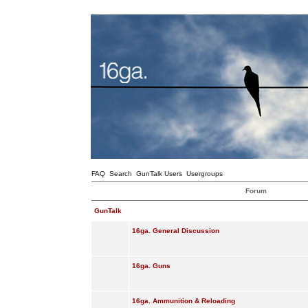
FAQ
Search
GunTalk Users
Usergroups
Forum
GunTalk
16ga. General Discussion
16ga. Guns
16ga. Ammunition & Reloading