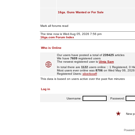
16ga. Guns Wanted or For Sale
Mark all forums read
The time now is Wed Aug 05, 2026 7:56 pm
16ga.com Forum Index
Who is Online
Our users have posted a total of
239425
articles
We have
7609
registered users
The newest registered user is
Uinta Sam
In total there are
1122
users online :: 1 Registered, 0
Most users ever online was
8706
on Wed May 06, 2026
Registered Users:
silverbowff
This data is based on users active over the past five minutes
Log in
Username:
Password:
New p
Powered