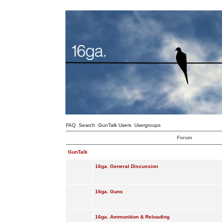
FAQ
Search
GunTalk Users
Usergroups
Forum
GunTalk
16ga. General Discussion
16ga. Guns
16ga. Ammunition & Reloading