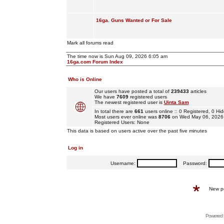
16ga. Guns Wanted or For Sale
Mark all forums read
The time now is Sun Aug 09, 2026 6:05 am
16ga.com Forum Index
Who is Online
Our users have posted a total of
239433
articles
We have
7609
registered users
The newest registered user is
Uinta Sam
In total there are
661
users online :: 0 Registered, 0 
Most users ever online was
8706
on Wed May 06, 2026
Registered Users: None
This data is based on users active over the past five minutes
Log in
Username:
Password:
New p
Powered