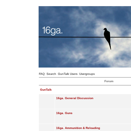
FAQ
Search
GunTalk Users
Usergroups
Forum
GunTalk
16ga. General Discussion
16ga. Guns
16ga. Ammunition & Reloading