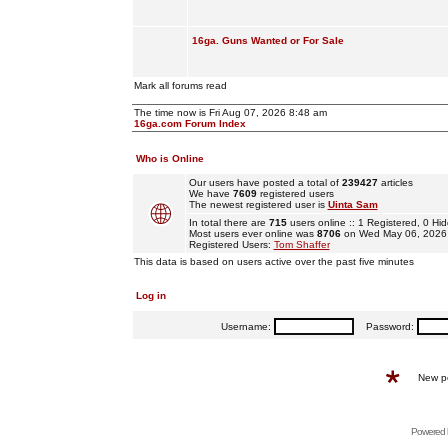
16ga. Guns Wanted or For Sale
Mark all forums read
The time now is Fri Aug 07, 2026 8:48 am
16ga.com Forum Index
Who is Online
Our users have posted a total of
239427
articles
We have
7609
registered users
The newest registered user is
Uinta Sam
In total there are
715
users online :: 1 Registered, 0 
Most users ever online was
8706
on Wed May 06, 2026
Registered Users:
Tom Shaffer
This data is based on users active over the past five minutes
Log in
Username:
Password:
New p
Powered