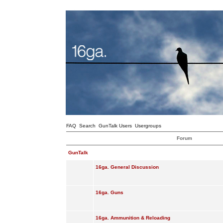
FAQ
Search
GunTalk Users
Usergroups
Forum
GunTalk
16ga. General Discussion
16ga. Guns
16ga. Ammunition & Reloading