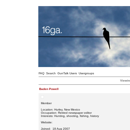
FAQ
Search
GunTalk Users
Usergroups
Viewin
Baden Powell
Member
Location: Hurley, New Mexico
Occupation: Retired newspaper editor
Interests: Hunting, shooting, fishing, history
Website:
Joined: 18 Aug 2007