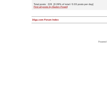
Total posts: 226 [0.09% of total / 0.03 posts per day]
Find all posts by Baden Powell
16ga.com Forum Index
Powered