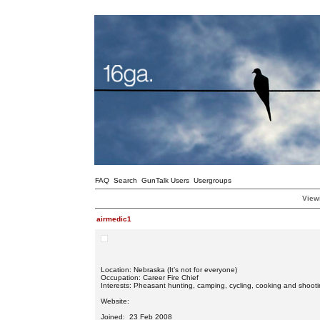
FAQ
Search
GunTalk Users
Usergroups
Viewi
airmedic1
Location: Nebraska (It’s not for everyone)
Occupation: Career Fire Chief
Interests: Pheasant hunting, camping, cycling, cooking and shooti
Website:
Joined: 23 Feb 2008