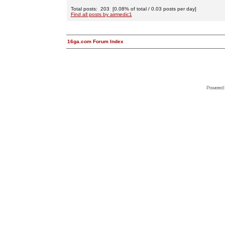
Total posts: 203 [0.08% of total / 0.03 posts per day]
Find all posts by airmedic1
16ga.com Forum Index
Powered